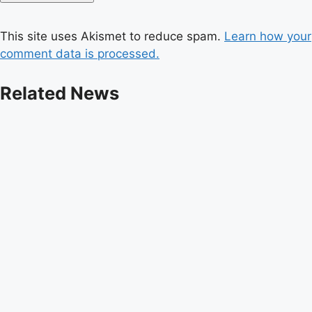
This site uses Akismet to reduce spam.
Learn how your
comment data is processed.
Related News