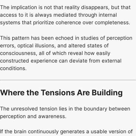
The implication is not that reality disappears, but that
access to it is always mediated through internal
systems that prioritize coherence over completeness.
This pattern has been echoed in studies of perception
errors, optical illusions, and altered states of
consciousness, all of which reveal how easily
constructed experience can deviate from external
conditions.
Where the Tensions Are Building
The unresolved tension lies in the boundary between
perception and awareness.
If the brain continuously generates a usable version of