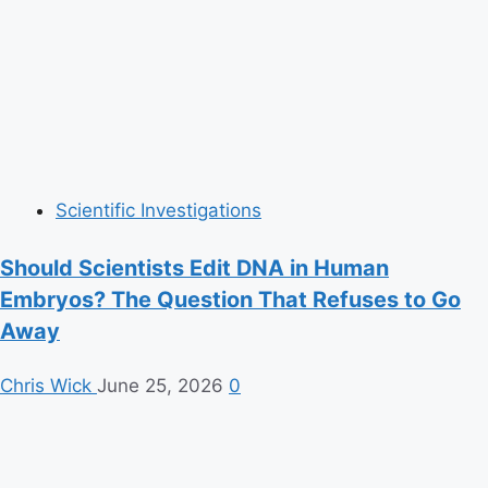
Scientific Investigations
Should Scientists Edit DNA in Human
Embryos? The Question That Refuses to Go
Away
Chris Wick
June 25, 2026
0