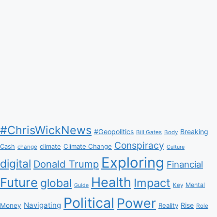
#ChrisWickNews
#Geopolitics
Breaking
Bill Gates
Body
Conspiracy
Climate Change
Cash
climate
change
Culture
Exploring
digital
Donald Trump
Financial
Health
Future
Impact
global
Mental
Key
Guide
Political
Power
Navigating
Rise
Money
Reality
Role