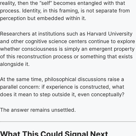
reality, then the “self” becomes entangled with that
process. Identity, in this framing, is not separate from
perception but embedded within it.
Researchers at institutions such as Harvard University
and other cognitive science centers continue to explore
whether consciousness is simply an emergent property
of this reconstruction process or something that exists
alongside it.
At the same time, philosophical discussions raise a
parallel concern: if experience is constructed, what
does it mean to step outside it, even conceptually?
The answer remains unsettled.
What This Could Signal Next