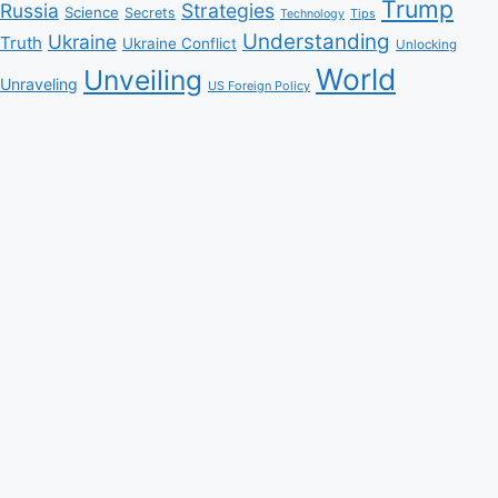
Trump
Russia
Strategies
Science
Secrets
Tips
Technology
Understanding
Ukraine
Truth
Ukraine Conflict
Unlocking
World
Unveiling
Unraveling
US Foreign Policy