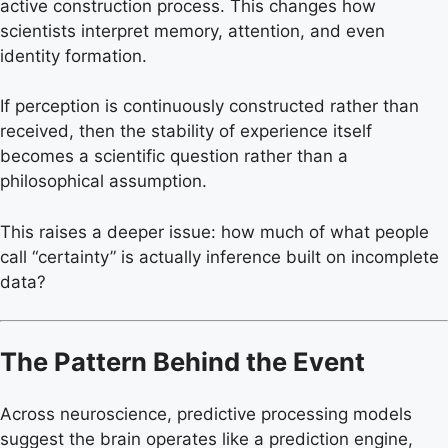
active construction process. This changes how
scientists interpret memory, attention, and even
identity formation.
If perception is continuously constructed rather than
received, then the stability of experience itself
becomes a scientific question rather than a
philosophical assumption.
This raises a deeper issue: how much of what people
call “certainty” is actually inference built on incomplete
data?
The Pattern Behind the Event
Across neuroscience, predictive processing models
suggest the brain operates like a prediction engine,