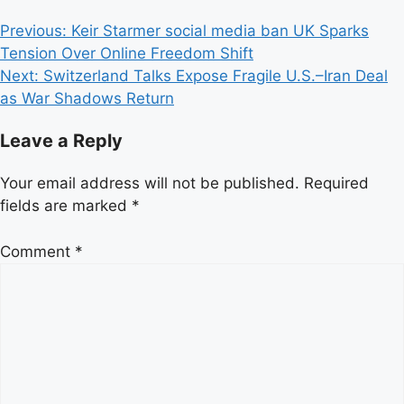
Post
Previous:
Keir Starmer social media ban UK Sparks
Tension Over Online Freedom Shift
navigation
Next:
Switzerland Talks Expose Fragile U.S.–Iran Deal
as War Shadows Return
Leave a Reply
Your email address will not be published.
Required
fields are marked
*
Comment
*