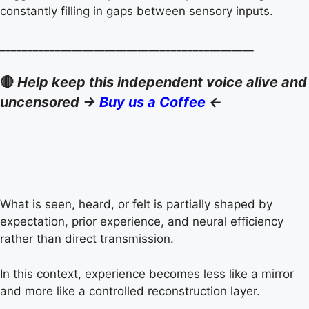
constantly filling in gaps between sensory inputs.
______________________________________________
🔴
Help keep this independent voice alive and
uncensored ->
Buy us a Coffee
<-
What is seen, heard, or felt is partially shaped by
expectation, prior experience, and neural efficiency
rather than direct transmission.
In this context, experience becomes less like a mirror
and more like a controlled reconstruction layer.