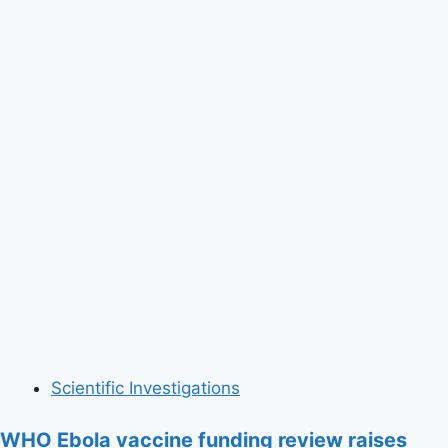
Scientific Investigations
WHO Ebola vaccine funding review raises