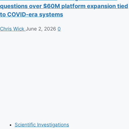
questions over $60M platform expansion tied
to COVID-era systems
Chris Wick
June 2, 2026
0
Scientific Investigations