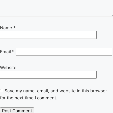
Name
*
Email
*
Website
Save my name, email, and website in this browser
for the next time I comment.