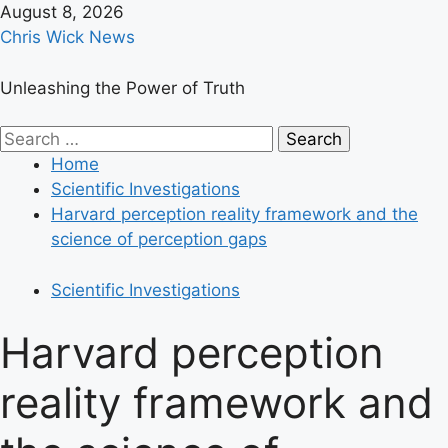
Skip
August 8, 2026
to
Chris Wick News
content
Unleashing the Power of Truth
Primary
Search
Menu
for:
Home
Scientific Investigations
Harvard perception reality framework and the
science of perception gaps
Scientific Investigations
Harvard perception
reality framework and