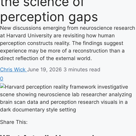
the science of
perception gaps
New discussions emerging from neuroscience research
at Harvard University are revisiting how human
perception constructs reality. The findings suggest
experience may be more of a reconstruction than a
direct reflection of the external world.
Chris Wick
June 19, 2026
3 minutes read
0
Share This: