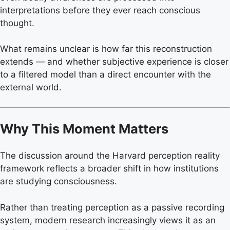
interpretations before they ever reach conscious
thought.
What remains unclear is how far this reconstruction
extends — and whether subjective experience is closer
to a filtered model than a direct encounter with the
external world.
Why This Moment Matters
The discussion around the Harvard perception reality
framework reflects a broader shift in how institutions
are studying consciousness.
Rather than treating perception as a passive recording
system, modern research increasingly views it as an