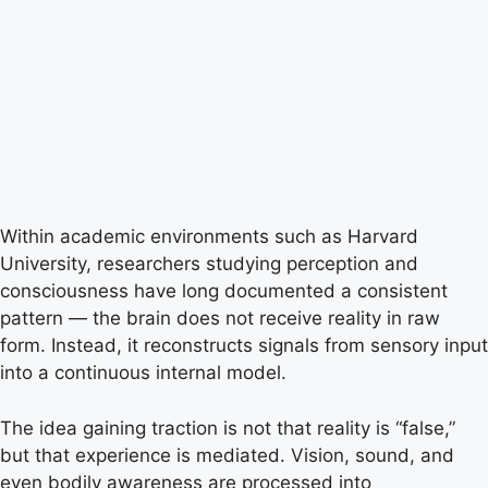
Within academic environments such as Harvard
University, researchers studying perception and
consciousness have long documented a consistent
pattern — the brain does not receive reality in raw
form. Instead, it reconstructs signals from sensory input
into a continuous internal model.
The idea gaining traction is not that reality is “false,”
but that experience is mediated. Vision, sound, and
even bodily awareness are processed into