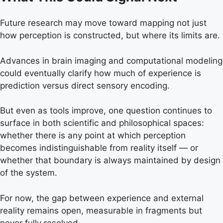
Future research may move toward mapping not just
how perception is constructed, but where its limits are.
Advances in brain imaging and computational modeling
could eventually clarify how much of experience is
prediction versus direct sensory encoding.
But even as tools improve, one question continues to
surface in both scientific and philosophical spaces:
whether there is any point at which perception
becomes indistinguishable from reality itself — or
whether that boundary is always maintained by design
of the system.
For now, the gap between experience and external
reality remains open, measurable in fragments but
never fully resolved.