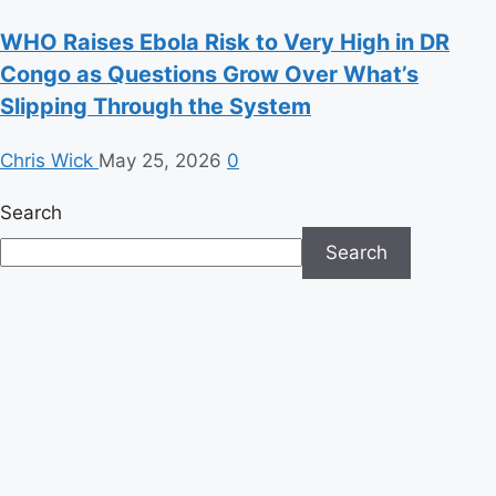
WHO Raises Ebola Risk to Very High in DR
Congo as Questions Grow Over What’s
Slipping Through the System
Chris Wick
May 25, 2026
0
Search
Search