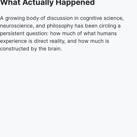
What Actually Happened
A growing body of discussion in cognitive science,
neuroscience, and philosophy has been circling a
persistent question: how much of what humans
experience is direct reality, and how much is
constructed by the brain.