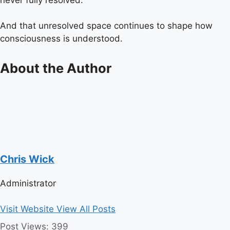
And that unresolved space continues to shape how
consciousness is understood.
About the Author
Chris Wick
Administrator
Visit Website
View All Posts
Post Views:
399