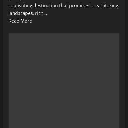
captivating destination that promises breathtaking
landscapes, rich...
Read
Read More
more
about
The
Emerald
Isle
Beckons:
A
Guide
to
the
Stunning
Landscapes
and