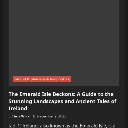
Global Diplomacy & Geopolitics
The Emerald Isle Beckons: A Guide to the
Stunning Landscapes and Ancient Tales of
Ireland
Chris Wick
December 2, 2023
[ad_1] Ireland, also known as the Emerald Isle, is a