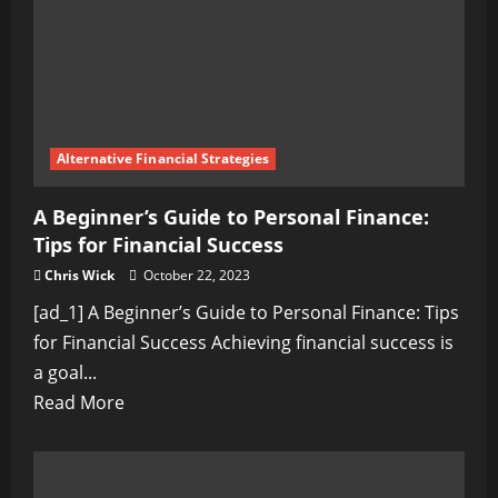
by-
Step
Guide
Alternative Financial Strategies
A Beginner’s Guide to Personal Finance:
Tips for Financial Success
Chris Wick
October 22, 2023
[ad_1] A Beginner’s Guide to Personal Finance: Tips
for Financial Success Achieving financial success is
a goal...
Read
Read More
more
about
A