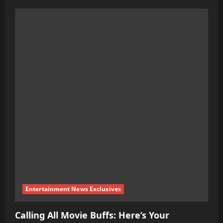
about
The
Ultimate
Guide
to
Weight
Loss:
Science-
Based
Tips
Entertainment News Exclusives
Calling All Movie Buffs: Here’s Your