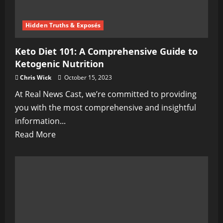
Hidden Truths & Exposés
Keto Diet 101: A Comprehensive Guide to
Ketogenic Nutrition
Chris Wick
October 15, 2023
At Real News Cast, we’re committed to providing
you with the most comprehensive and insightful
information...
Read
Read More
more
about
Keto
Diet
101:
A