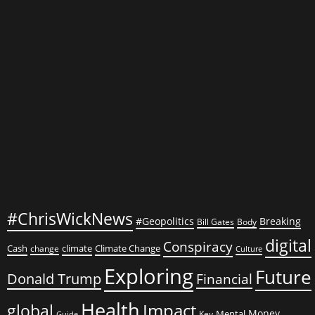
Movies
2023
#ChrisWickNews
#Geopolitics
Breaking
Bill Gates
Body
digital
Conspiracy
Cash
climate
Climate Change
change
Culture
Exploring
Future
Donald Trump
Financial
Health
global
Impact
Money
Mental
Key
Guide