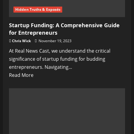
Ancient
Tales
Hidden Truths & Exposés
of
Startup Funding: A Comprehensive Guide
Ireland
for Entrepreneurs
Chris Wick
November 19, 2023
At Real News Cast, we understand the critical
significance of startup funding for budding
entrepreneurs. Navigating...
Read
Read More
more
about
Startup
Funding:
A
Comprehensive
Guide