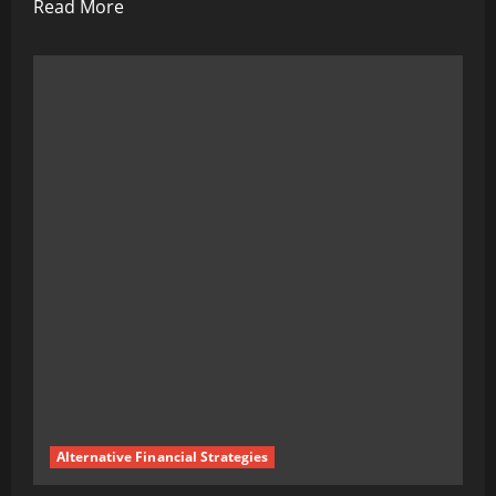
Read
Read More
more
about
Reliable
Ways
to
Decrease
Tension
and
Stress
And
Anxiety:
A
Comprehensive
Guide
to
Alternative Financial Strategies
Achieving