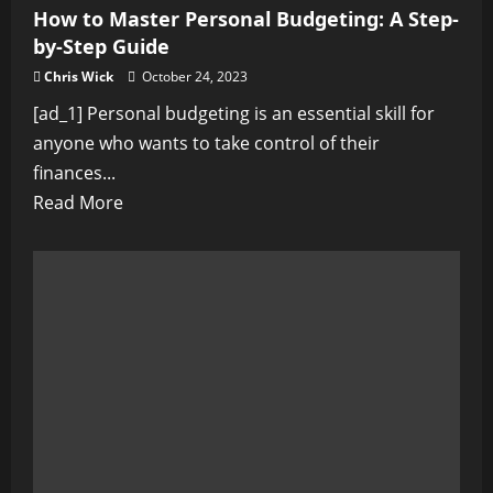
How to Master Personal Budgeting: A Step-
Inner
by-Step Guide
Peace
Chris Wick
October 24, 2023
[ad_1] Personal budgeting is an essential skill for
anyone who wants to take control of their
finances...
Read
Read More
more
about
How
to
Master
Personal
Budgeting:
A
Step-