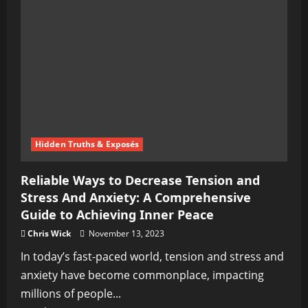
for
Entrepreneurs
Hidden Truths & Exposés
Reliable Ways to Decrease Tension and
Stress And Anxiety: A Comprehensive
Guide to Achieving Inner Peace
Chris Wick
November 13, 2023
In today’s fast-paced world, tension and stress and
anxiety have become commonplace, impacting
millions of people...