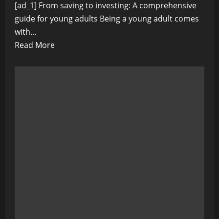
[ad_1] From saving to investing: A comprehensive
guide for young adults Being a young adult comes
with...
Read
Read More
more
about
From
saving
to
investing:
A
comprehensive
guide
for
young
adults