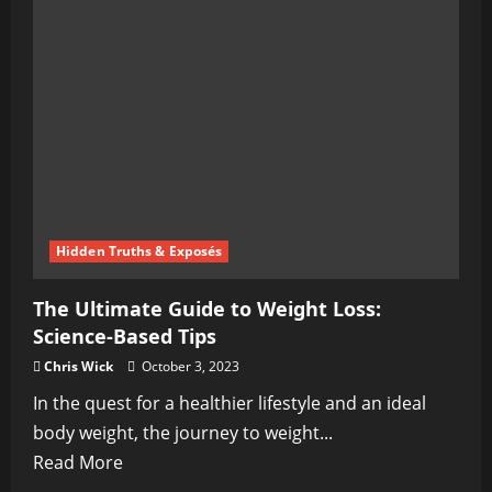
Comprehensive
Guide
to
Ketogenic
Nutrition
Hidden Truths & Exposés
The Ultimate Guide to Weight Loss:
Science-Based Tips
Chris Wick
October 3, 2023
In the quest for a healthier lifestyle and an ideal
body weight, the journey to weight...
Read
Read More
more