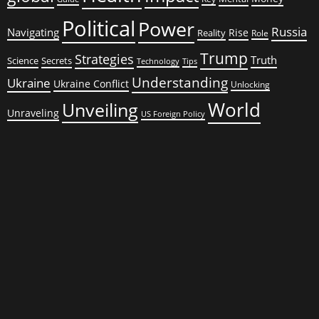
Political
Power
Russia
Navigating
Rise
Reality
Role
Trump
Strategies
Truth
Science
Secrets
Tips
Technology
Understanding
Ukraine
Ukraine Conflict
Unlocking
World
Unveiling
Unraveling
US Foreign Policy