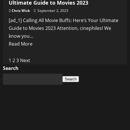
Ultimate Guide to Movies 2023
Chris Wick
September 2, 2023
[ad_1] Calling All Movie Buffs: Here’s Your Ultimate
Guide to Movies 2023 Attention, cinephiles! We
know you...
Read
Read More
more
about
Posts
1
2
3
Next
Calling
Search
pagination
All
Search
Movie
Buffs:
Here’s
Your
Ultimate
Guide
to