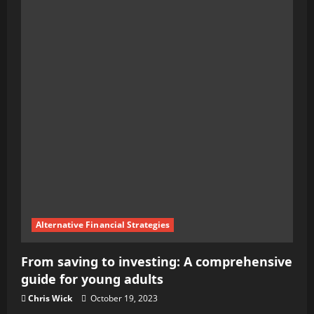
Beginner’s
Guide
to
Personal
Finance:
Tips
for
Financial
Success
Alternative Financial Strategies
From saving to investing: A comprehensive
guide for young adults
Chris Wick
October 19, 2023