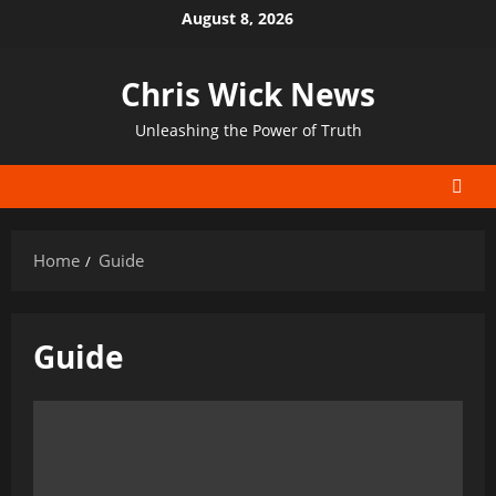
Skip
August 8, 2026
to
content
Chris Wick News
Unleashing the Power of Truth
Home
Guide
Guide