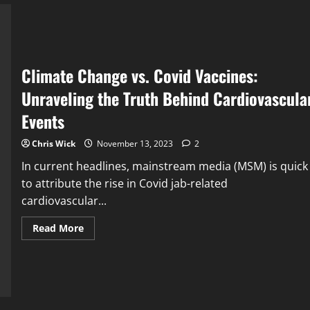
A
Commentary
Climate Change vs. Covid Vaccines:
Unraveling the Truth Behind Cardiovascula
Events
Chris Wick
November 13, 2023
2
In current headlines, mainstream media (MSM) is quick
to attribute the rise in Covid jab-related
cardiovascular...
Read
Read More
more
about
Climate
Change
vs.
Covid
Vaccines:
Unraveling