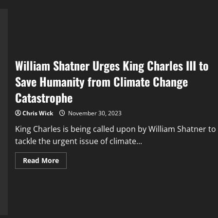
and
Food
Production
William Shatner Urges King Charles III to
Save Humanity from Climate Change
Catastrophe
Chris Wick
November 30, 2023
King Charles is being called upon by William Shatner to
tackle the urgent issue of climate...
Read
Read More
more
about
William
Shatner
Urges
King
Charles
III