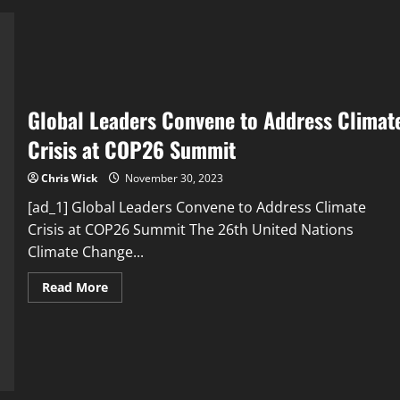
to
Save
Humanity
from
Climate
Change
Catastrophe
Global Leaders Convene to Address Climat
Crisis at COP26 Summit
Chris Wick
November 30, 2023
[ad_1] Global Leaders Convene to Address Climate
Crisis at COP26 Summit The 26th United Nations
Climate Change...
Read
Read More
more
about
Global
Leaders
Convene
to
Address
Climate
Crisis