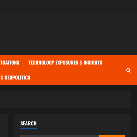
TIGATIONS
TECHNOLOGY EXPOSURES & INSIGHTS
& GEOPOLITICS
SEARCH