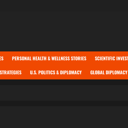
ES
PERSONAL HEALTH & WELLNESS STORIES
SCIENTIFIC INVES
 STRATEGIES
U.S. POLITICS & DIPLOMACY
GLOBAL DIPLOMACY 