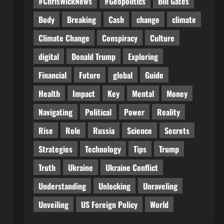
#ChrisWickNews
#Geopolitics
Bill Gates
Body
Breaking
Cash
change
climate
Climate Change
Conspiracy
Culture
digital
Donald Trump
Exploring
Financial
Future
global
Guide
Health
Impact
Key
Mental
Money
Navigating
Political
Power
Reality
Rise
Role
Russia
Science
Secrets
Strategies
Technology
Tips
Trump
Truth
Ukraine
Ukraine Conflict
Understanding
Unlocking
Unraveling
Unveiling
US Foreign Policy
World