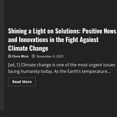
the
Truth
Behind
Cardiovascular
Events
Shining a Light on Solutions: Positive News
and Innovations in the Fight Against
Climate Change
Chris Wick
November 4, 2023
[ad_1] Climate change is one of the most urgent issues
facing humanity today. As the Earth’s temperature...
Read
Read More
more
about
Shining
a
Light
on
Solutions:
Positive
News