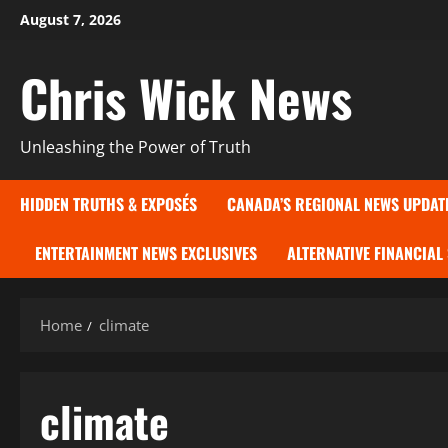
Skip
August 7, 2026
to
content
Chris Wick News
Unleashing the Power of Truth
HIDDEN TRUTHS & EXPOSÉS
CANADA’S REGIONAL NEWS UPDAT
ENTERTAINMENT NEWS EXCLUSIVES
ALTERNATIVE FINANCIAL
Home
climate
climate