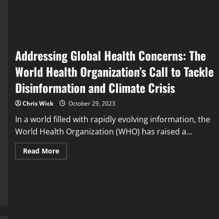
and
Innovations
in
the
Fight
Against
Climate
Change
Addressing Global Health Concerns: The
World Health Organization’s Call to Tackle
Disinformation and Climate Crisis
Chris Wick
October 29, 2023
In a world filled with rapidly evolving information, the
World Health Organization (WHO) has raised a...
Read
Read More
more
about
Addressing
Global
Health
Concerns:
The
World
Health
Organization’s