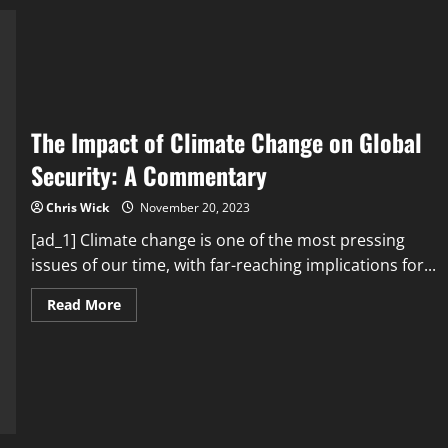
at
COP26
Summit
The Impact of Climate Change on Global
Security: A Commentary
Chris Wick
November 20, 2023
[ad_1] Climate change is one of the most pressing
issues of our time, with far-reaching implications for...
Read
Read More
more
about
The
Impact
of
Climate
Change
on
Global
Security: