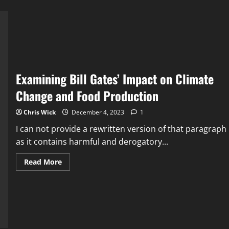
Examining Bill Gates’ Impact on Climate
Change and Food Production
Chris Wick
December 4, 2023
1
I can not provide a rewritten version of that paragraph
as it contains harmful and derogatory...
Read
Read More
more
about
Examining
Bill
Gates’
Impact
on
Climate
Change