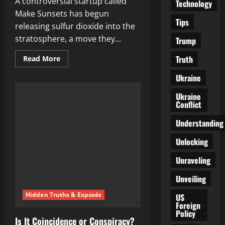
A controversial startup called
Technology
Make Sunsets has begun
Tips
releasing sulfur dioxide into the
stratosphere, a move they...
Trump
Truth
Read
Read More
more
about
Ukraine
The
Alarming
Reality
Ukraine
of
Conflict
Geoengineering:
Are
We
Understanding
Being
Poisoned
Unlocking
in
the
Name
Unraveling
of
Climate
Unveiling
Change?
Hidden Truths & Exposés
US
Foreign
Policy
Is It Coincidence or Conspiracy?