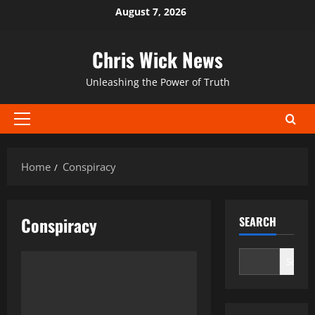
Skip
August 7, 2026
to
content
Chris Wick News
Unleashing the Power of Truth
Primary
Menu
Home
Conspiracy
Conspiracy
SEARCH
Search