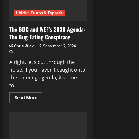
Hidden Truths & Exposés
The BBC and WEF’s 2030 Agenda:
The Bug-Eating Conspiracy
Chris Wick
September 7, 2024
1
Alright, let’s cut through the
noise. If you haven’t caught onto
the looming agenda, it’s time
to...
Read
Read More
more
about
The
BBC
and
WEF’s
2030
Agenda:
The