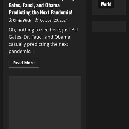
World
Gates, Fauci, and Obama
Predicting the Next Pandemic!
Chris Wick
October 20, 2024
Oh, nothing to see here, just Bill
Gates, Dr. Fauci, and Obama
casually predicting the next
pandemic...
Read
Read More
more
about
Is
It
Coincidence
or
Conspiracy?
Gates,
Fauci,
and
Obama
Predicting
the
Next
Pandemic!