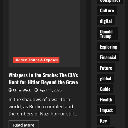
Laid
by
Culture
Shadows:
Putin’s
Dark
digital
Warning
to
Trump
Donald
Trump
Exploring
Financial
Hidden Truths & Exposés
Future
Whispers in the Smoke: The CIA’s
global
Hunt for Hitler Beyond the Grave
Guide
Chris Wick
April 11, 2025
Health
In the shadows of a war-torn
world, as Berlin crumbled and
Impact
the embers of Nazi horror still...
Key
Read
Read More