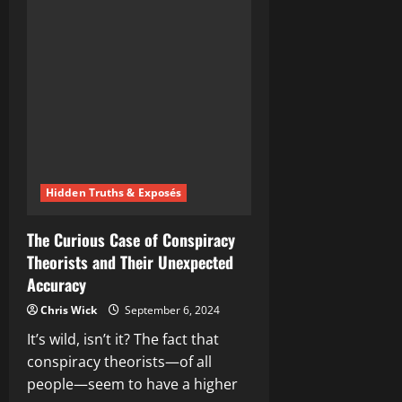
Corporate
Experiment:
Are
We
the
Lab
Rats?
Hidden Truths & Exposés
The Curious Case of Conspiracy
Theorists and Their Unexpected
Accuracy
Chris Wick
September 6, 2024
It’s wild, isn’t it? The fact that
conspiracy theorists—of all
people—seem to have a higher