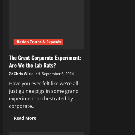
Bug-
Eating
Conspiracy
Hidden Truths & Exposés
The Great Corporate Experiment:
Are We the Lab Rats?
Chris Wick
September 6, 2024
Have you ever felt like we’re all
just guinea pigs in some grand
experiment orchestrated by
corporate...
Read
Read More
more
about
The
Great