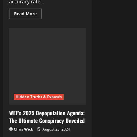
accuracy rate...
Read
Read More
more
about
The
Curious
Case
of
Conspiracy
Theorists
and
Their
Unexpected
Accuracy
Hidden Truths & Exposés
WEF’s 2025 Depopulation Agenda:
The Ultimate Conspiracy Unveiled
Chris Wick
August 23, 2024