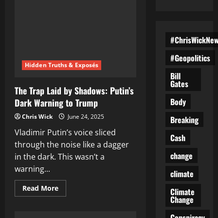
#ChrisWickNe
#Geopolitics
Hidden Truths & Exposés
Bill
Gates
The Trap Laid by Shadows: Putin’s
Body
Dark Warning to Trump
Chris Wick
June 24, 2025
Breaking
Vladimir Putin’s voice sliced
Cash
through the noise like a dagger
change
in the dark. This wasn’t a
warning...
climate
Read
Read More
Climate
more
Change
about
The
Trap
Conspiracy