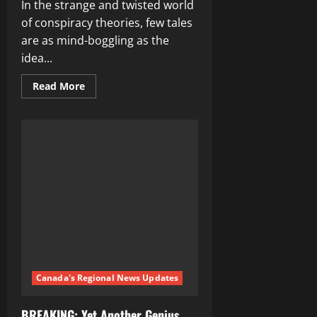
In the strange and twisted world
of conspiracy theories, few tales
are as mind-boggling as the
idea...
Read
Read More
more
about
WEF’s
2025
Depopulation
Agenda:
The
Ultimate
Conspiracy
Unveiled
Canada's Regional News Updates
BREAKING: Yet Another Genius