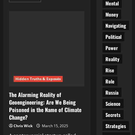
more
Mental
about
Whispers
in
Money
the
Smoke:
Navigating
The
CIA’s
Hunt
Political
for
Hitler
Power
Beyond
the
Grave
Reality
Rise
Hidden Truths & Exposés
Role
Russia
The Alarming Reality of
Geoengineering: Are We Being
Science
Poisoned in the Name of Climate
Secrets
Change?
Strategies
Chris Wick
March 15, 2025