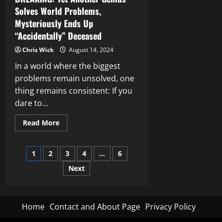
Solves World Problems,
Mysteriously Ends Up
“Accidentally” Deceased
Chris Wick
August 14, 2024
In a world where the biggest
problems remain unsolved, one
thing remains consistent: If you
dare to...
Read
Read More
more
about
BREAKING:
Posts
Yet
1
2
3
4
…
6
Another
Genius
Next
pagination
Solves
World
Problems,
Mysteriously
Ends
Up
Home
Contact and About Page
Privacy Policy
“Accidentally”
Deceased