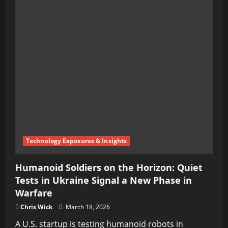
Technology Exposures & Insights
Humanoid Soldiers on the Horizon: Quiet
Tests in Ukraine Signal a New Phase in
Warfare
Chris Wick
March 18, 2026
A U.S. startup is testing humanoid robots in