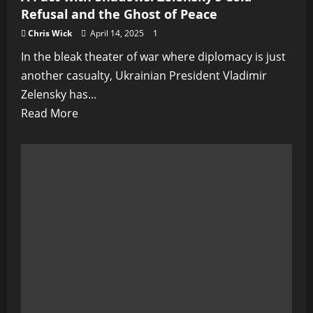
Refusal and the Ghost of Peace
Chris Wick
April 14, 2025
1
In the bleak theater of war where diplomacy is just
another casualty, Ukrainian President Vladimir
Zelensky has...
Read
Read More
more
about
A
Pact
with
Shadows:
Zelensky’s
Cold
Refusal
and