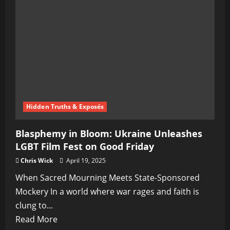
War
on
Its
Largest
Church
Takes
a
Dark
Hidden Truths & Exposés
Turn
Blasphemy in Bloom: Ukraine Unleashes
LGBT Film Fest on Good Friday
Chris Wick
April 19, 2025
When Sacred Mourning Meets State-Sponsored
Mockery In a world where war rages and faith is
clung to...
Read
Read More