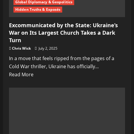
New
Global Diplomacy & Geopolitics
Phase
Hidden Truths & Exposés
in
Excommunicated by the State: Ukraine’s
Warfare
War on Its Largest Church Takes a Dark
Turn
Chris Wick
July 2, 2025
In a move that feels ripped from the pages of a
Cold War thriller, Ukraine has officially...
Read
Read More
more
about
Excommunicated
by
the
State:
Ukraine’s