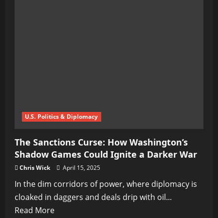
Missiles
Could
Ignite
WWIII,
Warns
Moscow
U.S. Politics & Diplomacy
The Sanctions Curse: How Washington’s
Shadow Games Could Ignite a Darker War
Chris Wick
April 15, 2025
In the dim corridors of power, where diplomacy is
cloaked in daggers and deals drip with oil...
Read
Read More