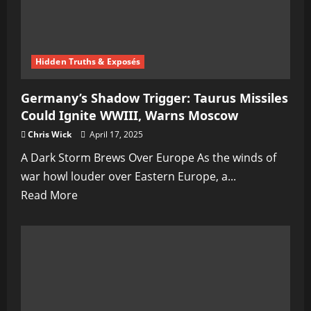
Hidden Truths & Exposés
Germany’s Shadow Trigger: Taurus Missiles
Could Ignite WWIII, Warns Moscow
Chris Wick
April 17, 2025
A Dark Storm Brews Over Europe As the winds of
war howl louder over Eastern Europe, a...
Read
Read More
more
about
Germany’s
Shadow
Trigger:
Taurus