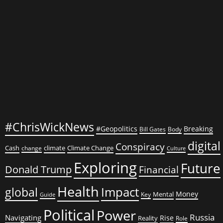
#ChrisWickNews
#Geopolitics
Breaking
Bill Gates
Body
digital
Conspiracy
Cash
climate
Climate Change
change
Culture
Exploring
Future
Donald Trump
Financial
Health
global
Impact
Money
Mental
Key
Guide
Political
Power
Russia
Navigating
Rise
Reality
Role