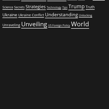
Trump
Strategies
Truth
Science
Secrets
Tips
Technology
Understanding
Ukraine
Ukraine Conflict
Unlocking
World
Unveiling
Unraveling
US Foreign Policy