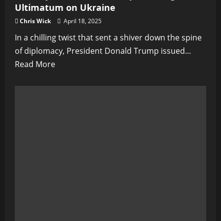
Ultimatum on Ukraine
Chris Wick
April 18, 2025
In a chilling twist that sent a shiver down the spine
of diplomacy, President Donald Trump issued...
Read
Read More
more
about
The
Day
Peace
Died:
Trump’s
Chilling
Ultimatum
on
Ukraine