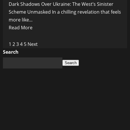
Dark Shadows Over Ukraine: The West’s Sinister
Scheme Unmasked In a chilling revelation that feels
more like...
Read
Read More
more
about
Posts
1
2
3
4
5
Next
Carving
Search
pagination
Up
Search
Ukraine:
The
West’s
New
Frankenstein
Plan