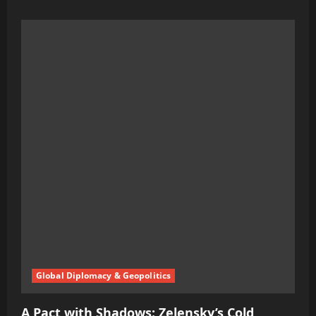
more
about
The
Sanctions
Curse:
How
Washington’s
Shadow
Games
Could
Ignite
a
Darker
War
Global Diplomacy & Geopolitics
A Pact with Shadows: Zelensky’s Cold