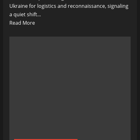
Ukraine for logistics and reconnaissance, signaling
a quiet shift...
Read
Read More
more
about
Humanoid
Soldiers
on
the
Horizon:
Quiet
Tests
in
Ukraine
Signal
a