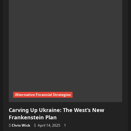
Teen’s
Dark
Crusade:
The
Assassin’s
Manifesto
and
the
Plot
to
Ignite
a
Alternative Financial Strategies
Global
Carving Up Ukraine: The West’s New
War
Frankenstein Plan
Chris Wick
April 14, 2025
1