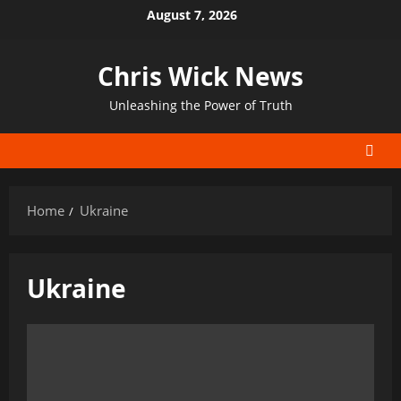
Skip
August 7, 2026
to
content
Chris Wick News
Unleashing the Power of Truth
Home
Ukraine
Ukraine