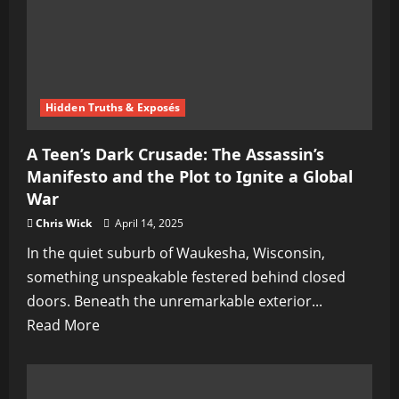
the
Ghost
of
Peace
Hidden Truths & Exposés
A Teen’s Dark Crusade: The Assassin’s
Manifesto and the Plot to Ignite a Global
War
Chris Wick
April 14, 2025
In the quiet suburb of Waukesha, Wisconsin,
something unspeakable festered behind closed
doors. Beneath the unremarkable exterior...
Read
Read More
more
about
A