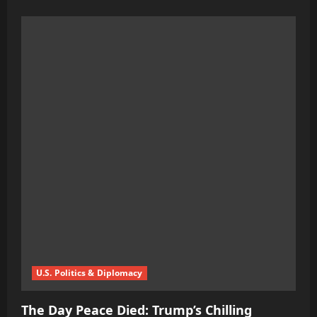
more
about
Blasphemy
in
Bloom:
Ukraine
Unleashes
LGBT
Film
Fest
on
Good
Friday
U.S. Politics & Diplomacy
The Day Peace Died: Trump’s Chilling