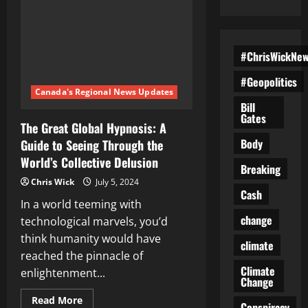
#ChrisWickNe
#Geopolitics
Canada's Regional News Updates
Bill
Gates
The Great Global Hypnosis: A
Body
Guide to Seeing Through the
World’s Collective Delusion
Breaking
Chris Wick
July 5, 2024
Cash
In a world teeming with
change
technological marvels, you’d
think humanity would have
climate
reached the pinnacle of
Climate
enlightenment...
Change
Read
Read More
Conspiracy