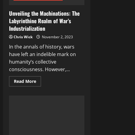
Unveiling the Machinations: The
Labyrinthine Realm of War’s
Industrialization
Chris Wick
November 2, 2023
In the annals of history, wars
have left an indelible mark on
humanity’s collective
consciousness. However,...
Read
Read More
more
about
Unveiling
the
Machinations:
The
Labyrinthine
Realm
of
War’s
Industrialization