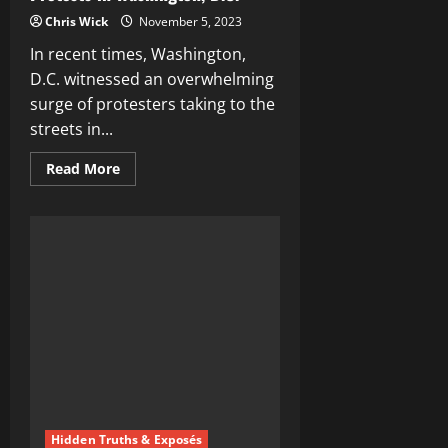
Chris Wick
November 5, 2023
In recent times, Washington,
D.C. witnessed an overwhelming
surge of protesters taking to the
streets in...
Read
Read More
more
about
Unveiling
the
Unity
of
Anti-
Israel
Protests
in
Washington,
D.C.
Hidden Truths & Exposés