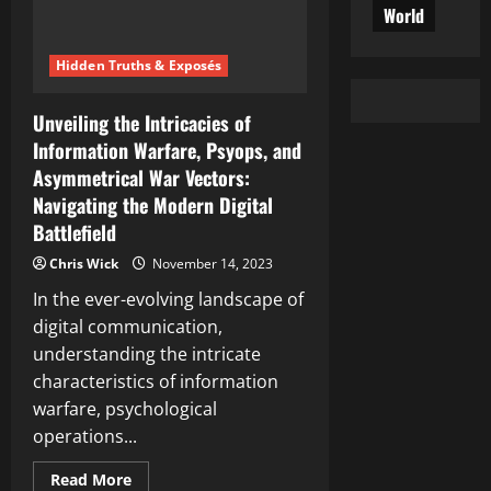
World
Hidden Truths & Exposés
Unveiling the Intricacies of
Information Warfare, Psyops, and
Asymmetrical War Vectors:
Navigating the Modern Digital
Battlefield
Chris Wick
November 14, 2023
In the ever-evolving landscape of
digital communication,
understanding the intricate
characteristics of information
warfare, psychological
operations...
Read
Read More