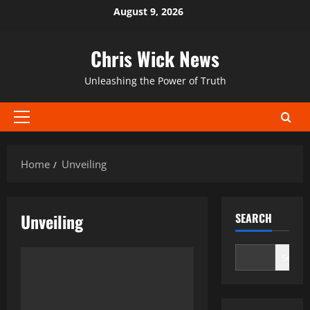
Skip
August 9, 2026
to
content
Chris Wick News
Unleashing the Power of Truth
Primary
Menu
Home
Unveiling
Unveiling
SEARCH
Search