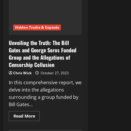
Hidden Truths & Exposés
Unveiling the Truth: The Bill
Gates and George Soros Funded
Group and the Allegations of
Censorship Collusion
Chris Wick
October 27, 2023
In this comprehensive report, we
delve into the allegations
surrounding a group funded by
Bill Gates...
Read
Read More
more
about
Unveiling