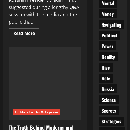
Russian President Vladimir Putin
Mental
suggested during a lengthy Q&A
Money
session with the media and the
public that...
Navigating
Read
Read More
Political
more
about
Putin
Power
Points
Finger
Reality
at
US:
Accuses
Rise
America
of
Role
Nord
Stream
Sabotage
Russia
in
Bombshell
Q&A
Science
Session
Secrets
Hidden Truths & Exposés
Strategies
The Truth Behind Moderna and