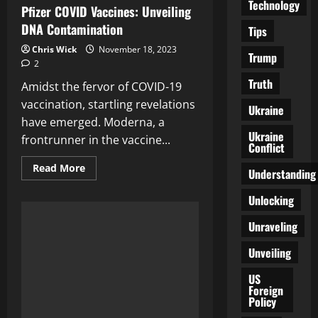
Technology
Pfizer COVID Vaccines: Unveiling
DNA Contamination
Tips
Chris Wick
November 18, 2023
Trump
2
Truth
Amidst the fervor of COVID-19
vaccination, startling revelations
Ukraine
have emerged. Moderna, a
Ukraine
frontrunner in the vaccine...
Conflict
Read
Read More
Understanding
more
about
The
Unlocking
Truth
Behind
Unraveling
Moderna
and
Pfizer
Unveiling
COVID
Vaccines:
Unveiling
US
DNA
Foreign
Contamination
Policy