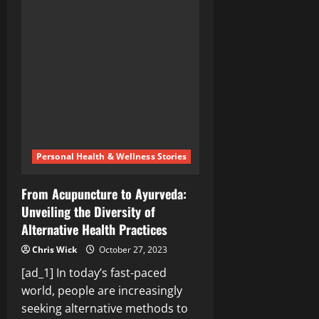
the
Truth:
The
Bill
Gates
and
George
Soros
Funded
Group
and
the
Allegations
of
Censorship
Collusion
Personal Health & Wellness Stories
From Acupuncture to Ayurveda:
Unveiling the Diversity of
Alternative Health Practices
Chris Wick
October 27, 2023
[ad_1] In today’s fast-paced
world, people are increasingly
seeking alternative methods to