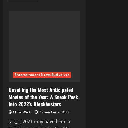
more
about
Unveiling
the
Intricacies
of
Information
Warfare,
Psyops,
and
Asymmetrical
War
Vectors:
Navigating
the
Modern
Digital
Battlefield
Entertainment News Exclusives
Unveiling the Most Anticipated
Movies of the Year: A Sneak Peek
Into 2022’s Blockbusters
Chris Wick
November 7, 2023
[ad_1] 2021 may have been a