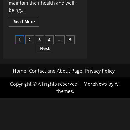
maintain their health and well-
being....
Read
Read More
more
about
From
Posts
Acupuncture
1
2
3
4
…
9
to
Ayurveda:
Next
pagination
Unveiling
the
Diversity
of
Alternative
Health
Home
Contact and About Page
Privacy Policy
Practices
Copyright © All rights reserved.
|
MoreNews
by AF
themes.