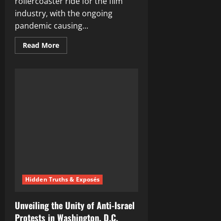
rollercoaster ride for the film
industry, with the ongoing
pandemic causing...
Read
Read More
more
about
Unveiling
the
Most
Anticipated
Movies
of
the
Year:
A
Sneak
Peek
Into
2022’s
Blockbusters
Hidden Truths & Exposés
Unveiling the Unity of Anti-Israel
Protests in Washington, D.C.