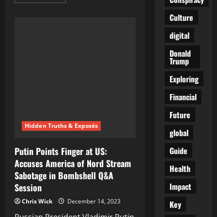
more
about
The
Culture
Great
Global
digital
Hypnosis:
A
Guide
Donald
to
Trump
Seeing
Through
the
Exploring
World’s
Collective
Financial
Delusion
Future
Hidden Truths & Exposés
global
Guide
Putin Points Finger at US:
Accuses America of Nord Stream
Health
Sabotage in Bombshell Q&A
Impact
Session
Chris Wick
December 14, 2023
Key