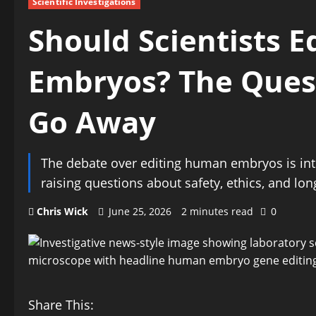
Scientific Investigations
Should Scientists 
Embryos? The Quest
Go Away
The debate over editing human embryos is int
raising questions about safety, ethics, and lo
Chris Wick
June 25, 2026
2 minutes read
0
Share This: