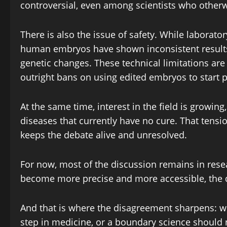
controversial, even among scientists who otherw
There is also the issue of safety. While laborato
human embryos have shown inconsistent results
genetic changes. These technical limitations are
outright bans on using edited embryos to start 
At the same time, interest in the field is growing,
diseases that currently have no cure. That tens
keeps the debate alive and unresolved.
For now, most of the discussion remains in resear
become more precise and more accessible, the que
And that is where the disagreement sharpens: 
step in medicine, or a boundary science should 