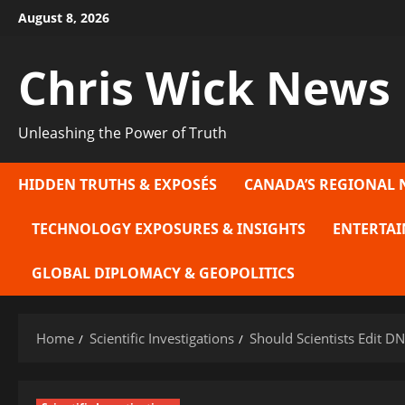
Skip
August 8, 2026
to
content
Chris Wick News
Unleashing the Power of Truth
HIDDEN TRUTHS & EXPOSÉS
CANADA’S REGIONAL 
TECHNOLOGY EXPOSURES & INSIGHTS
ENTERTAI
GLOBAL DIPLOMACY & GEOPOLITICS
Home
Scientific Investigations
Should Scientists Edit 