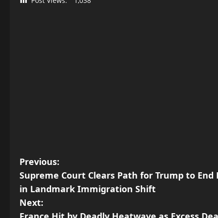
Post Views:
1,038
P
Previous:
Supreme Court Clears Path for Trump to End D
o
in Landmark Immigration Shift
s
Next:
France Hit by Deadly Heatwave as Excess Deat