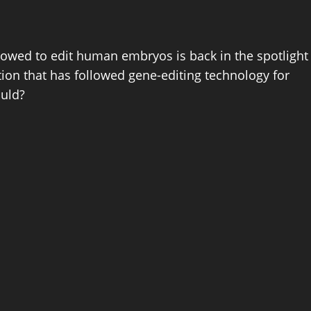
lowed to edit human embryos is back in the spotlight
ion that has followed gene-editing technology for
ould?