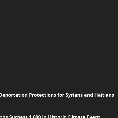
eportation Protections for Syrians and Haitians
hs Surpass 1,000 in Historic Climate Event