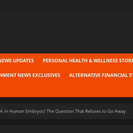
NEWS UPDATES
PERSONAL HEALTH & WELLNESS STORI
NMENT NEWS EXCLUSIVES
ALTERNATIVE FINANCIAL S
DNA in Human Embryos? The Question That Refuses to Go Away