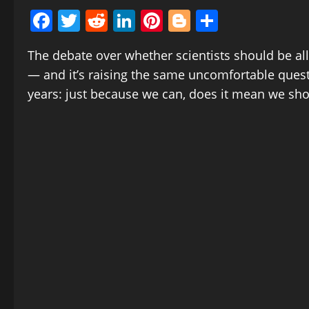
Facebook
Twitter
Reddit
LinkedIn
Pinterest
Blogger
Share
The debate over whether scientists should be al
— and it’s raising the same uncomfortable quest
years: just because we can, does it mean we sh