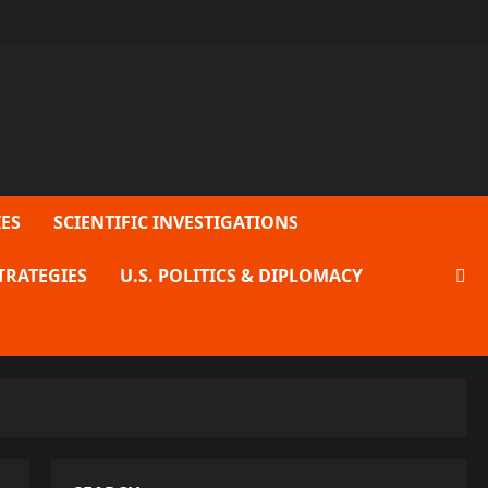
ES
SCIENTIFIC INVESTIGATIONS
TRATEGIES
U.S. POLITICS & DIPLOMACY