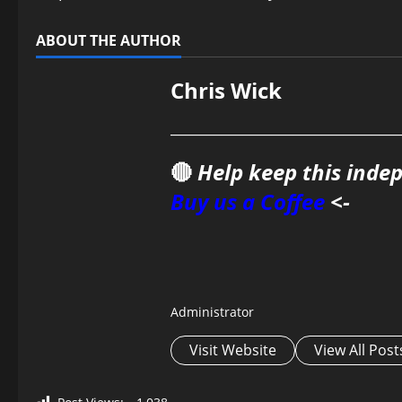
ABOUT THE AUTHOR
Chris Wick
________________________________
🔴
Help keep this inde
Buy us a Coffee
<-
Administrator
Visit Website
View All Post