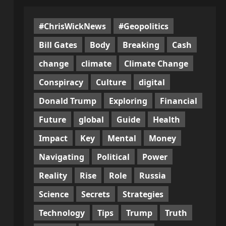
#ChrisWickNews
#Geopolitics
Bill Gates
Body
Breaking
Cash
change
climate
Climate Change
Conspiracy
Culture
digital
Donald Trump
Exploring
Financial
Future
global
Guide
Health
Impact
Key
Mental
Money
Navigating
Political
Power
Reality
Rise
Role
Russia
Science
Secrets
Strategies
Technology
Tips
Trump
Truth