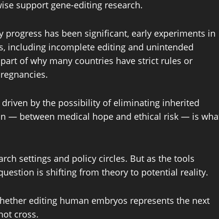
ise support gene-editing research.
ry progress has been significant, early experiments in
, including incomplete editing and unintended
 part of why many countries have strict rules or
pregnancies.
 driven by the possibility of eliminating inherited
ion — between medical hope and ethical risk — is wha
ch settings and policy circles. But as the tools
stion is shifting from theory to potential reality.
whether editing human embryos represents the next
not cross.