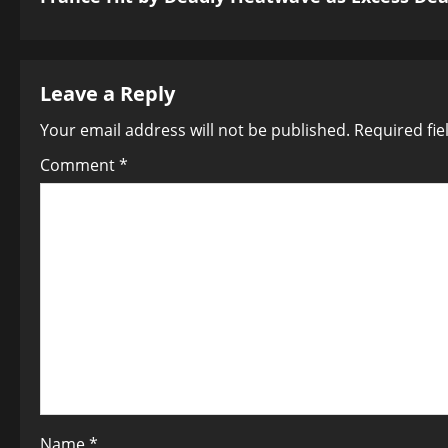
t
n
a
Leave a Reply
Your email address will not be published.
Required fi
v
Comment
*
i
g
a
t
i
o
n
Name
*