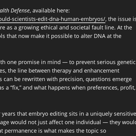
ealth Defense
, available here:
hould-scientists-edit-dna-human-embryos/
, the issue i
 as a growing ethical and societal fault line. At the
ols that now make it possible to alter DNA at the
ith one promise in mind — to prevent serious genetic
nces, the line between therapy and enhancement
can be rewritten with precision, questions emerge
 a “fix,” and what happens when preferences, profit,
years that embryo editing sits in a uniquely sensitiv
tage would not just affect one individual — they woul
at permanence is what makes the topic so