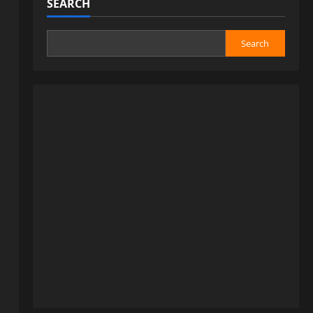
SEARCH
Search
,