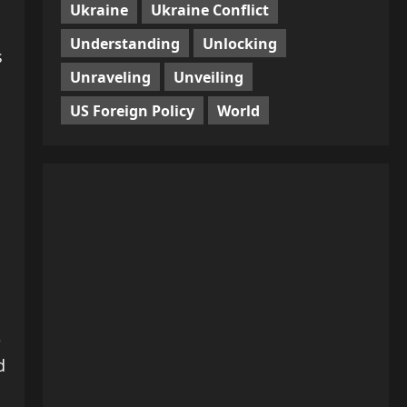
Ukraine
Ukraine Conflict
Understanding
Unlocking
s
Unraveling
Unveiling
US Foreign Policy
World
e
d