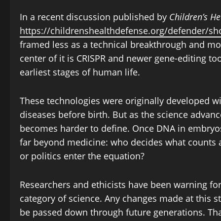
In a recent discussion published by
Children’s H
https://childrenshealthdefense.org/defender/s
framed less as a technical breakthrough and more
center of it is CRISPR and newer gene-editing to
earliest stages of human life.
These technologies were originally developed w
diseases before birth. But as the science adva
becomes harder to define. Once DNA in embryos 
far beyond medicine: who decides what counts as
or politics enter the equation?
Researchers and ethicists have been warning for 
category of science. Any changes made at this s
be passed down through future generations. Th