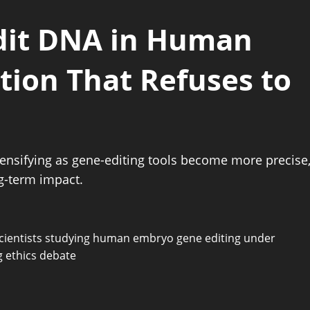
Edit DNA in Human
ion That Refuses to
ensifying as gene-editing tools become more precise
ng-term impact.