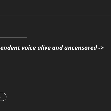
______________
pendent voice alive and uncensored ->
s