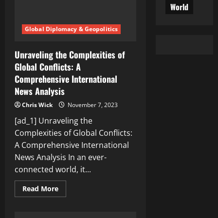
World
Global Diplomacy & Geopolitics
Unraveling the Complexities of
Global Conflicts: A
Comprehensive International
News Analysis
Chris Wick
November 7, 2023
[ad_1] Unraveling the
Complexities of Global Conflicts:
A Comprehensive International
News Analysis In an ever-
connected world, it...
Read
Read More
more
about
Unraveling
the