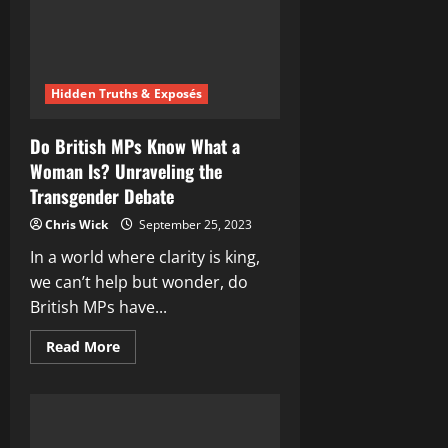
Legends
Hidden Truths & Exposés
Do British MPs Know What a
Woman Is? Unraveling the
Transgender Debate
Chris Wick
September 25, 2023
In a world where clarity is king,
we can’t help but wonder, do
British MPs have...
Read
Read More
more
about
Do
British
MPs
Know
What