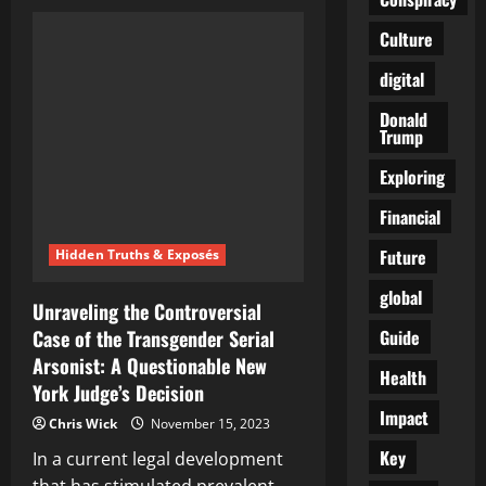
Unraveling
the
Controversy:
Culture
Joasia
Zakrzewski’s
digital
Suspension
Unveiled
Donald
Trump
Exploring
Financial
Future
Hidden Truths & Exposés
global
Unraveling the Controversial
Guide
Case of the Transgender Serial
Arsonist: A Questionable New
Health
York Judge’s Decision
Impact
Chris Wick
November 15, 2023
Key
In a current legal development