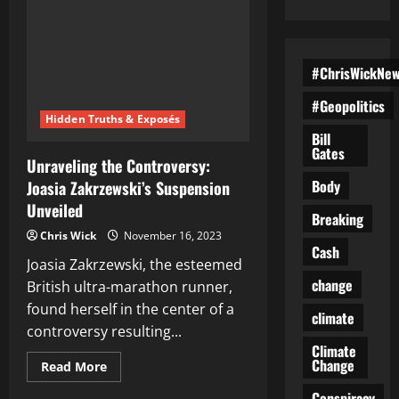
#ChrisWickNe
#Geopolitics
Hidden Truths & Exposés
Bill
Gates
Unraveling the Controversy:
Body
Joasia Zakrzewski’s Suspension
Unveiled
Breaking
Chris Wick
November 16, 2023
Cash
Joasia Zakrzewski, the esteemed
change
British ultra-marathon runner,
found herself in the center of a
climate
controversy resulting...
Climate
Change
Read
Read More
more
about
Conspiracy