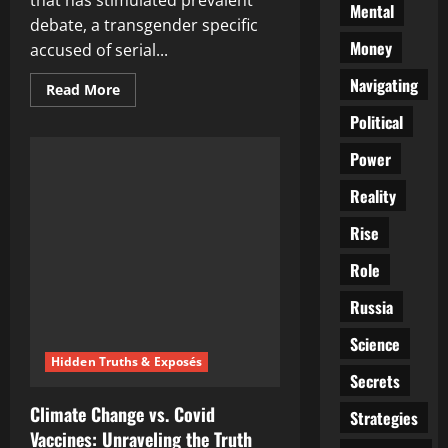
that has stimulated prevalent
Mental
debate, a transgender specific
Money
accused of serial...
Navigating
Read
Read More
more
about
Political
Unraveling
the
Power
Controversial
Case
of
Reality
the
Transgender
Serial
Rise
Arsonist:
A
Role
Questionable
New
York
Russia
Judge’s
Decision
Science
Hidden Truths & Exposés
Secrets
Climate Change vs. Covid
Strategies
Vaccines: Unraveling the Truth