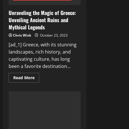
Unraveling the Magic of Greece:
Unveiling Ancient Ruins and
Mythical Legends
Chris Wick
October 23, 2023
[ad_1] Greece, with its stunning
landscapes, rich history, and
captivating culture, has long
been a favorite destination...
Read
Read More
more
about
Unraveling
the
Magic
of
Greece:
Unveiling
Ancient
Ruins
and
Mythical