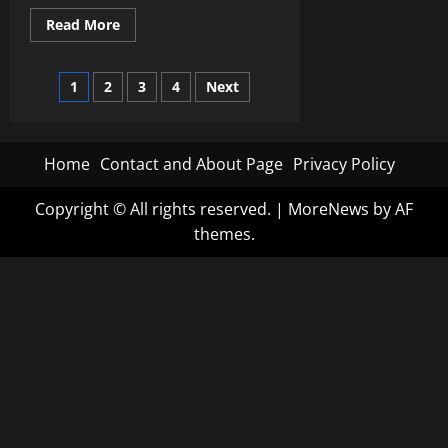
Read
Read More
more
about
Understanding
Posts
Machine
1
2
3
4
Next
Learning:
Unraveling
pagination
the
Magic
Behind
Home
Contact and About Page
Privacy Policy
Artificial
Intelligence
Copyright © All rights reserved.
|
MoreNews
by AF
themes.