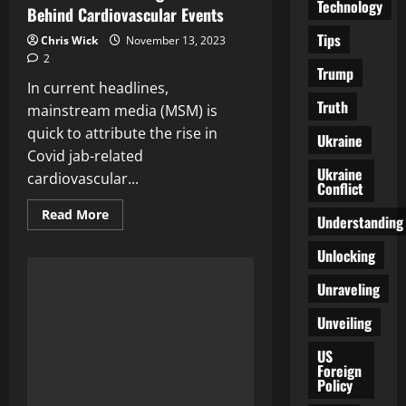
Technology
Behind Cardiovascular Events
Tips
Chris Wick
November 13, 2023
2
Trump
In current headlines,
Truth
mainstream media (MSM) is
quick to attribute the rise in
Ukraine
Covid jab-related
Ukraine
cardiovascular...
Conflict
Read
Read More
Understanding
more
about
Climate
Unlocking
Change
vs.
Unraveling
Covid
Vaccines:
Unraveling
Unveiling
the
Truth
Behind
US
Cardiovascular
Foreign
Events
Policy