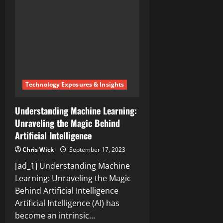
a
Woman
Is?
Unraveling
the
Transgender
Debate
Technology Exposures & Insights
Understanding Machine Learning:
Unraveling the Magic Behind
Artificial Intelligence
Chris Wick
September 17, 2023
[ad_1] Understanding Machine
Learning: Unraveling the Magic
Behind Artificial Intelligence
Artificial Intelligence (AI) has
become an intrinsic...