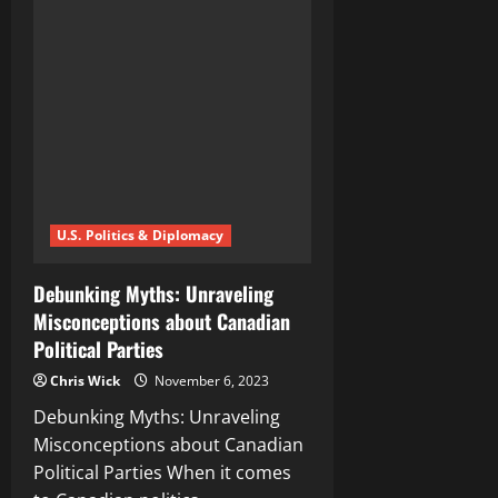
Complexities
of
Global
Conflicts:
A
Comprehensive
International
News
Analysis
U.S. Politics & Diplomacy
Debunking Myths: Unraveling
Misconceptions about Canadian
Political Parties
Chris Wick
November 6, 2023
Debunking Myths: Unraveling
Misconceptions about Canadian
Political Parties When it comes