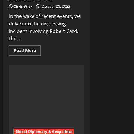
Chris Wick
October 28, 2023
In the wake of recent events, we
delve into the distressing
incident involving Robert Card,
the...
Read
Read More
more
about
Unraveling
the
Robert
Card
Tragedy:
A
Deep
Dive
into
the
Maine
Mass
Shooter
Global Diplomacy & Geopolitics