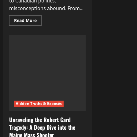
to Canadian politics,
misconceptions abound. From...
Read
Read More
more
about
Debunking
Myths:
Unraveling
Misconceptions
about
Canadian
Political
Parties
Hidden Truths & Exposés
Unraveling the Robert Card
Tragedy: A Deep Dive into the
Maine Mass Shooter