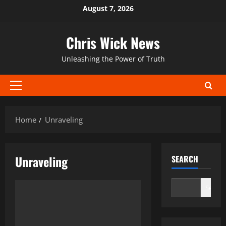
Skip
August 7, 2026
to
content
Chris Wick News
Unleashing the Power of Truth
Primary
Menu
Home
Unraveling
Unraveling
SEARCH
Search