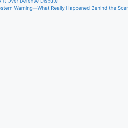
ift Over Defense Dispute
r Western Warning—What Really Happened Behind the Sce