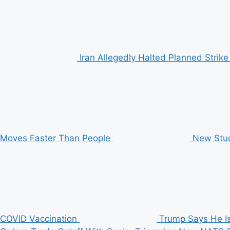
Iran Allegedly Halted Planned Stri
Moves Faster Than People
New Stud
COVID Vaccination
Trump Says He Is