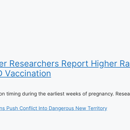
r Researchers Report Higher Rat
D Vaccination
n timing during the earliest weeks of pregnancy. Resear
ns Push Conflict Into Dangerous New Territory