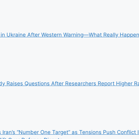
ke in Ukraine After Western Warning—What Really Happ
y Raises Questions After Researchers Report Higher Ra
 Iran’s “Number One Target” as Tensions Push Conflict