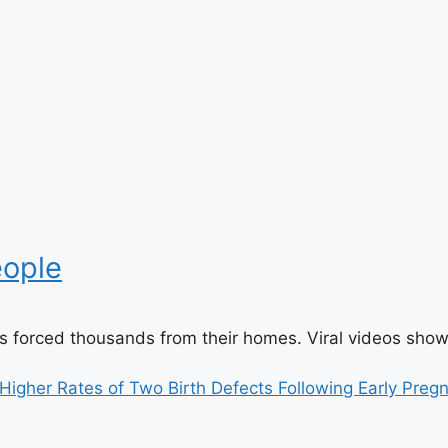
eople
es forced thousands from their homes. Viral videos sho
igher Rates of Two Birth Defects Following Early Preg