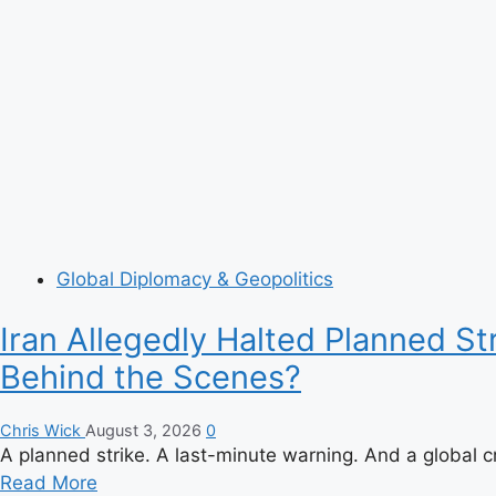
Global Diplomacy & Geopolitics
Iran Allegedly Halted Planned S
Behind the Scenes?
Chris Wick
August 3, 2026
0
A planned strike. A last-minute warning. And a global c
Read
Read More