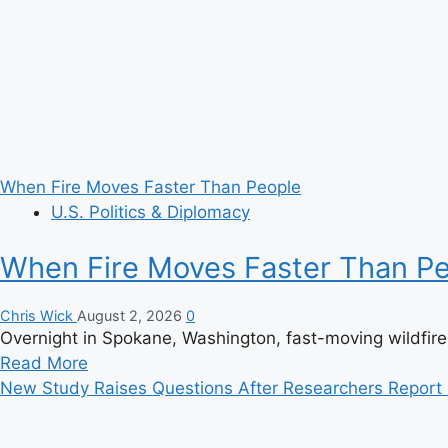
Scenes?
When Fire Moves Faster Than People
U.S. Politics & Diplomacy
When Fire Moves Faster Than P
Chris Wick
August 2, 2026
0
Overnight in Spokane, Washington, fast-moving wildfir
Read
Read More
more
New Study Raises Questions After Researchers Report H
about
When