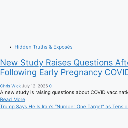
Hidden Truths & Exposés
New Study Raises Questions Afte
Following Early Pregnancy COVI
Chris Wick
July 12, 2026
0
A new study is raising questions about COVID vaccinatio
Read
Read More
more
Trump Says He Is Iran’s “Number One Target” as Tensio
about
New
Study