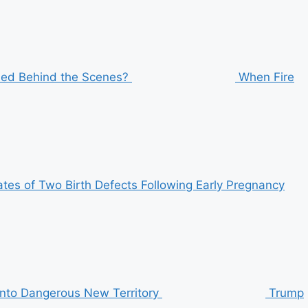
ened Behind the Scenes?
When Fire
tes of Two Birth Defects Following Early Pregnancy
 Into Dangerous New Territory
Trump