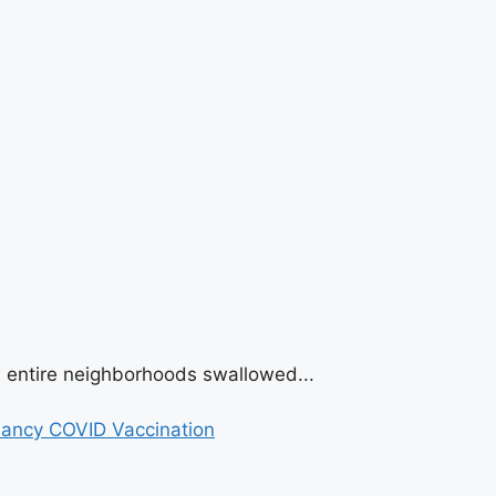
w entire neighborhoods swallowed...
nancy COVID Vaccination