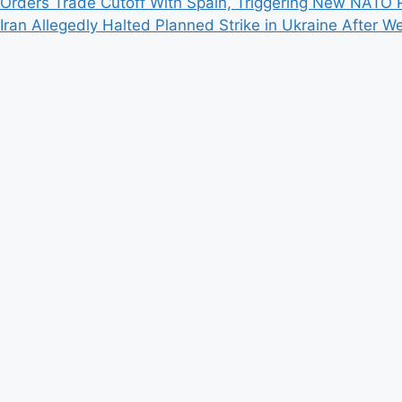
Orders Trade Cutoff With Spain, Triggering New NATO R
Iran Allegedly Halted Planned Strike in Ukraine Afte