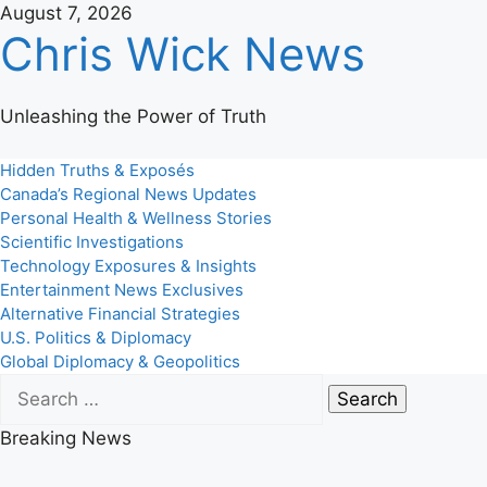
Skip
August 7, 2026
Chris Wick News
to
content
Unleashing the Power of Truth
Primary
Hidden Truths & Exposés
Menu
Canada’s Regional News Updates
Personal Health & Wellness Stories
Scientific Investigations
Technology Exposures & Insights
Entertainment News Exclusives
Alternative Financial Strategies
U.S. Politics & Diplomacy
Global Diplomacy & Geopolitics
Search
for:
Breaking News