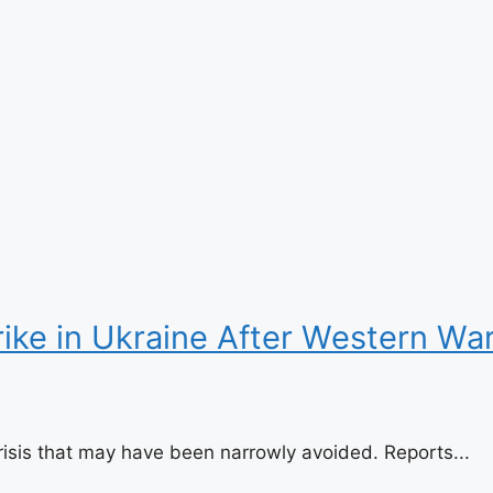
trike in Ukraine After Western 
risis that may have been narrowly avoided. Reports...