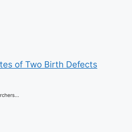
es of Two Birth Defects
chers...