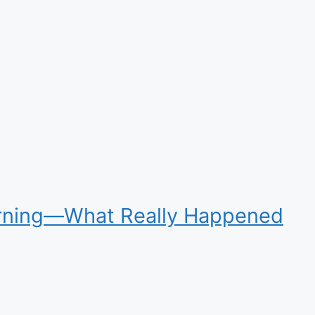
Warning—What Really Happened