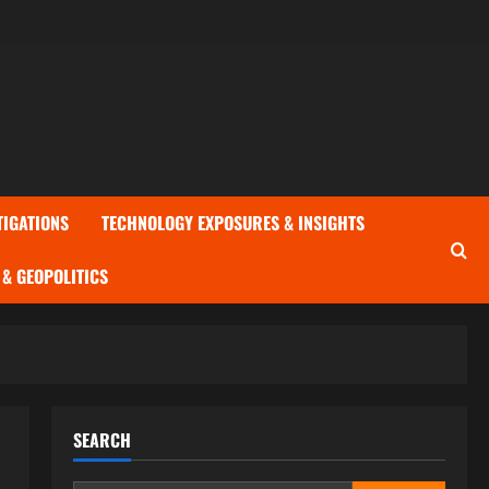
TIGATIONS
TECHNOLOGY EXPOSURES & INSIGHTS
& GEOPOLITICS
SEARCH