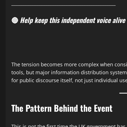
______________________________________________
🔴
Help keep this independent voice alive
The tension becomes more complex when consider
tools, but major information distribution systems
for public discourse itself, not just individual us
The Pattern Behind the Event
This is not the first time the UK government has