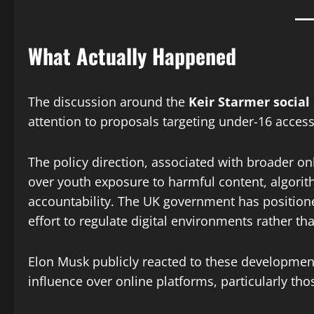
What Actually Happened
The discussion around the
Keir Starmer socia
attention to proposals targeting under-16 access
The policy direction, associated with broader o
over youth exposure to harmful content, algor
accountability. The UK government has positione
effort to regulate digital environments rather tha
Elon Musk publicly reacted to these developmen
influence over online platforms, particularly th