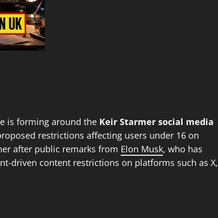
te is forming around the
Keir Starmer social media
roposed restrictions affecting users under 16 on
ther after public remarks from
Elon Musk
, who has
t-driven content restrictions on platforms such as X,