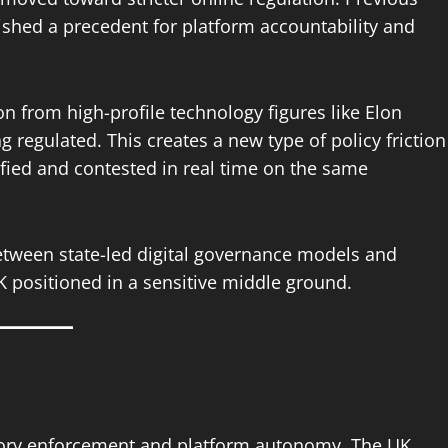
ished a precedent for platform accountability and
ion from high-profile technology figures like Elon
g regulated. This creates a new type of policy friction
fied and contested in real time on the same
etween state-led digital governance models and
K positioned in a sensitive middle ground.
tory enforcement and platform autonomy. The UK