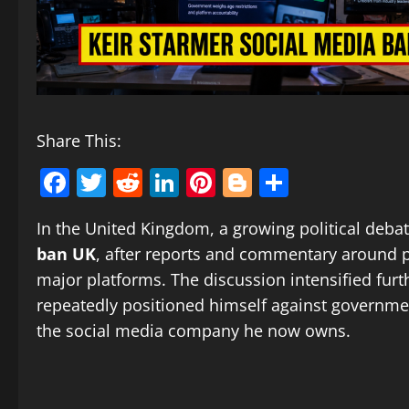
Share This:
Facebook
Twitter
Reddit
LinkedIn
Pinterest
Blogger
Share
In the United Kingdom, a growing political deba
ban UK
, after reports and commentary around p
major platforms. The discussion intensified fur
repeatedly positioned himself against governmen
the social media company he now owns.