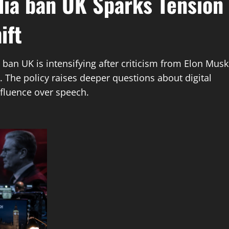
dia ban UK Sparks Tension
ift
ban UK is intensifying after criticism from Elon Musk
 The policy raises deeper questions about digital
fluence over speech.