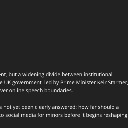
ent, but a widening divide between institutional
the UK government, led by
Prime Minister Keir Starmer
over online speech boundaries.
as not yet been clearly answered: how far should a
to social media for minors before it begins reshaping