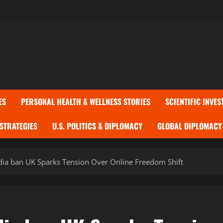
ES
PERSONAL HEALTH & WELLNESS STORIES
SCIENTIFIC INVES
 STRATEGIES
U.S. POLITICS & DIPLOMACY
GLOBAL DIPLOMACY 
dia ban UK Sparks Tension Over Online Freedom Shift