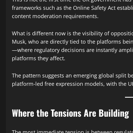
frameworks such as the Online Safety Act establ
content moderation requirements.
What is different now is the visibility of opposit
Musk, who are directly tied to the platforms bein
—where regulatory decisions are instantly ampli
platforms they affect.
The pattern suggests an emerging global split b
platform-led free expression models, with the U
Where the Tensions Are Building
The most immediate tension is between regula