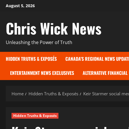
Skip
August 5, 2026
to
content
Chris Wick News
Unleashing the Power of Truth
HIDDEN TRUTHS & EXPOSÉS
CANADA’S REGIONAL NEWS UPDAT
ENTERTAINMENT NEWS EXCLUSIVES
ALTERNATIVE FINANCIAL
Home
Hidden Truths & Exposés
Keir Starmer social me
Hidden Truths & Exposés