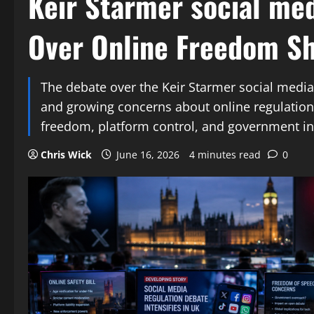
Keir Starmer social me
Over Online Freedom Sh
The debate over the Keir Starmer social media 
and growing concerns about online regulation.
freedom, platform control, and government in
Chris Wick
June 16, 2026
4 minutes read
0