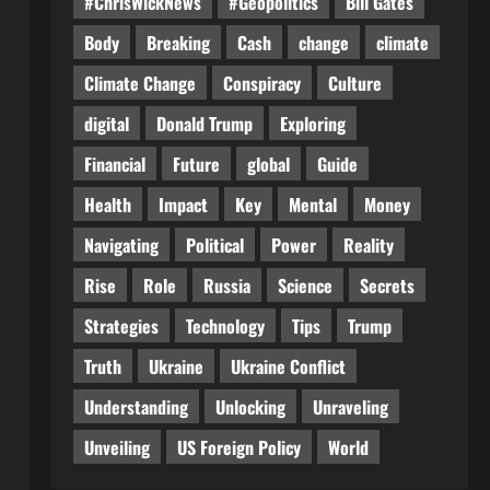
#ChrisWickNews
#Geopolitics
Bill Gates
Body
Breaking
Cash
change
climate
Climate Change
Conspiracy
Culture
digital
Donald Trump
Exploring
Financial
Future
global
Guide
Health
Impact
Key
Mental
Money
Navigating
Political
Power
Reality
Rise
Role
Russia
Science
Secrets
Strategies
Technology
Tips
Trump
Truth
Ukraine
Ukraine Conflict
Understanding
Unlocking
Unraveling
Unveiling
US Foreign Policy
World