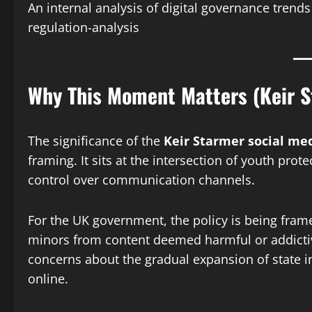
An internal analysis of digital governance trend
regulation-analysis
Why This Moment Matters (Keir S
The significance of the
Keir Starmer social me
framing. It sits at the intersection of youth prot
control over communication channels.
For the UK government, the policy is being fram
minors from content deemed harmful or addictive.
concerns about the gradual expansion of state 
online.