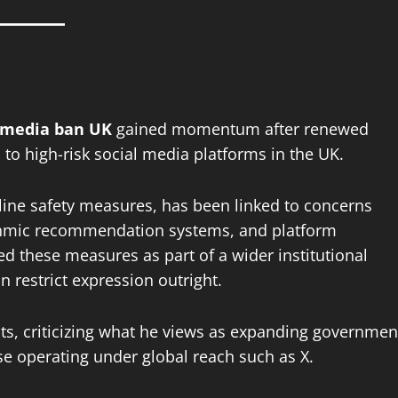
l media ban UK
gained momentum after renewed
 to high-risk social media platforms in the UK.
nline safety measures, has been linked to concerns
ithmic recommendation systems, and platform
d these measures as part of a wider institutional
n restrict expression outright.
ts, criticizing what he views as expanding governmen
ose operating under global reach such as X.