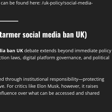
s can be found here: /uk-policy/social-media-
tarmer social media ban UK)
dia ban UK
debate extends beyond immediate policy
ection laws, digital platform governance, and political
ed through institutional responsibility—protecting
 For critics like Elon Musk, however, it raises
influence over what can be accessed and shared