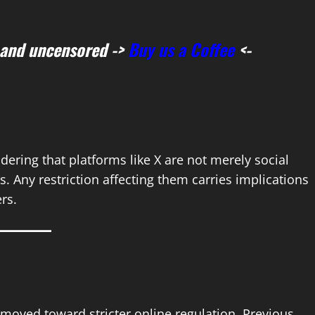
 and uncensored ->
Buy us a Coffee
<-
ing that platforms like X are not merely social
. Any restriction affecting them carries implications
ers.
 moved toward stricter online regulation. Previous