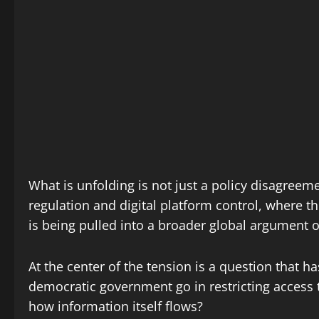
What is unfolding is not just a policy disagreem
regulation and digital platform control, where 
is being pulled into a broader global argument 
At the center of the tension is a question that h
democratic government go in restricting access 
how information itself flows?