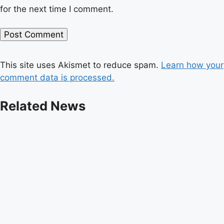
for the next time I comment.
This site uses Akismet to reduce spam.
Learn how your
comment data is processed.
Related News