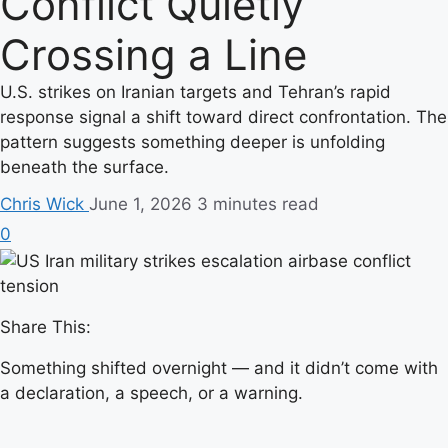
Conflict Quietly
Crossing a Line
U.S. strikes on Iranian targets and Tehran’s rapid
response signal a shift toward direct confrontation. The
pattern suggests something deeper is unfolding
beneath the surface.
Chris Wick
June 1, 2026
3 minutes read
0
Share This:
Something shifted overnight — and it didn’t come with
a declaration, a speech, or a warning.