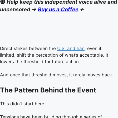
🔴
Help keep this independent voice alive and
uncensored ->
Buy us a Coffee
<-
Direct strikes between the
U.S. and Iran
, even if
limited, shift the perception of what’s acceptable. It
lowers the threshold for future action.
And once that threshold moves, it rarely moves back.
The Pattern Behind the Event
This didn’t start here.
Tensions have been building through a series of