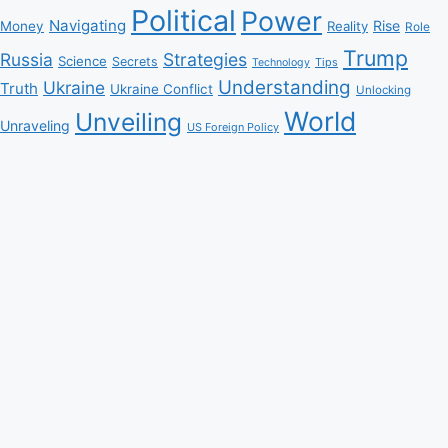
Political
Power
Navigating
Rise
Money
Reality
Role
Trump
Russia
Strategies
Science
Secrets
Tips
Technology
Understanding
Ukraine
Truth
Ukraine Conflict
Unlocking
World
Unveiling
Unraveling
US Foreign Policy