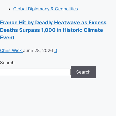
Global Diplomacy & Geopolitics
France Hit by Deadly Heatwave as Excess
Deaths Surpass 1,000 in Historic Climate
Event
Chris Wick
June 28, 2026
0
Search
Search