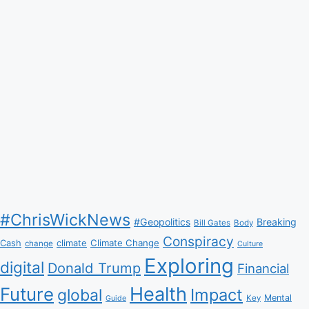
#ChrisWickNews
#Geopolitics
Breaking
Bill Gates
Body
Conspiracy
Climate Change
Cash
climate
change
Culture
Exploring
digital
Donald Trump
Financial
Health
Future
Impact
global
Mental
Key
Guide