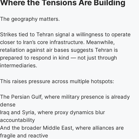
Where the Tensions Are Building
The geography matters.
Strikes tied to Tehran signal a willingness to operate
closer to Iran’s core infrastructure. Meanwhile,
retaliation against air bases suggests Tehran is
prepared to respond in kind — not just through
intermediaries.
This raises pressure across multiple hotspots:
The Persian Gulf, where military presence is already
dense
Iraq and Syria, where proxy dynamics blur
accountability
And the broader Middle East, where alliances are
fragile and reactive