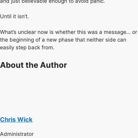
and just believable enough to avoid panic.
Until it isn’t.
What’s unclear now is whether this was a message… or
the beginning of a new phase that neither side can
easily step back from.
About the Author
Chris Wick
Administrator