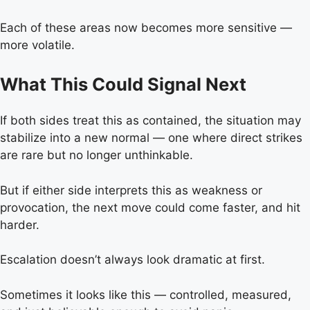
Each of these areas now becomes more sensitive —
more volatile.
What This Could Signal Next
If both sides treat this as contained, the situation may
stabilize into a new normal — one where direct strikes
are rare but no longer unthinkable.
But if either side interprets this as weakness or
provocation, the next move could come faster, and hit
harder.
Escalation doesn’t always look dramatic at first.
Sometimes it looks like this — controlled, measured,