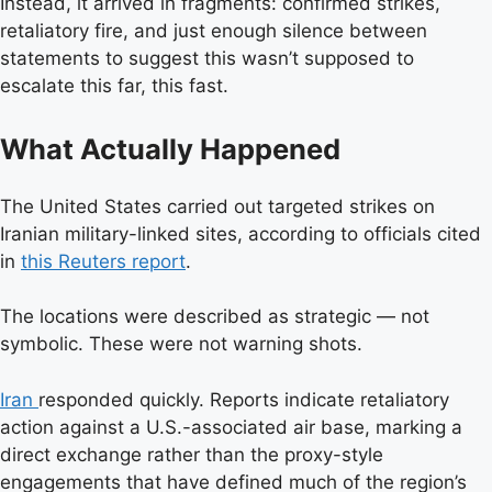
Instead, it arrived in fragments: confirmed strikes,
retaliatory fire, and just enough silence between
statements to suggest this wasn’t supposed to
escalate this far, this fast.
What Actually Happened
The United States carried out targeted strikes on
Iranian military-linked sites, according to officials cited
in
this Reuters report
.
The locations were described as strategic — not
symbolic. These were not warning shots.
Iran
responded quickly. Reports indicate retaliatory
action against a U.S.-associated air base, marking a
direct exchange rather than the proxy-style
engagements that have defined much of the region’s