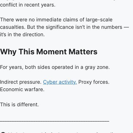
conflict in recent years.
There were no immediate claims of large-scale
casualties. But the significance isn’t in the numbers —
it’s in the direction.
Why This Moment Matters
For years, both sides operated in a gray zone.
Indirect pressure.
Cyber activity.
Proxy forces.
Economic warfare.
This is different.
______________________________________________