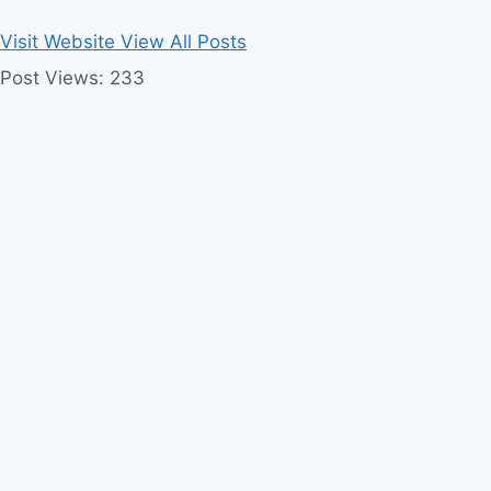
Visit Website
View All Posts
Post Views:
233