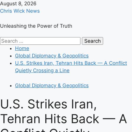
Skip
August 8, 2026
to
Chris Wick News
content
Unleashing the Power of Truth
Primary
Search
Menu
for:
Home
Global Diplomacy & Geopolitics
U.S. Strikes Iran, Tehran Hits Back — A Conflict
Quietly Crossing a Line
Global Diplomacy & Geopolitics
U.S. Strikes Iran,
Tehran Hits Back — A