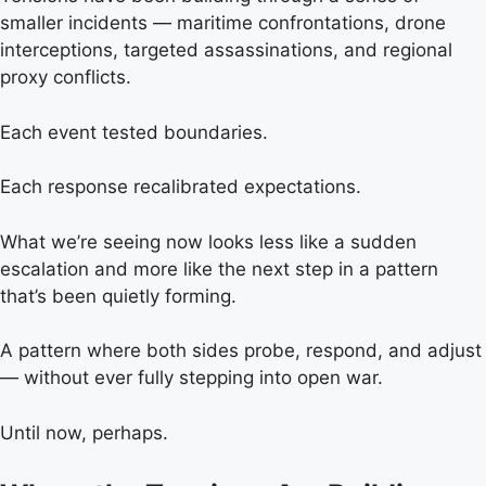
smaller incidents — maritime confrontations, drone
interceptions, targeted assassinations, and regional
proxy conflicts.
Each event tested boundaries.
Each response recalibrated expectations.
What we’re seeing now looks less like a sudden
escalation and more like the next step in a pattern
that’s been quietly forming.
A pattern where both sides probe, respond, and adjust
— without ever fully stepping into open war.
Until now, perhaps.