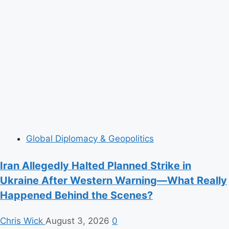
Global Diplomacy & Geopolitics
Iran Allegedly Halted Planned Strike in
Ukraine After Western Warning—What Really
Happened Behind the Scenes?
Chris Wick
August 3, 2026
0