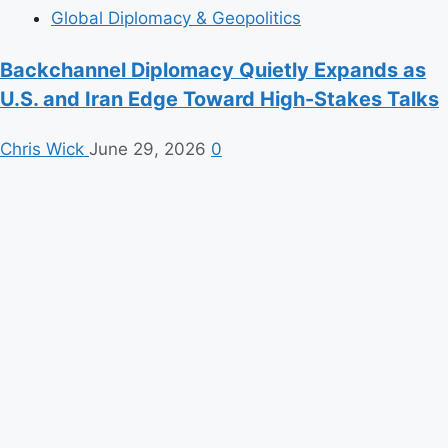
Global Diplomacy & Geopolitics
Backchannel Diplomacy Quietly Expands as
U.S. and Iran Edge Toward High-Stakes Talks
Chris Wick
June 29, 2026
0