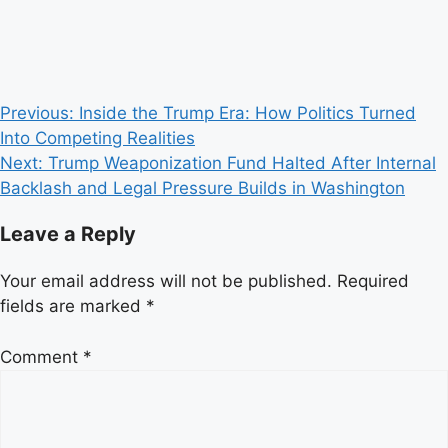
Post
Previous:
Inside the Trump Era: How Politics Turned
Into Competing Realities
navigation
Next:
Trump Weaponization Fund Halted After Internal
Backlash and Legal Pressure Builds in Washington
Leave a Reply
Your email address will not be published.
Required
fields are marked
*
Comment
*