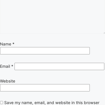
Name
*
Email
*
Website
Save my name, email, and website in this browser