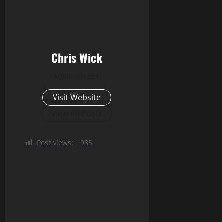
Chris Wick
Administrator
Visit Website
View All Posts
Post Views:
985