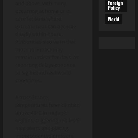
Foreign
and above, with many
Policy
occurring at home or in
World
care facilities where
extreme heat can become
deadly within hours.
Authorities also warn that
the true impact may
remain unclear for days, as
reporting delays continue
to lag behind real-world
conditions.
Across France,
temperatures have climbed
above 40°C in multiple
regions, triggering red-level
heat alerts and placing
unprecedented pressure