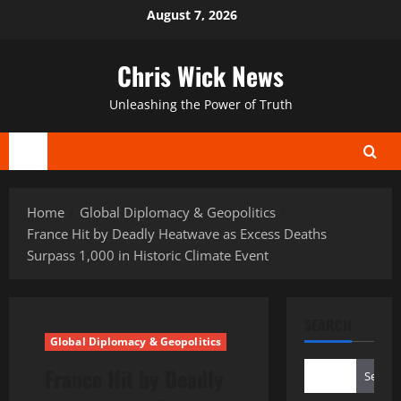
Skip
August 7, 2026
to
content
Chris Wick News
Unleashing the Power of Truth
Primary
Menu
Home
Global Diplomacy & Geopolitics
France Hit by Deadly Heatwave as Excess Deaths
Surpass 1,000 in Historic Climate Event
SEARCH
Global Diplomacy & Geopolitics
France Hit by Deadly
Search