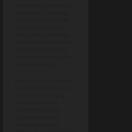
on hospitals, emergency
responders, and energy
systems. While the peak
heat has eased in some
areas, health authorities
caution that the aftermath
of extreme heat events
often continues long after
temperatures drop.
Experts tracking the event
have described it as part of
a broader, intensifying
pattern of extreme
summer heat across
Europe—one that is
increasingly testing
infrastructure designed for