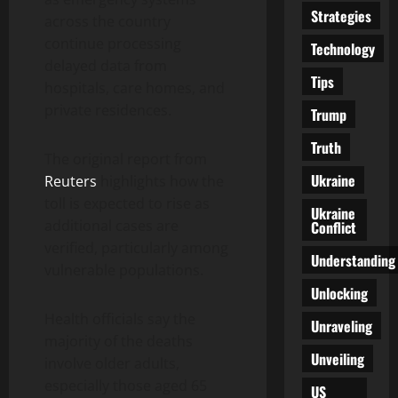
Strategies
across the country
continue processing
Technology
delayed data from
Tips
hospitals, care homes, and
private residences.
Trump
Truth
The original report from
Ukraine
Reuters
highlights how the
toll is expected to rise as
Ukraine
additional cases are
Conflict
verified, particularly among
Understanding
vulnerable populations.
Unlocking
Health officials say the
Unraveling
majority of the deaths
Unveiling
involve older adults,
especially those aged 65
US