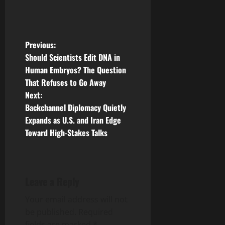
P
Previous:
Should Scientists Edit DNA in
o
Human Embryos? The Question
That Refuses to Go Away
s
Next:
t
Backchannel Diplomacy Quietly
Expands as U.S. and Iran Edge
n
Toward High-Stakes Talks
a
v
Leave a Reply
i
Your email address will not
g
be published.
Required
fields are marked
*