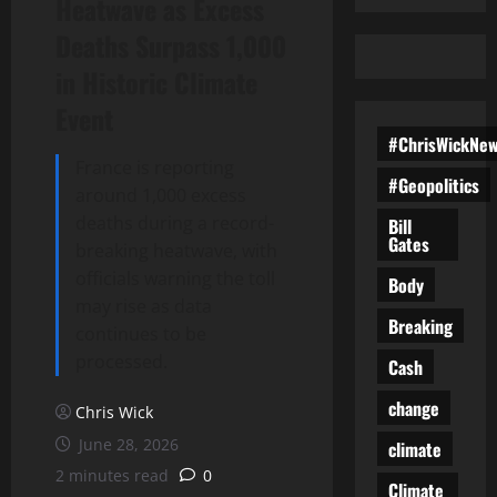
Heatwave as Excess
Deaths Surpass 1,000
in Historic Climate
Event
#ChrisWickNe
France is reporting
#Geopolitics
around 1,000 excess
deaths during a record-
Bill
Gates
breaking heatwave, with
officials warning the toll
Body
may rise as data
Breaking
continues to be
processed.
Cash
change
Chris Wick
June 28, 2026
climate
2 minutes read
0
Climate