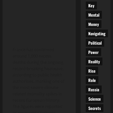
Key
Mental
Money
Navigating
Political
France has confirmed
Power
around 1,000 excess
Reality
deaths during the ongoing
record-breaking heatwave,
Rise
according to public health
Role
authorities, marking one of
the most severe climate-
Russia
related mortality spikes in
Science
recent European history.
The figures were reported
Secrets
as emergency systems