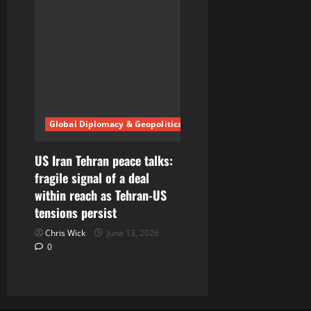
Global Diplomacy & Geopolitics
US Iran Tehran peace talks:
fragile signal of a deal
within reach as Tehran-US
tensions persist
Chris Wick
June 13, 2026
0