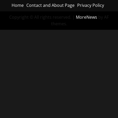
Home
Contact and About Page
Privacy Policy
Copyright © All rights reserved.
|
MoreNews
by AF
themes.