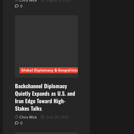
Chris Wick
August 3, 2026
0
Global Diplomacy & Geopolitics
Backchannel Diplomacy
Quietly Expands as U.S. and
Iran Edge Toward High-
Stakes Talks
Chris Wick
June 29, 2026
0