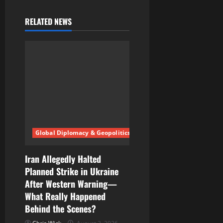
RELATED NEWS
Global Diplomacy & Geopolitics
Iran Allegedly Halted
Planned Strike in Ukraine
After Western Warning—
What Really Happened
Behind the Scenes?