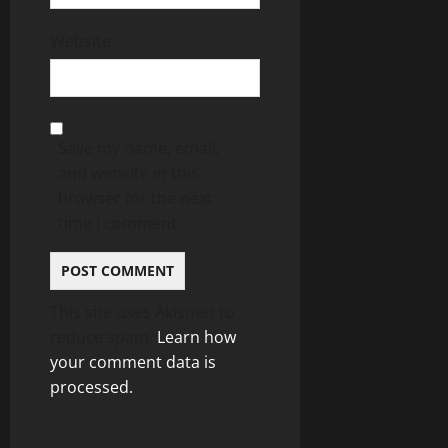
Website
Save my name, email,
and website in this
browser for the next
time I comment.
This site uses Akismet to
reduce spam.
Learn how
your comment data is
processed.