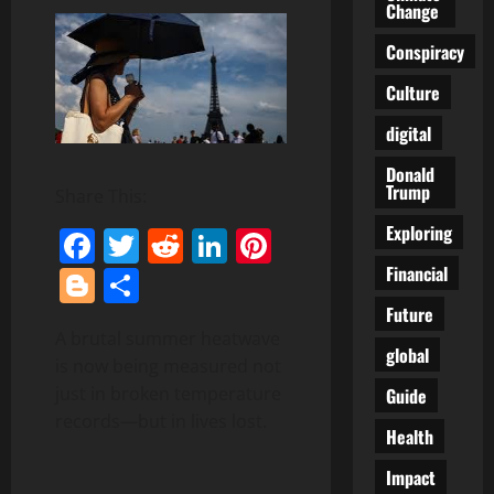
Change
Conspiracy
Culture
digital
Donald
Trump
Share This:
Exploring
Facebook
Twitter
Reddit
LinkedIn
Pinterest
Financial
Blogger
Share
Future
A brutal summer heatwave
global
is now being measured not
just in broken temperature
Guide
records—but in lives lost.
Health
Impact