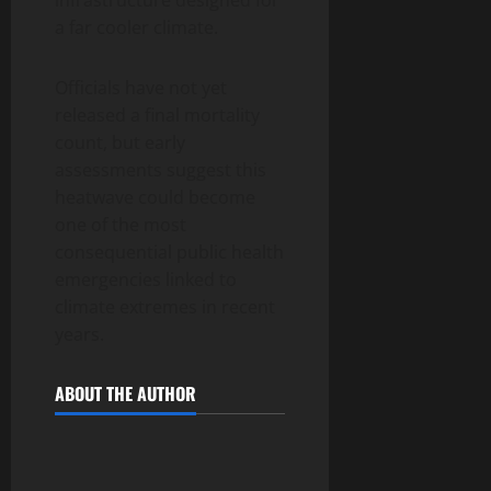
a far cooler climate.
Officials have not yet
released a final mortality
count, but early
assessments suggest this
heatwave could become
one of the most
consequential public health
emergencies linked to
climate extremes in recent
years.
ABOUT THE AUTHOR