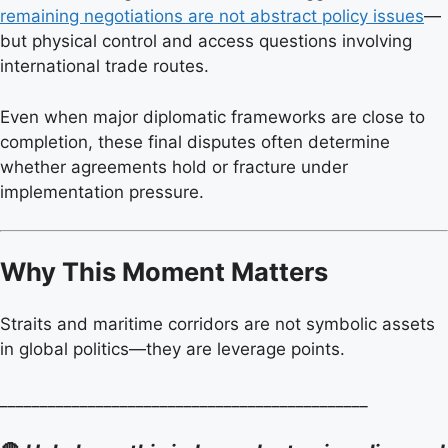
remaining negotiations are not abstract policy issues
—
but physical control and access questions involving
international trade routes.
Even when major diplomatic frameworks are close to
completion, these final disputes often determine
whether agreements hold or fracture under
implementation pressure.
Why This Moment Matters
Straits and maritime corridors are not symbolic assets
in global politics—they are leverage points.
______________________________________________