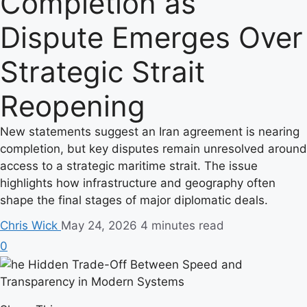
Completion as
Dispute Emerges Over
Strategic Strait
Reopening
New statements suggest an Iran agreement is nearing
completion, but key disputes remain unresolved around
access to a strategic maritime strait. The issue
highlights how infrastructure and geography often
shape the final stages of major diplomatic deals.
Chris Wick
May 24, 2026
4 minutes read
0