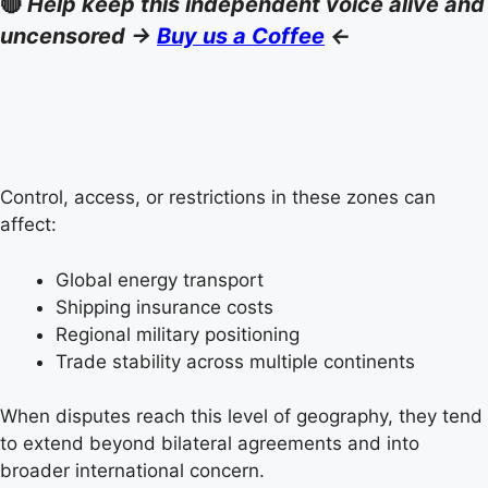
🔴
Help keep this independent voice alive and
uncensored ->
Buy us a Coffee
<-
Control, access, or restrictions in these zones can
affect:
Global energy transport
Shipping insurance costs
Regional military positioning
Trade stability across multiple continents
When disputes reach this level of geography, they tend
to extend beyond bilateral agreements and into
broader international concern.