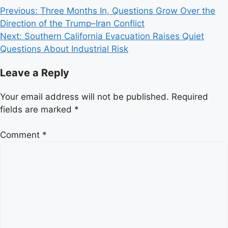
Post
Previous:
Three Months In, Questions Grow Over the
Direction of the Trump–Iran Conflict
navigation
Next:
Southern California Evacuation Raises Quiet
Questions About Industrial Risk
Leave a Reply
Your email address will not be published.
Required
fields are marked
*
Comment
*