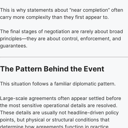
This is why statements about “near completion” often
carry more complexity than they first appear to.
The final stages of negotiation are rarely about broad
principles—they are about control, enforcement, and
guarantees.
The Pattern Behind the Event
This situation follows a familiar diplomatic pattern.
Large-scale agreements often appear settled before
the most sensitive operational details are resolved.
These details are usually not headline-driven policy
points, but physical or structural conditions that
determine how agreements function in practice.