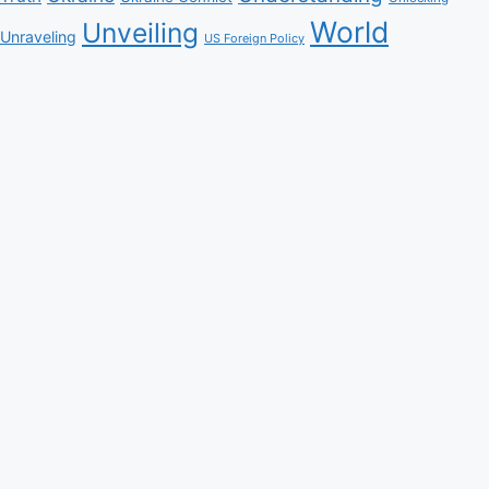
World
Unveiling
Unraveling
US Foreign Policy