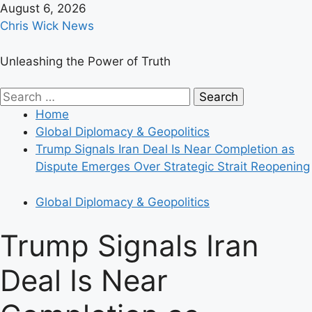
Skip
August 6, 2026
to
Chris Wick News
content
Unleashing the Power of Truth
Primary
Search
Menu
for:
Home
Global Diplomacy & Geopolitics
Trump Signals Iran Deal Is Near Completion as
Dispute Emerges Over Strategic Strait Reopening
Global Diplomacy & Geopolitics
Trump Signals Iran
Deal Is Near