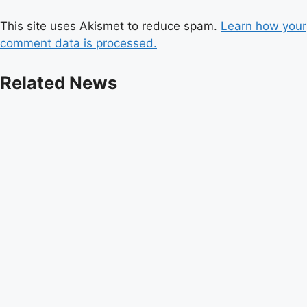
This site uses Akismet to reduce spam.
Learn how your
comment data is processed.
Related News