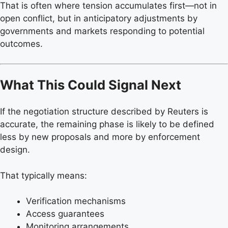
That is often where tension accumulates first—not in
open conflict, but in anticipatory adjustments by
governments and markets responding to potential
outcomes.
What This Could Signal Next
If the negotiation structure described by Reuters is
accurate, the remaining phase is likely to be defined
less by new proposals and more by enforcement
design.
That typically means:
Verification mechanisms
Access guarantees
Monitoring arrangements