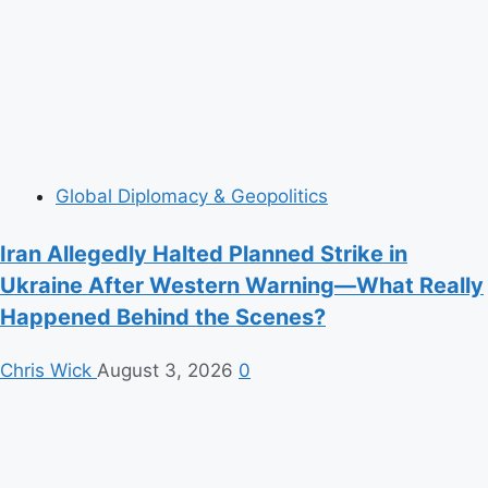
Global Diplomacy & Geopolitics
Iran Allegedly Halted Planned Strike in
Ukraine After Western Warning—What Really
Happened Behind the Scenes?
Chris Wick
August 3, 2026
0