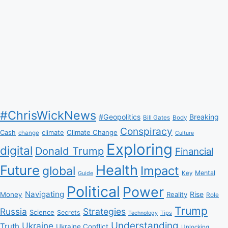
#ChrisWickNews
#Geopolitics
Breaking
Bill Gates
Body
Conspiracy
Climate Change
Cash
climate
change
Culture
Exploring
digital
Donald Trump
Financial
Health
Future
Impact
global
Mental
Key
Guide
Political
Power
Navigating
Rise
Money
Reality
Role
Trump
Russia
Strategies
Science
Secrets
Tips
Technology
Understanding
Ukraine
Truth
Ukraine Conflict
Unlocking