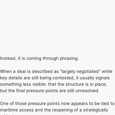
Instead, it is coming through phrasing.
When a deal is described as “largely negotiated” while
key details are still being contested, it usually signals
something less visible: that the structure is in place,
but the final pressure points are still unresolved.
One of those pressure points now appears to be tied to
maritime access and the reopening of a strategically