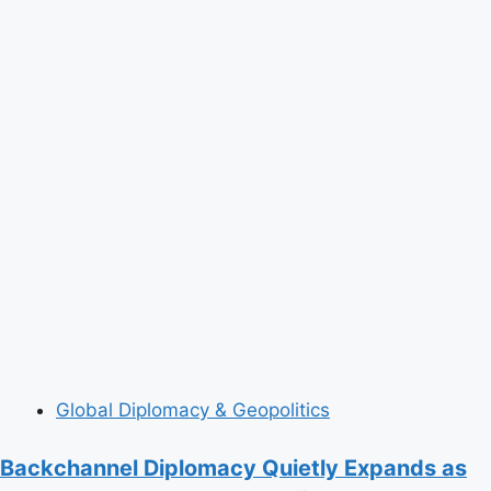
Global Diplomacy & Geopolitics
Backchannel Diplomacy Quietly Expands as