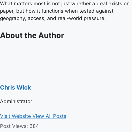
What matters most is not just whether a deal exists on
paper, but how it functions when tested against
geography, access, and real-world pressure.
About the Author
Chris Wick
Administrator
Visit Website
View All Posts
Post Views:
384