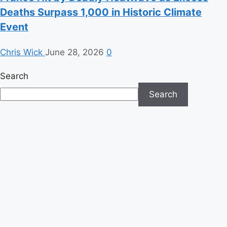
Deaths Surpass 1,000 in Historic Climate
Event
Chris Wick
June 28, 2026
0
Search
Search