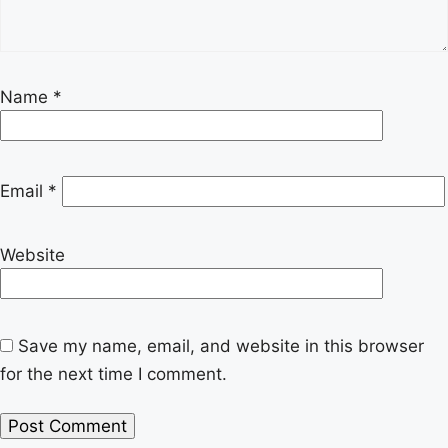
Name
*
Email
*
Website
Save my name, email, and website in this browser
for the next time I comment.