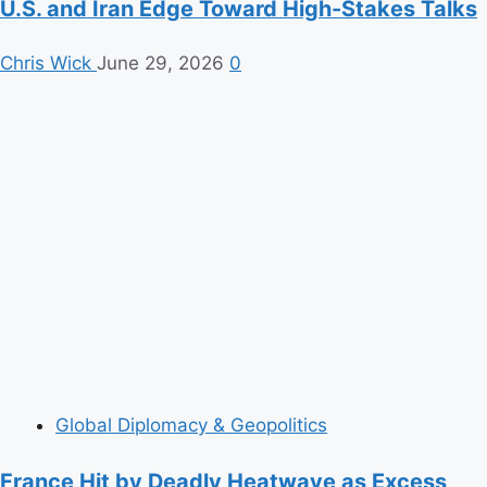
U.S. and Iran Edge Toward High-Stakes Talks
Chris Wick
June 29, 2026
0
Global Diplomacy & Geopolitics
France Hit by Deadly Heatwave as Excess