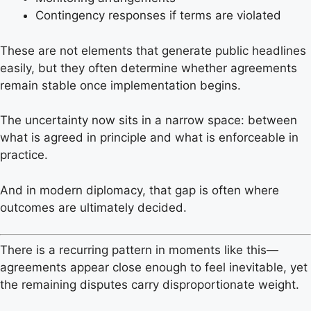
Contingency responses if terms are violated
These are not elements that generate public headlines
easily, but they often determine whether agreements
remain stable once implementation begins.
The uncertainty now sits in a narrow space: between
what is agreed in principle and what is enforceable in
practice.
And in modern diplomacy, that gap is often where
outcomes are ultimately decided.
There is a recurring pattern in moments like this—
agreements appear close enough to feel inevitable, yet
the remaining disputes carry disproportionate weight.