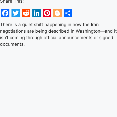
Share This:
Facebook
Twitter
Reddit
LinkedIn
Pinterest
Blogger
Share
There is a quiet shift happening in how the Iran
negotiations are being described in Washington—and it
isn’t coming through official announcements or signed
documents.