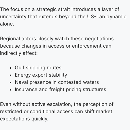
The focus on a strategic strait introduces a layer of
uncertainty that extends beyond the US-Iran dynamic
alone.
Regional actors closely watch these negotiations
because changes in access or enforcement can
indirectly affect:
Gulf shipping routes
Energy export stability
Naval presence in contested waters
Insurance and freight pricing structures
Even without active escalation, the perception of
restricted or conditional access can shift market
expectations quickly.