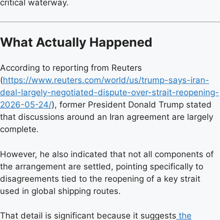
critical waterway.
What Actually Happened
According to reporting from Reuters
(
https://www.reuters.com/world/us/trump-says-iran-
deal-largely-negotiated-dispute-over-strait-reopening-
2026-05-24/
), former President Donald Trump stated
that discussions around an Iran agreement are largely
complete.
However, he also indicated that not all components of
the arrangement are settled, pointing specifically to
disagreements tied to the reopening of a key strait
used in global shipping routes.
That detail is significant because it suggests
the