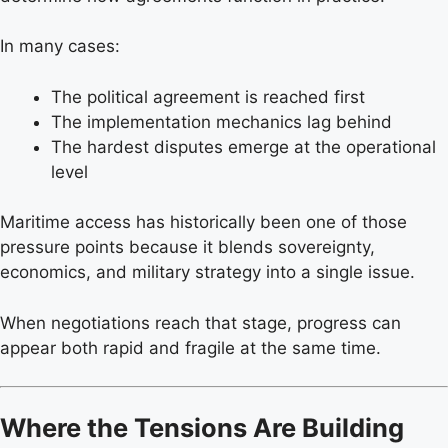
In many cases:
The political agreement is reached first
The implementation mechanics lag behind
The hardest disputes emerge at the operational
level
Maritime access has historically been one of those
pressure points because it blends sovereignty,
economics, and military strategy into a single issue.
When negotiations reach that stage, progress can
appear both rapid and fragile at the same time.
Where the Tensions Are Building