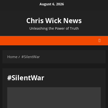
Skip
August 6, 2026
to
content
Chris Wick News
Unleashing the Power of Truth
Home
#SilentWar
#SilentWar