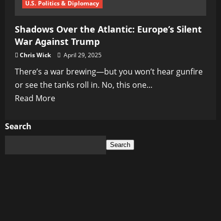
U.S. Politics & Diplomacy
Shadows Over the Atlantic: Europe’s Silent
War Against Trump
Chris Wick
April 29, 2025
There’s a war brewing—but you won’t hear gunfire
or see the tanks roll in. No, this one...
Read
Read More
more
about
Search
Shadows
Search
Over
the
Atlantic:
Europe’s
Silent
War