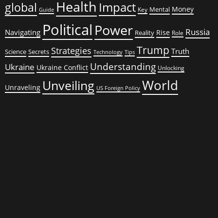
Health
global
Impact
Money
Mental
Key
Guide
Political
Power
Russia
Navigating
Rise
Reality
Role
Trump
Strategies
Truth
Science
Secrets
Tips
Technology
Understanding
Ukraine
Ukraine Conflict
Unlocking
World
Unveiling
Unraveling
US Foreign Policy