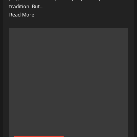
tradition. But...
Read
Read More
more
about
Paradise
Under
Siege:
The
Silent
War
for
Palau