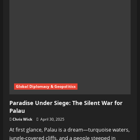
Global Diplomacy & Geopolitics
Paradise Under Siege: The Silent War for
Palau
Chris Wick
April 30, 2025
At first glance, Palau is a dream—turquoise waters,
jungle-covered cliffs, and a people steeped in