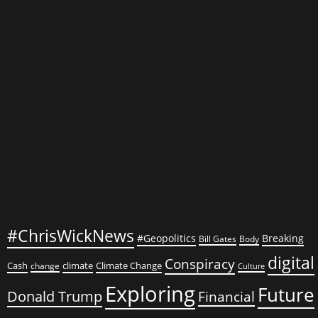
Against
Trump
#ChrisWickNews
#Geopolitics
Breaking
Bill Gates
Body
digital
Conspiracy
Cash
climate
Climate Change
change
Culture
Exploring
Future
Donald Trump
Financial