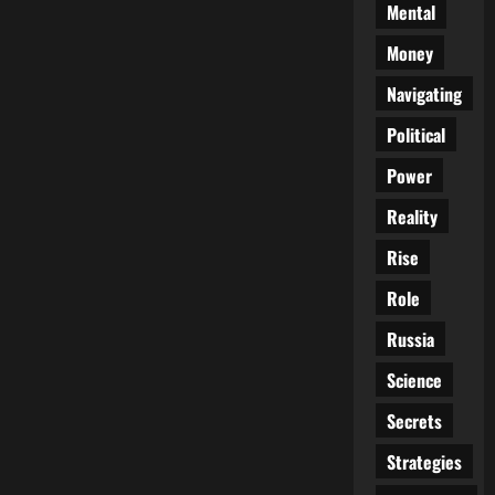
Mental
Money
Navigating
Political
Power
Reality
Rise
Role
Russia
Science
Secrets
Strategies