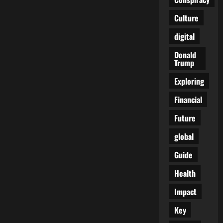
Culture
digital
Donald
Trump
Exploring
Financial
Future
global
Guide
Health
Impact
Key