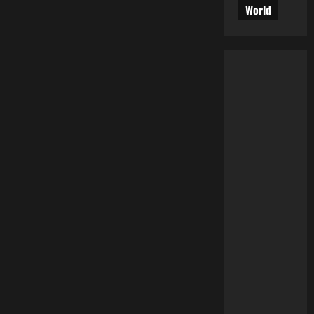
World