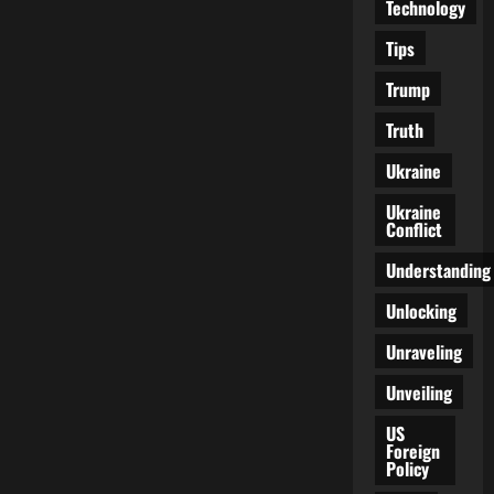
Technology
Tips
Trump
Truth
Ukraine
Ukraine
Conflict
Understanding
Unlocking
Unraveling
Unveiling
US
Foreign
Policy