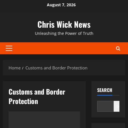
Skip
August 7, 2026
to
content
Chris Wick News
Unleashing the Power of Truth
Primary
Menu
Home
Customs and Border Protection
Customs and Border
SEARCH
Protection
Search