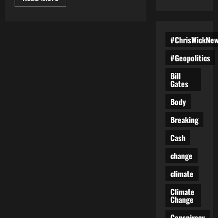
more
about
Trump
Administration
Achieves
#ChrisWickNe
Historic
Drop
in
#Geopolitics
Illegal
Border
Crossings
Bill
Gates
Body
Breaking
Cash
change
climate
Climate
Change
Conspiracy