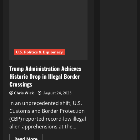
U.S. Politics & Diplomacy
Trump Administration Achieves
Historic Drop in Illegal Border
Crossings
Chris Wick
August 24, 2025
In an unprecedented shift, U.S.
Customs and Border Protection
(CBP) reported record-low illegal
alien apprehensions at the...
Read
Read More