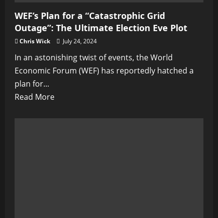
WEF’s Plan for a “Catastrophic Grid
Outage”: The Ultimate Election Eve Plot
Chris Wick
July 24, 2024
In an astonishing twist of events, the World
Economic Forum (WEF) has reportedly hatched a
plan for...
Read
Read More
more
about
WEF’s
Plan
for
a
“Catastrophic
Grid
Outage”: