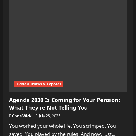
Hidden Truths & Exposés
Agenda 2030 Is Coming for Your Pension:
What They’re Not Telling You
Chris Wick
July 25, 2025
You worked your whole life. You scrimped. You
saved. You played by the rules. And now, just...