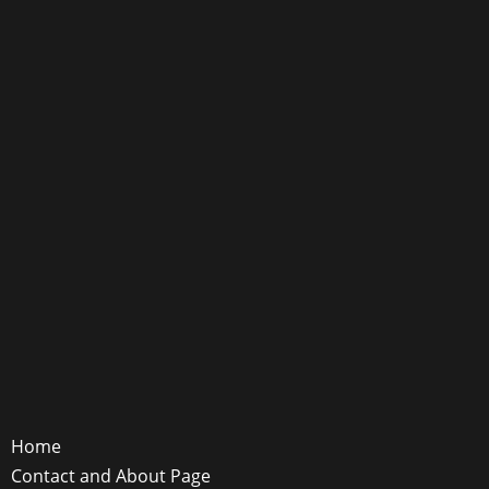
Home
Contact and About Page