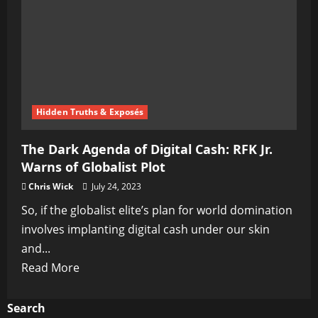
The
Ultimate
Election
Eve
Plot
Hidden Truths & Exposés
The Dark Agenda of Digital Cash: RFK Jr.
Warns of Globalist Plot
Chris Wick
July 24, 2023
So, if the globalist elite’s plan for world domination
involves implanting digital cash under our skin
and...
Read
Read More
more
about
Search