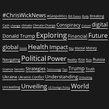
#ChrisWickNews
#Geopolitics
Breaking
Bill Gates
Body
digital
Conspiracy
Cash
climate
Climate Change
change
Culture
Exploring
Future
Donald Trump
Financial
Health
global
Impact
Money
Mental
Key
Guide
Political
Power
Russia
Navigating
Rise
Reality
Role
Trump
Strategies
Truth
Science
Secrets
Tips
Technology
Understanding
Ukraine
Ukraine Conflict
Unlocking
World
Unveiling
Unraveling
US Foreign Policy