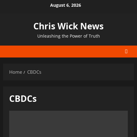
Skip
August 6, 2026
to
content
Chris Wick News
Unleashing the Power of Truth
Home
CBDCs
CBDCs