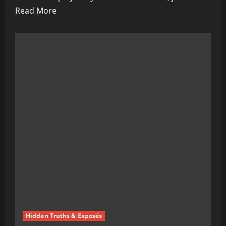
Read
Read More
more
about
Agenda
2030
Is
Coming
for
Your
Pension:
What
They’re
Not
Telling
You
Hidden Truths & Exposés