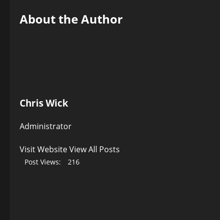
About the Author
Chris Wick
Administrator
Visit Website
View All Posts
Post Views:
216