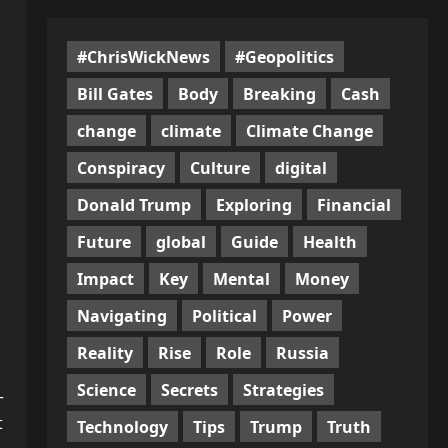
#ChrisWickNews
#Geopolitics
Bill Gates
Body
Breaking
Cash
change
climate
Climate Change
Conspiracy
Culture
digital
Donald Trump
Exploring
Financial
Future
global
Guide
Health
Impact
Key
Mental
Money
Navigating
Political
Power
Reality
Rise
Role
Russia
n
Science
Secrets
Strategies
—
t
Technology
Tips
Trump
Truth