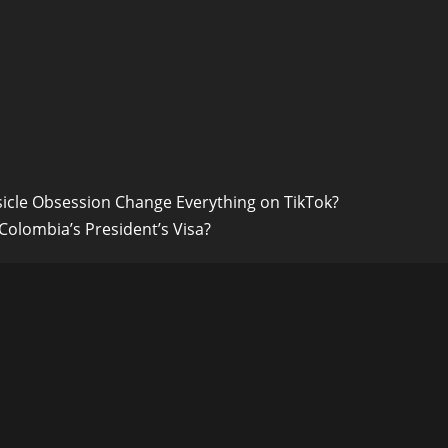
icle Obsession Change Everything on TikTok?
 Colombia’s President’s Visa?