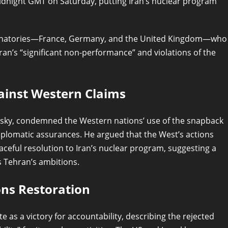
midnight GMT on Saturday, putting Iran’s nuclear program
signatories—France, Germany, and the United Kingdom—who
ran’s “significant non-performance” and violations of the
ainst Western Claims
sky, condemned the Western nations’ use of the snapback
plomatic assurances. He argued that the West’s actions
aceful resolution to Iran’s nuclear program, suggesting a
 Tehran’s ambitions.
ns Restoration
as a victory for accountability, describing the rejected