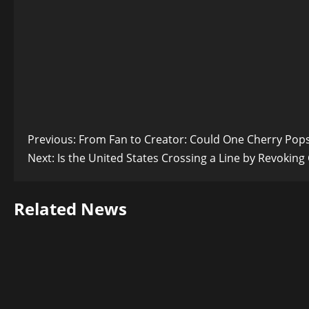
Post
Previous:
From Fan to Creator: Could One Cherry Pops
Next:
Is the United States Crossing a Line by Revoking
navigation
Related News