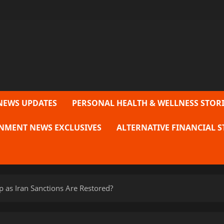
NEWS UPDATES
PERSONAL HEALTH & WELLNESS STORI
NMENT NEWS EXCLUSIVES
ALTERNATIVE FINANCIAL S
ip as Iran Sanctions Are Restored?