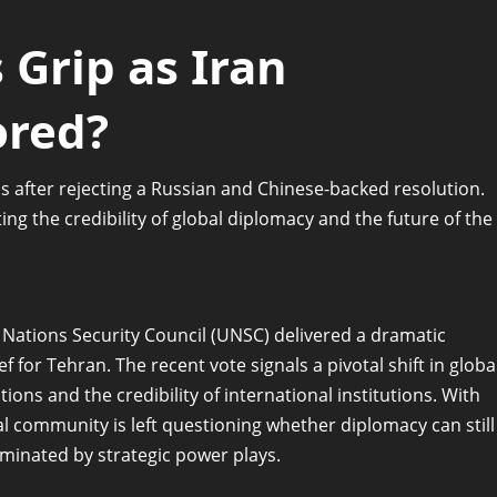
 Grip as Iran
ored?
s after rejecting a Russian and Chinese-backed resolution.
ng the credibility of global diplomacy and the future of the
 Nations Security Council (UNSC) delivered a dramatic
 for Tehran. The recent vote signals a pivotal shift in globa
ions and the credibility of international institutions. With
nal community is left questioning whether diplomacy can still
dominated by strategic power plays.