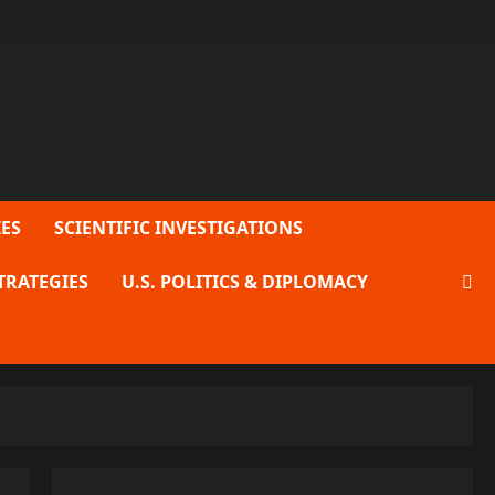
ES
SCIENTIFIC INVESTIGATIONS
TRATEGIES
U.S. POLITICS & DIPLOMACY