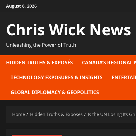
Skip
August 8, 2026
to
content
Chris Wick News
Unleashing the Power of Truth
HIDDEN TRUTHS & EXPOSÉS
CANADA’S REGIONAL 
TECHNOLOGY EXPOSURES & INSIGHTS
ENTERTAI
GLOBAL DIPLOMACY & GEOPOLITICS
Home
Hidden Truths & Exposés
Is the UN Losing Its Gr