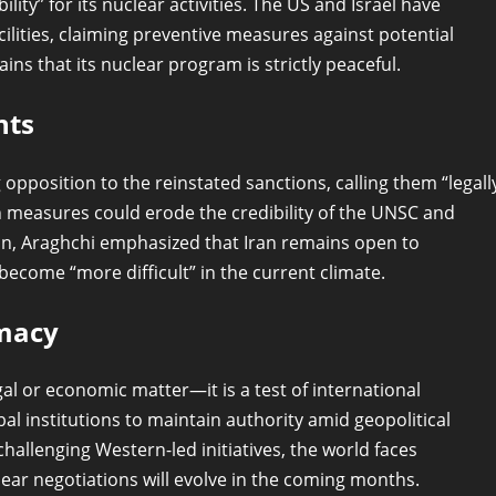
ility” for its nuclear activities. The US and Israel have
acilities, claiming preventive measures against potential
s that its nuclear program is strictly peaceful.
nts
opposition to the reinstated sanctions, calling them “legall
ch measures could erode the credibility of the UNSC and
sion, Araghchi emphasized that Iran remains open to
ecome “more difficult” in the current climate.
omacy
gal or economic matter—it is a test of international
bal institutions to maintain authority amid geopolitical
hallenging Western-led initiatives, the world faces
ar negotiations will evolve in the coming months.