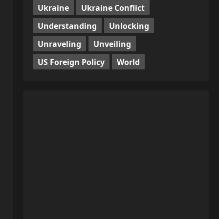
Ukraine
Ukraine Conflict
Understanding
Unlocking
Unraveling
Unveiling
US Foreign Policy
World