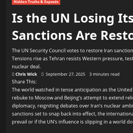
Hidden Truths & Exposés
Is the UN Losing Its
Sanctions Are Rest
The UN Security Council votes to restore Iran sanction
Tensions rise as Tehran resists Western pressure, testi
nuclear deal.
Chris Wick
September 27, 2025
3 minutes read
Share This:
The world watched in tense anticipation as the United
rebuke to Moscow and Beijing’s attempt to extend relief
diplomacy, reigniting debates over Iran’s nuclear ambit
sanctions set to snap back into effect, the internatio
prevail or if the UN’s influence is slipping in a world 