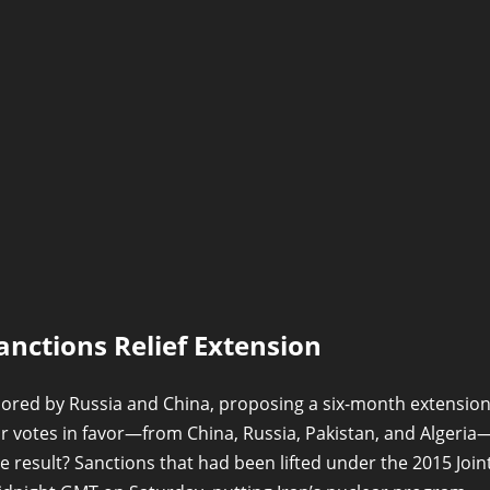
nctions Relief Extension
sored by Russia and China, proposing a six-month extensio
our votes in favor—from China, Russia, Pakistan, and Algeria
 result? Sanctions that had been lifted under the 2015 Join