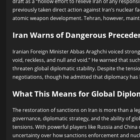
draft as a “hollow effort to relieve Iran of any responsib
previously taken direct action against Iran’s nuclear f
atomic weapon development. Tehran, however, maintain
Iran Warns of Dangerous Precede
Iranian Foreign Minister Abbas Araghchi voiced strong 
void, reckless, and null and void.” He warned that su
threaten global diplomatic stability. Despite the ten
negotiations, though he admitted that diplomacy has b
What This Means for Global Dipl
The restoration of sanctions on Iran is more than a le
governance, diplomatic strategy, and the ability of glo
tensions. With powerful players like Russia and China c
uncertainty over how sanctions enforcement and nucle