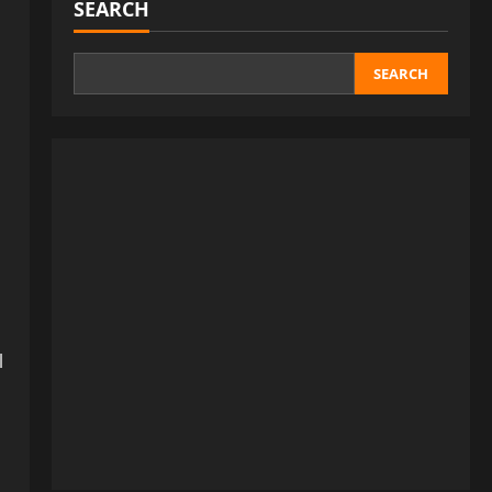
SEARCH
SEARCH
l