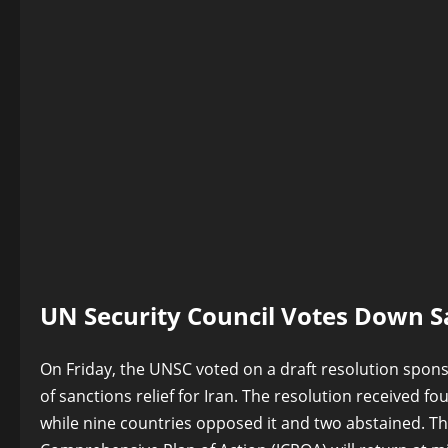
UN Security Council Votes Down Sa
On Friday, the UNSC voted on a draft resolution spon
of sanctions relief for Iran. The resolution received f
while nine countries opposed it and two abstained. The