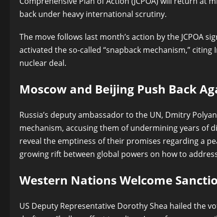
Comprehensive Plan of Action (JCPOA) will return at 
back under heavy international scrutiny.
The move follows last month’s action by the JCPOA 
activated the so-called “snapback mechanism,” citing I
nuclear deal.
Moscow and Beijing Push Back Ag
Russia’s deputy ambassador to the UN, Dmitry Polyan
mechanism, accusing them of undermining years of di
reveal the emptiness of their promises regarding a pe
growing rift between global powers on how to address
Western Nations Welcome Sanctio
US Deputy Representative Dorothy Shea hailed the vote 