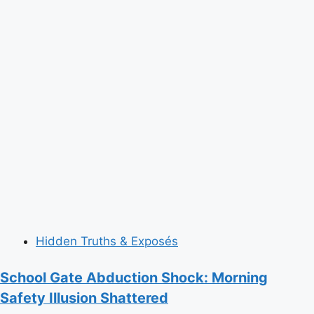
Hidden Truths & Exposés
School Gate Abduction Shock: Morning
Safety Illusion Shattered