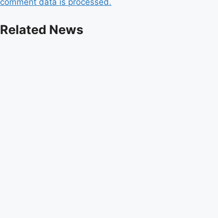
comment data is processed.
Related News