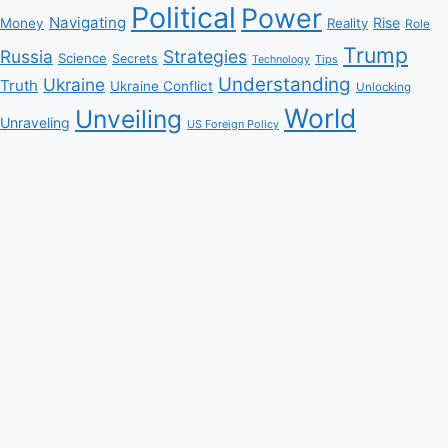
Political
Power
Navigating
Rise
Money
Reality
Role
Trump
Russia
Strategies
Science
Secrets
Tips
Technology
Understanding
Ukraine
Truth
Ukraine Conflict
Unlocking
World
Unveiling
Unraveling
US Foreign Policy