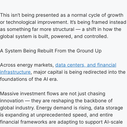
This isn’t being presented as a normal cycle of growth
or technological improvement. It’s being framed instead
as something far more structural — a shift in how the
global system is built, powered, and controlled.
A System Being Rebuilt From the Ground Up
Across energy markets,
data centers, and financial
infrastructure
, major capital is being redirected into the
foundations of the AI era.
Massive investment flows are not just chasing
innovation — they are reshaping the backbone of
global industry. Energy demand is rising, data storage
is expanding at unprecedented speed, and entire
financial frameworks are adapting to support AI-scale