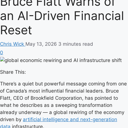
Bruce Flatt Warns of
an AI-Driven Financial
Reset
Chris Wick
May 13, 2026
3 minutes read
0
Share This:
There’s a quiet but powerful message coming from one
of Canada’s most influential financial leaders. Bruce
Flatt, CEO of Brookfield Corporation, has pointed to
what he describes as a sweeping transformation
already underway — a global rewiring of the economy
driven by
artificial intelligence and next-generation
data
infrastructure.