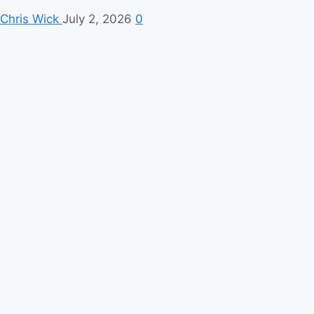
Chris Wick
July 2, 2026
0