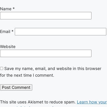
Name
*
Email
*
Website
Save my name, email, and website in this browser
for the next time I comment.
This site uses Akismet to reduce spam.
Learn how your