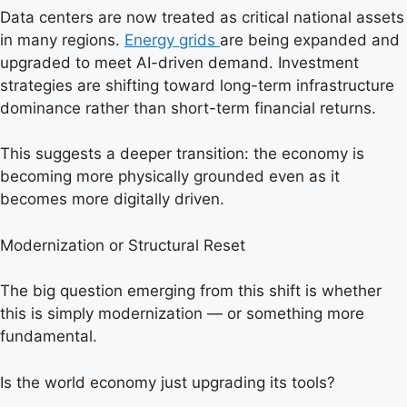
Data centers are now treated as critical national assets
in many regions.
Energy grids
are being expanded and
upgraded to meet AI-driven demand. Investment
strategies are shifting toward long-term infrastructure
dominance rather than short-term financial returns.
This suggests a deeper transition: the economy is
becoming more physically grounded even as it
becomes more digitally driven.
Modernization or Structural Reset
The big question emerging from this shift is whether
this is simply modernization — or something more
fundamental.
Is the world economy just upgrading its tools?