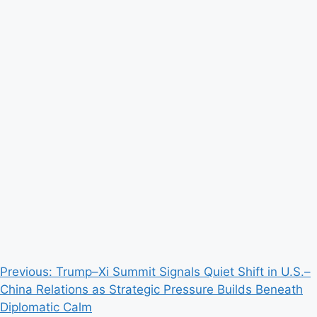
Post
Previous:
Trump–Xi Summit Signals Quiet Shift in U.S.–
China Relations as Strategic Pressure Builds Beneath
navigation
Diplomatic Calm