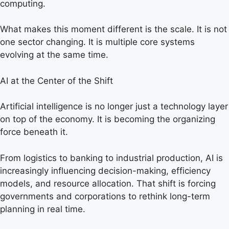
computing.
What makes this moment different is the scale. It is not
one sector changing. It is multiple core systems
evolving at the same time.
AI at the Center of the Shift
Artificial intelligence is no longer just a technology layer
on top of the economy. It is becoming the organizing
force beneath it.
From logistics to banking to industrial production, AI is
increasingly influencing decision-making, efficiency
models, and resource allocation. That shift is forcing
governments and corporations to rethink long-term
planning in real time.