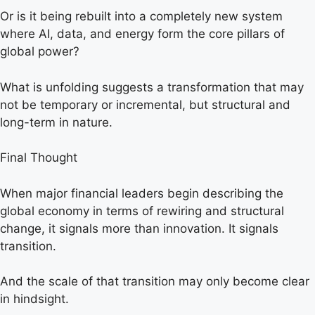
Or is it being rebuilt into a completely new system
where AI, data, and energy form the core pillars of
global power?
What is unfolding suggests a transformation that may
not be temporary or incremental, but structural and
long-term in nature.
Final Thought
When major financial leaders begin describing the
global economy in terms of rewiring and structural
change, it signals more than innovation. It signals
transition.
And the scale of that transition may only become clear
in hindsight.