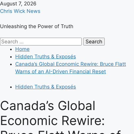
Skip
August 7, 2026
to
Chris Wick News
content
Unleashing the Power of Truth
Primary
Search
Menu
for:
Home
Hidden Truths & Exposés
Canada’s Global Economic Rewire: Bruce Flatt
Warns of an AI-Driven Financial Reset
Hidden Truths & Exposés
Canada’s Global
Economic Rewire: