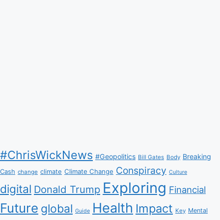
#ChrisWickNews
#Geopolitics
Breaking
Bill Gates
Body
Conspiracy
Climate Change
Cash
climate
change
Culture
Exploring
digital
Donald Trump
Financial
Health
Future
Impact
global
Mental
Key
Guide