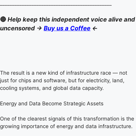
______________________________________________
🔴
Help keep this independent voice alive and
uncensored ->
Buy us a Coffee
<-
The result is a new kind of infrastructure race — not
just for chips and software, but for electricity, land,
cooling systems, and global data capacity.
Energy and Data Become Strategic Assets
One of the clearest signals of this transformation is the
growing importance of energy and data infrastructure.