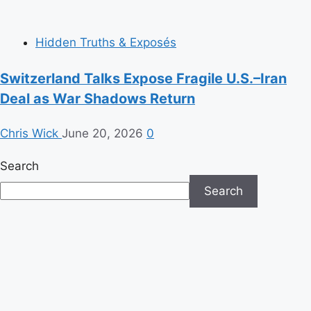
Hidden Truths & Exposés
Switzerland Talks Expose Fragile U.S.–Iran
Deal as War Shadows Return
Chris Wick
June 20, 2026
0
Search
Search