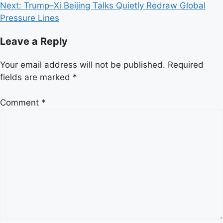
Next:
Trump–Xi Beijing Talks Quietly Redraw Global
Pressure Lines
Leave a Reply
Your email address will not be published.
Required
fields are marked
*
Comment
*