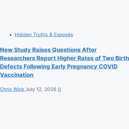
Hidden Truths & Exposés
New Study Raises Questions After
Researchers Report Higher Rates of Two Birth
Defects Following Early Pregnancy COVID
Vaccination
Chris Wick
July 12, 2026
0