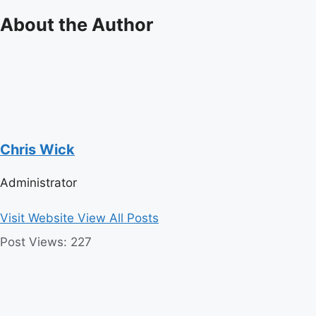
About the Author
Chris Wick
Administrator
Visit Website
View All Posts
Post Views:
227