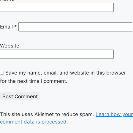
Email
*
Website
Save my name, email, and website in this browser
for the next time I comment.
This site uses Akismet to reduce spam.
Learn how your
comment data is processed.