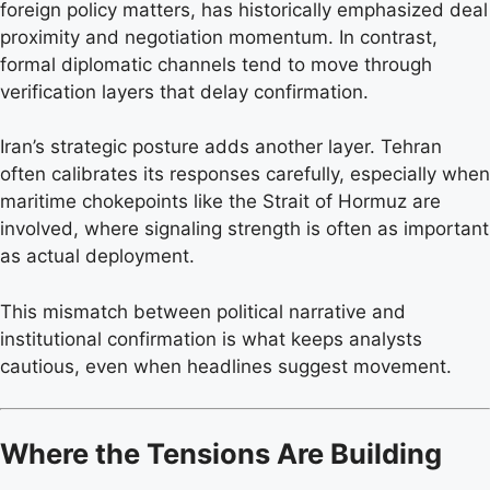
foreign policy matters, has historically emphasized deal
proximity and negotiation momentum. In contrast,
formal diplomatic channels tend to move through
verification layers that delay confirmation.
Iran’s strategic posture adds another layer. Tehran
often calibrates its responses carefully, especially when
maritime chokepoints like the Strait of Hormuz are
involved, where signaling strength is often as important
as actual deployment.
This mismatch between political narrative and
institutional confirmation is what keeps analysts
cautious, even when headlines suggest movement.
Where the Tensions Are Building