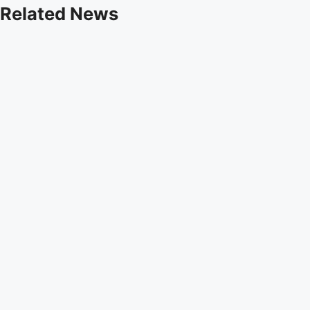
Related News