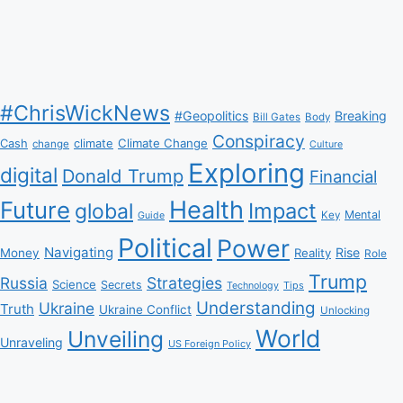
#ChrisWickNews
#Geopolitics
Breaking
Bill Gates
Body
Conspiracy
Climate Change
Cash
climate
change
Culture
Exploring
digital
Donald Trump
Financial
Health
Future
Impact
global
Mental
Key
Guide
Political
Power
Navigating
Rise
Money
Reality
Role
Trump
Russia
Strategies
Science
Secrets
Tips
Technology
Understanding
Ukraine
Truth
Ukraine Conflict
Unlocking
World
Unveiling
Unraveling
US Foreign Policy