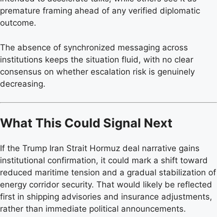
premature framing ahead of any verified diplomatic
outcome.
The absence of synchronized messaging across
institutions keeps the situation fluid, with no clear
consensus on whether escalation risk is genuinely
decreasing.
What This Could Signal Next
If the Trump Iran Strait Hormuz deal narrative gains
institutional confirmation, it could mark a shift toward
reduced maritime tension and a gradual stabilization of
energy corridor security. That would likely be reflected
first in shipping advisories and insurance adjustments,
rather than immediate political announcements.