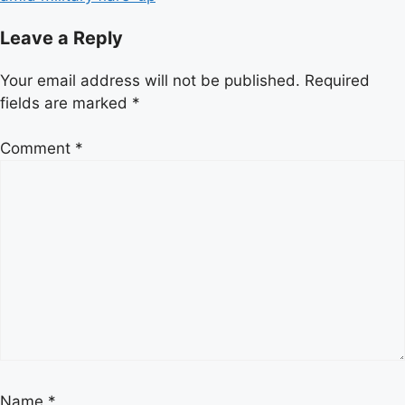
Leave a Reply
Your email address will not be published.
Required
fields are marked
*
Comment
*
Name
*