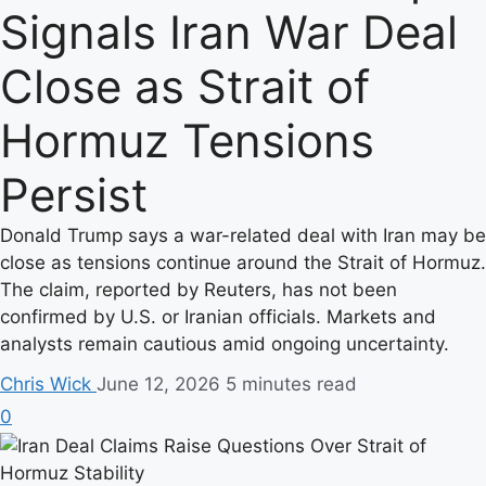
Signals Iran War Deal
Close as Strait of
Hormuz Tensions
Persist
Donald Trump says a war-related deal with Iran may be
close as tensions continue around the Strait of Hormuz.
The claim, reported by Reuters, has not been
confirmed by U.S. or Iranian officials. Markets and
analysts remain cautious amid ongoing uncertainty.
Chris Wick
June 12, 2026
5 minutes read
0