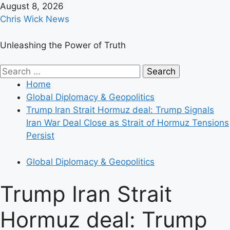
Skip
August 8, 2026
to
Chris Wick News
content
Unleashing the Power of Truth
Primary
Search
Menu
for:
Home
Global Diplomacy & Geopolitics
Trump Iran Strait Hormuz deal: Trump Signals
Iran War Deal Close as Strait of Hormuz Tensions
Persist
Global Diplomacy & Geopolitics
Trump Iran Strait
Hormuz deal: Trump