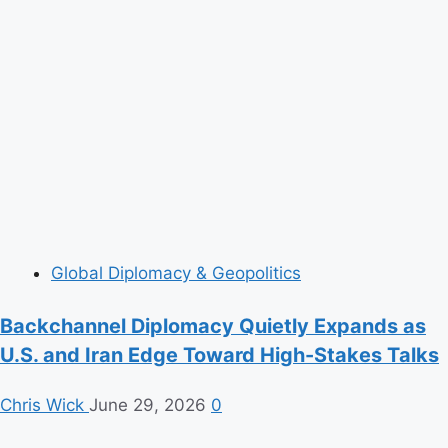
Global Diplomacy & Geopolitics
Backchannel Diplomacy Quietly Expands as
U.S. and Iran Edge Toward High-Stakes Talks
Chris Wick
June 29, 2026
0