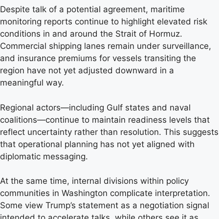
Despite talk of a potential agreement, maritime
monitoring reports continue to highlight elevated risk
conditions in and around the Strait of Hormuz.
Commercial shipping lanes remain under surveillance,
and insurance premiums for vessels transiting the
region have not yet adjusted downward in a
meaningful way.
Regional actors—including Gulf states and naval
coalitions—continue to maintain readiness levels that
reflect uncertainty rather than resolution. This suggests
that operational planning has not yet aligned with
diplomatic messaging.
At the same time, internal divisions within policy
communities in Washington complicate interpretation.
Some view Trump’s statement as a negotiation signal
intended to accelerate talks, while others see it as