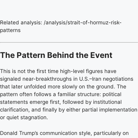
Related analysis: /analysis/strait-of-hormuz-risk-
patterns
The Pattern Behind the Event
This is not the first time high-level figures have
signaled near-breakthroughs in U.S.–Iran negotiations
that later unfolded more slowly on the ground. The
pattern often follows a familiar structure: political
statements emerge first, followed by institutional
clarification, and finally by either partial implementation
or quiet stagnation.
Donald Trump’s communication style, particularly on