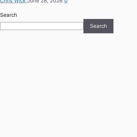
Chris Wick
June 28, 2026
0
Search
Search