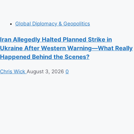
Global Diplomacy & Geopolitics
Iran Allegedly Halted Planned Strike in
Ukraine After Western Warning—What Really
Happened Behind the Scenes?
Chris Wick
August 3, 2026
0