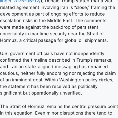
linger-2026-06-12/
), Donald Trump stated that a war-
related agreement involving Iran is “close,” framing the
development as part of ongoing efforts to reduce
escalation risks in the Middle East. The comments
were made against the backdrop of persistent
uncertainty in maritime security near the Strait of
Hormuz, a critical passage for global oil shipments.
U.S. government officials have not independently
confirmed the timeline described in Trump’s remarks,
and Iranian state-aligned messaging has remained
cautious, neither fully endorsing nor rejecting the claim
of an imminent deal. Within Washington policy circles,
the statement has been received as politically
significant but operationally unverified.
The Strait of Hormuz remains the central pressure point
in this equation. Even minor disruptions there tend to