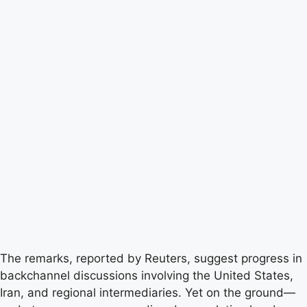
The remarks, reported by Reuters, suggest progress in
backchannel discussions involving the United States,
Iran, and regional intermediaries. Yet on the ground—