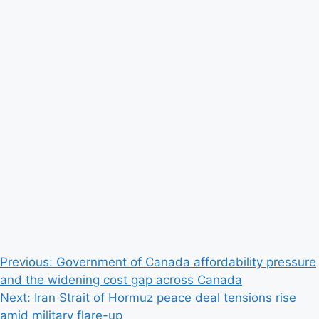
Post
Previous:
Government of Canada affordability pressure
and the widening cost gap across Canada
navigation
Next:
Iran Strait of Hormuz peace deal tensions rise
amid military flare-up