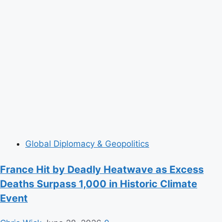
Global Diplomacy & Geopolitics
France Hit by Deadly Heatwave as Excess
Deaths Surpass 1,000 in Historic Climate
Event