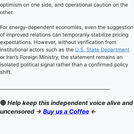
optimism on one side, and operational caution on the
other.
For energy-dependent economies, even the suggestion
of improved relations can temporarily stabilize pricing
expectations. However, without verification from
institutional actors such as the
U.S. State Department
or Iran’s Foreign Ministry, the statement remains an
isolated political signal rather than a confirmed policy
shift.
______________________________________________
🔴
Help keep this independent voice alive and
uncensored ->
Buy us a Coffee
<-