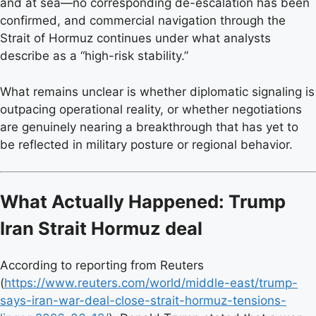
and at sea—no corresponding de-escalation has been
confirmed, and commercial navigation through the
Strait of Hormuz continues under what analysts
describe as a “high-risk stability.”
What remains unclear is whether diplomatic signaling is
outpacing operational reality, or whether negotiations
are genuinely nearing a breakthrough that has yet to
be reflected in military posture or regional behavior.
What Actually Happened: Trump
Iran Strait Hormuz deal
According to reporting from Reuters
(
https://www.reuters.com/world/middle-east/trump-
says-iran-war-deal-close-strait-hormuz-tensions-