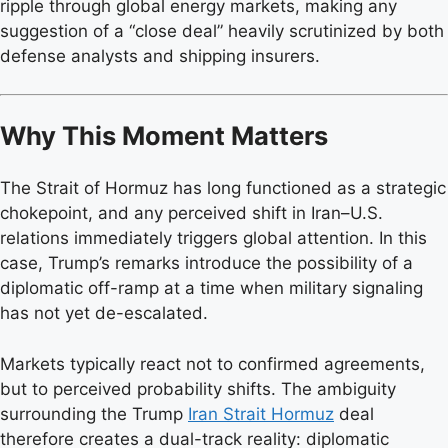
ripple through global energy markets, making any
suggestion of a “close deal” heavily scrutinized by both
defense analysts and shipping insurers.
Why This Moment Matters
The Strait of Hormuz has long functioned as a strategic
chokepoint, and any perceived shift in Iran–U.S.
relations immediately triggers global attention. In this
case, Trump’s remarks introduce the possibility of a
diplomatic off-ramp at a time when military signaling
has not yet de-escalated.
Markets typically react not to confirmed agreements,
but to perceived probability shifts. The ambiguity
surrounding the Trump
Iran Strait Hormuz
deal
therefore creates a dual-track reality: diplomatic