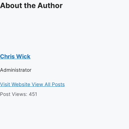
About the Author
Chris Wick
Administrator
Visit Website
View All Posts
Post Views:
451