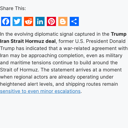
Share This:
Facebook
Twitter
Reddit
LinkedIn
Pinterest
Blogger
Share
In the evolving diplomatic signal captured in the
Trump
Iran Strait Hormuz deal
, former U.S. President Donald
Trump has indicated that a war-related agreement with
Iran may be approaching completion, even as military
and maritime tensions continue to build around the
Strait of Hormuz. The statement arrives at a moment
when regional actors are already operating under
heightened alert levels, and shipping routes remain
sensitive to even minor escalations
.