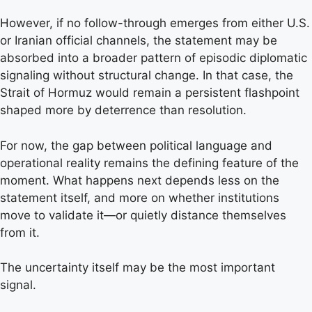
However, if no follow-through emerges from either U.S.
or Iranian official channels, the statement may be
absorbed into a broader pattern of episodic diplomatic
signaling without structural change. In that case, the
Strait of Hormuz would remain a persistent flashpoint
shaped more by deterrence than resolution.
For now, the gap between political language and
operational reality remains the defining feature of the
moment. What happens next depends less on the
statement itself, and more on whether institutions
move to validate it—or quietly distance themselves
from it.
The uncertainty itself may be the most important
signal.