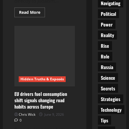
directly to Judaism,...
Navigating
Read
Read More
Political
more
about
Power
Mike
Huckabee
Says
Reality
Christianity
Wouldn’t
Exist
Rise
Without
Judaism
Role
|
“Judeo-
Christian
Russia
Foundation”
Statement
Sparks
Science
Hidden Truths & Exposés
Debate
Secrets
EU drivers fuel consumption
Strategies
shift signals changing road
habits across Europe
Technology
Chris Wick
June 9, 2026
Tips
0