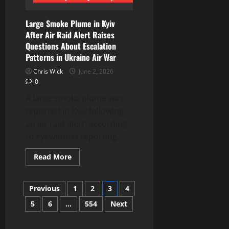
era
systems
Large Smoke Plume in Kyiv
After Air Raid Alert Raises
Questions About Escalation
Patterns in Ukraine Air War
Chris Wick
June 2, 2026
0
A large smoke plume was
reported in Kyiv following
an air raid alert, according
to eyewitness reporting....
Read
Read More
more
about
Large
Posts
Smoke
Previous
1
2
3
4
Plume
in
5
6
…
554
Next
pagination
Kyiv
After
Air
Raid