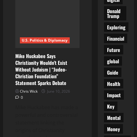
and
the
Donald
widening
Trump
cost
gap
across
Exploring
Canada
Financial
U.S. Politics & Diplomacy
Future
Mike Huckabee Says
global
Christianity Wouldn’t Exist
Without Judaism | “Judeo-
Guide
Christian Foundation”
Statement Sparks Debate
Health
Chris Wick
June 10, 2026
Impact
0
Key
Mike Huckabee has made a
powerful and controversial
Mental
statement linking the
Money
origins of Christianity