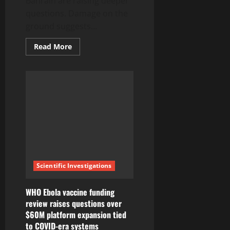
Bahrain are raising deeper
questions. Damage on the
ground suggests...
Read
Read More
more
about
Iran
Strikes
on
Kuwait
Bahrain
Failure
Raises
New
Questions
Scientific Investigations
WHO Ebola vaccine funding
review raises questions over
$60M platform expansion tied
to COVID-era systems