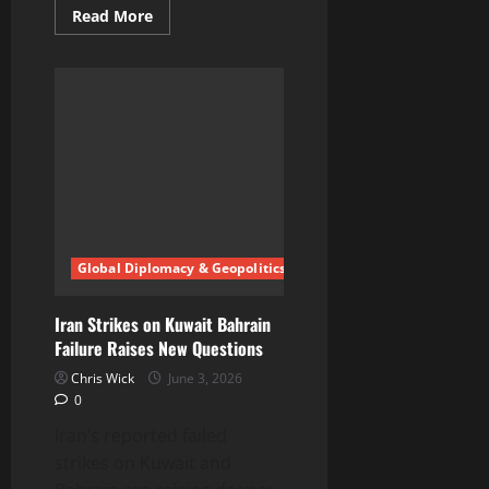
Read
Read More
more
about
Are
Amazon
data
centres
controlling
behavior
behind
the
scenes
Global Diplomacy & Geopolitics
Iran Strikes on Kuwait Bahrain
Failure Raises New Questions
Chris Wick
June 3, 2026
0
Iran’s reported failed
strikes on Kuwait and