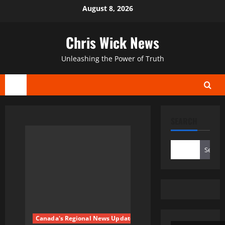
Skip
August 8, 2026
to
content
Chris Wick News
Unleashing the Power of Truth
Primary
Menu
SEARCH
Search
Canada's Regional News Updates