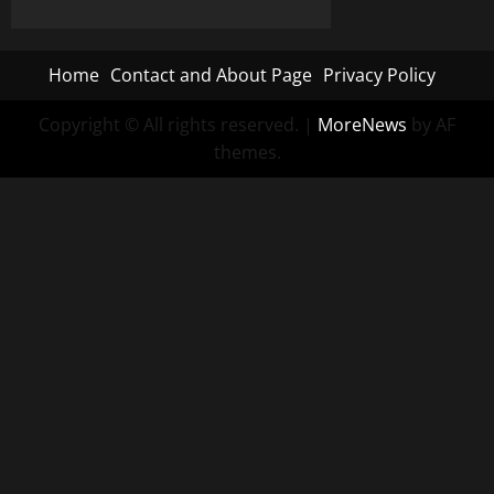
Alert
Raises
Questions
About
Home
Contact and About Page
Privacy Policy
Escalation
Patterns
in
Ukraine
Copyright © All rights reserved.
|
MoreNews
by AF
Air
themes.
War