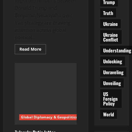
Reported tensions between
Trump
Donald Trump and
Truth
Benjamin Netanyahu over
Iran strategy are drawing
Ukraine
attention across global
Ukraine
political...
Conflict
Read
Read More
Understanding
more
about
Unlocking
EU
drivers
fuel
Unraveling
consumption
shift
signals
Unveiling
changing
road
US
habits
Foreign
across
Europe
Policy
World
Global Diplomacy & Geopolitics