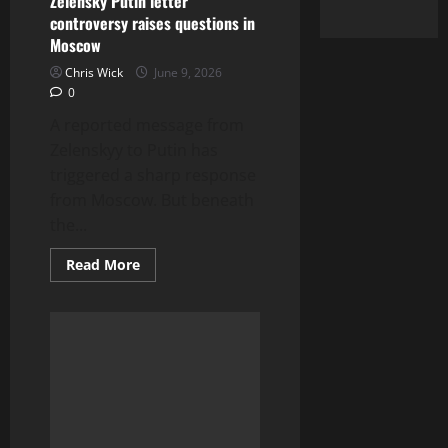
Zelensky Putin letter
controversy raises questions in
Moscow
Chris Wick
June 9, 2026
0
A reported message from
Zelenskyy to Putin has
triggered a sharp response
from Moscow. But beneath
the...
Read
Read More
more
about
Zelensky
Putin
letter
controversy
raises
questions
in
Moscow