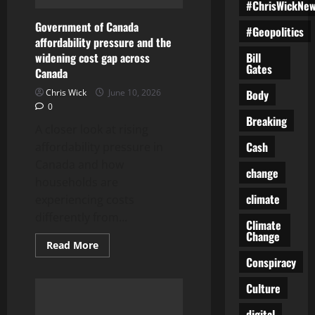
#ChrisWickNe
Government of Canada
#Geopolitics
affordability pressure and the
Bill
widening cost gap across
Gates
Canada
Body
Chris Wick
June 10, 2026
0
Breaking
A closer look at rising
Cash
affordability pressure in
Canada and how
change
households are
climate
experiencing costs
differently from...
Climate
Change
Read
Read More
more
Conspiracy
about
Government
of
Culture
Canada
affordability
digital
pressure