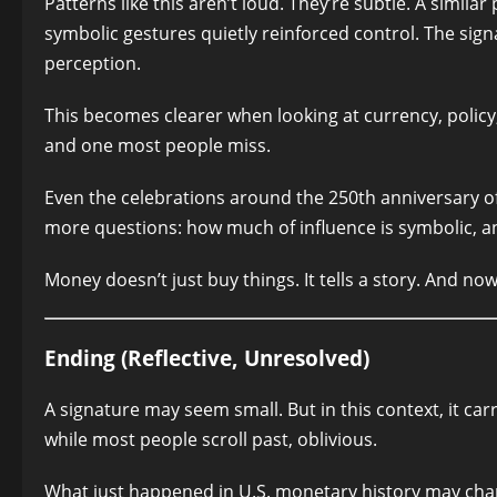
Patterns like this aren’t loud. They’re subtle. A simil
symbolic gestures quietly reinforced control. The si
perception.
This becomes clearer when looking at currency, policy,
and one most people miss.
Even the celebrations around the 250th anniversary 
more questions: how much of influence is symbolic, a
Money doesn’t just buy things. It tells a story. And no
Ending (Reflective, Unresolved)
A signature may seem small. But in this context, it ca
while most people scroll past, oblivious.
What just happened in U.S. monetary history may cha