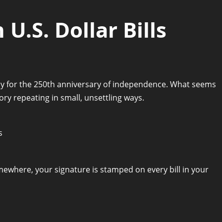
U.S. Dollar Bills
cy for the 250th anniversary of independence. What seems
ory repeating in small, unsettling ways.
omewhere, your signature is stamped on every bill in your