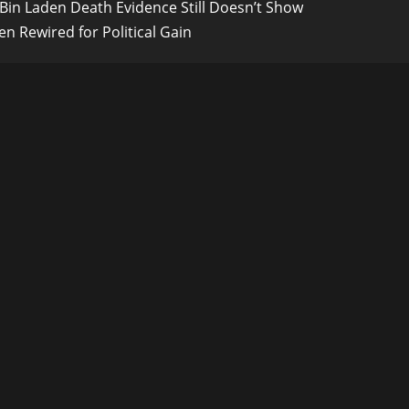
Bin Laden Death Evidence Still Doesn’t Show
n Rewired for Political Gain