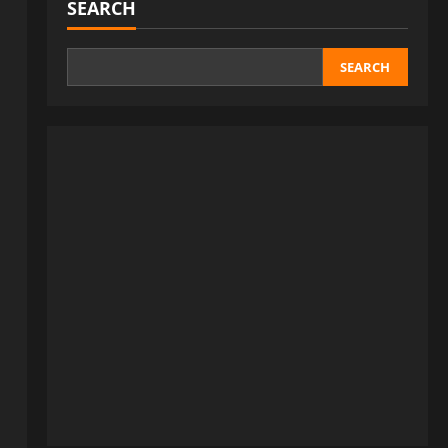
SEARCH
SEARCH