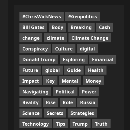
#ChrisWickNews
#Geopolitics
Bill Gates
Body
Breaking
Cash
change
climate
Climate Change
Conspiracy
Culture
digital
Donald Trump
Exploring
Financial
Future
global
Guide
Health
Impact
Key
Mental
Money
Navigating
Political
Power
Reality
Rise
Role
Russia
Science
Secrets
Strategies
Technology
Tips
Trump
Truth