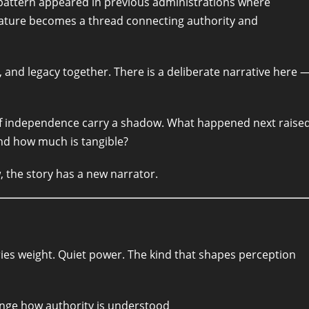
ar pattern appeared in previous administrations where
gnature becomes a thread connecting authority and
 and legacy together. There is a deliberate narrative here 
of independence carry a shadow. What happened next raise
nd how much is tangible?
w, the story has a new narrator.
rries weight. Quiet power. The kind that shapes perception
nge how authority is understood