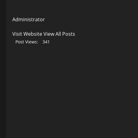
Administrator
Visit Website
View All Posts
Post Views:
341