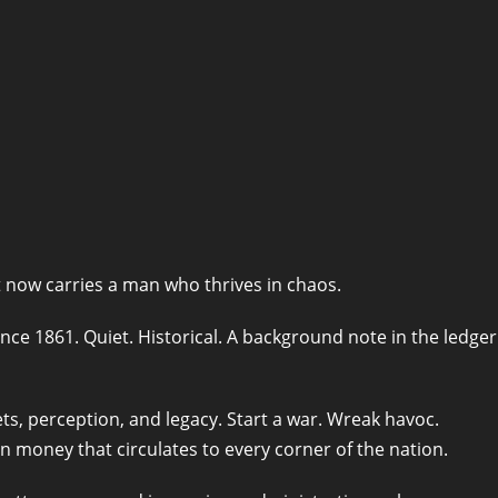
t now carries a man who thrives in chaos.
nce 1861. Quiet. Historical. A background note in the ledger
ts, perception, and legacy. Start a war. Wreak havoc.
in money that circulates to every corner of the nation.