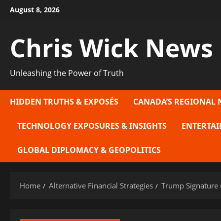
Skip
August 8, 2026
to
content
Chris Wick News
Unleashing the Power of Truth
HIDDEN TRUTHS & EXPOSÉS
CANADA’S REGIONAL 
TECHNOLOGY EXPOSURES & INSIGHTS
ENTERTAI
GLOBAL DIPLOMACY & GEOPOLITICS
Home
Alternative Financial Strategies
Trump Signature o