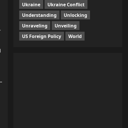
Ukraine
Ukraine Conflict
Understanding
Unlocking
Unraveling
Unveiling
—
US Foreign Policy
World
d