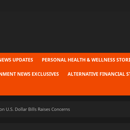
NEWS UPDATES
PERSONAL HEALTH & WELLNESS STORI
NMENT NEWS EXCLUSIVES
ALTERNATIVE FINANCIAL S
n U.S. Dollar Bills Raises Concerns