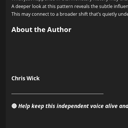
A deeper look at this pattern reveals the subtle infl
This may connect to a broader shift that’s quietly und
About the Author
Chris Wick
______________________________________________
🔴
Help keep this independent voice alive an