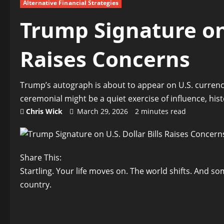
Alternative Financial Strategies
Trump Signature on 
Raises Concerns
Trump’s autograph is about to appear on U.S. curren
ceremonial might be a quiet exercise of influence, hist
Chris Wick
March 29, 2026
2 minutes read
Share This:
Startling. Your life moves on. The world shifts. And s
country.