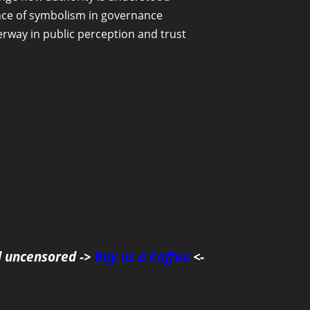
uence of symbolism in governance
erway in public perception and trust
d uncensored ->
Buy us a Coffee
<-