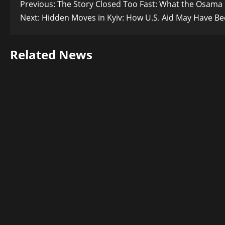
Post
Previous:
The Story Closed Too Fast: What the Osama 
Next:
Hidden Moves in Kyiv: How U.S. Aid May Have Bee
navigation
Related News