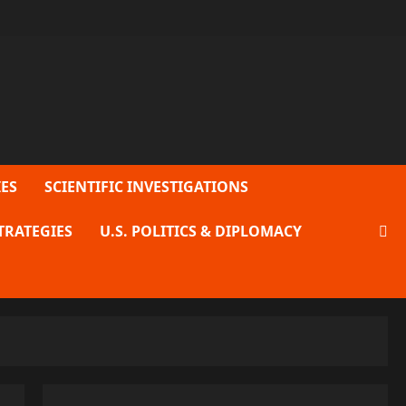
ES
SCIENTIFIC INVESTIGATIONS
TRATEGIES
U.S. POLITICS & DIPLOMACY