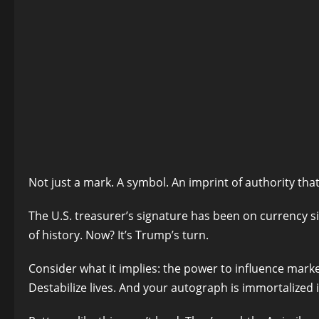
Not just a mark. A symbol. An imprint of authority tha
The U.S. treasurer’s signature has been on currency si
of history. Now? It’s Trump’s turn.
Consider what it implies: the power to influence marke
Destabilize lives. And your autograph is immortalized 