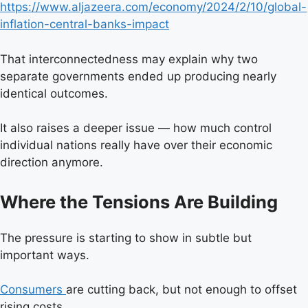
https://www.aljazeera.com/economy/2024/2/10/global-
inflation-central-banks-impact
That interconnectedness may explain why two
separate governments ended up producing nearly
identical outcomes.
It also raises a deeper issue — how much control
individual nations really have over their economic
direction anymore.
Where the Tensions Are Building
The pressure is starting to show in subtle but
important ways.
Consumers
are cutting back, but not enough to offset
rising costs