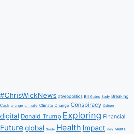
#ChrisWickNews
#Geopolitics
Breaking
Bill Gates
Body
Conspiracy
Climate Change
Cash
climate
change
Culture
Exploring
digital
Donald Trump
Financial
Health
Future
Impact
global
Mental
Key
Guide