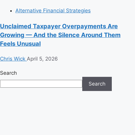
Alternative Financial Strategies
Unclaimed Taxpayer Overpayments Are
Growing — And the Silence Around Them
Feels Unusual
Chris Wick
April 5, 2026
Search
Search