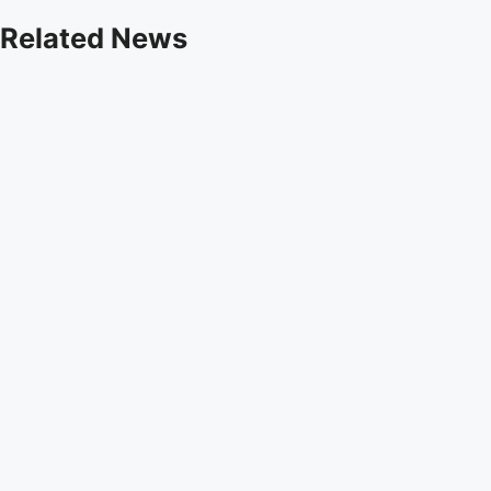
Related News