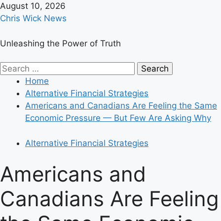
Skip
August 10, 2026
to
Chris Wick News
content
Unleashing the Power of Truth
Primary
Search
Menu
for:
Home
Alternative Financial Strategies
Americans and Canadians Are Feeling the Same
Economic Pressure — But Few Are Asking Why
Alternative Financial Strategies
Americans and
Canadians Are Feeling