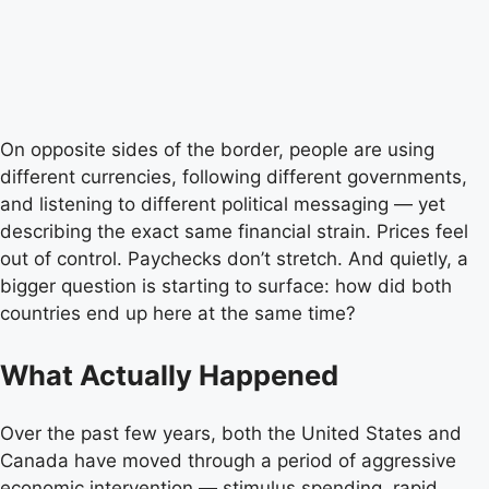
On opposite sides of the border, people are using
different currencies, following different governments,
and listening to different political messaging — yet
describing the exact same financial strain. Prices feel
out of control. Paychecks don’t stretch. And quietly, a
bigger question is starting to surface: how did both
countries end up here at the same time?
What Actually Happened
Over the past few years, both the United States and
Canada have moved through a period of aggressive
economic intervention — stimulus spending, rapid