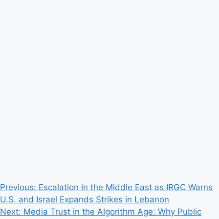
Post
Previous:
Escalation in the Middle East as IRGC Warns
U.S. and Israel Expands Strikes in Lebanon
navigation
Next:
Media Trust in the Algorithm Age: Why Public