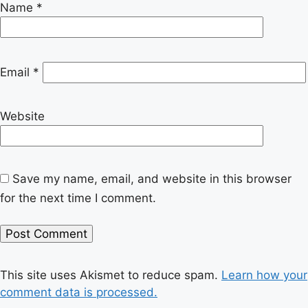
Name
*
Email
*
Website
Save my name, email, and website in this browser
for the next time I comment.
This site uses Akismet to reduce spam.
Learn how your
comment data is processed.