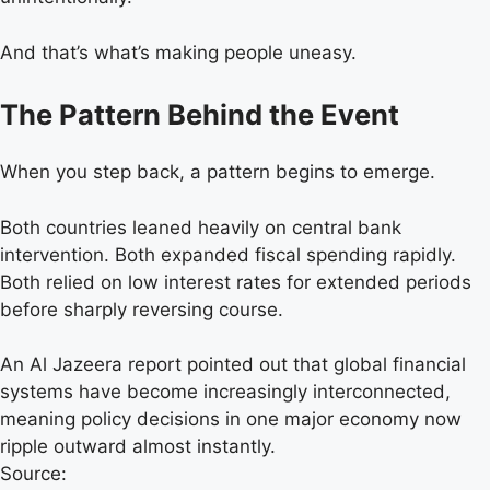
And that’s what’s making people uneasy.
The Pattern Behind the Event
When you step back, a pattern begins to emerge.
Both countries leaned heavily on central bank
intervention. Both expanded fiscal spending rapidly.
Both relied on low interest rates for extended periods
before sharply reversing course.
An Al Jazeera report pointed out that global financial
systems have become increasingly interconnected,
meaning policy decisions in one major economy now
ripple outward almost instantly.
Source: