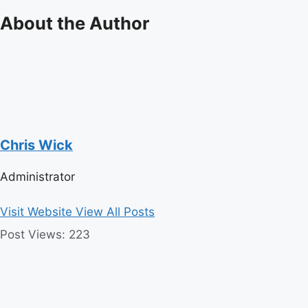
About the Author
Chris Wick
Administrator
Visit Website
View All Posts
Post Views:
223