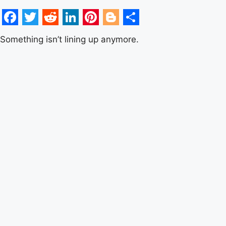
Facebook
Twitter
Reddit
LinkedIn
Pinterest
Blogger
Share
Something isn’t lining up anymore.