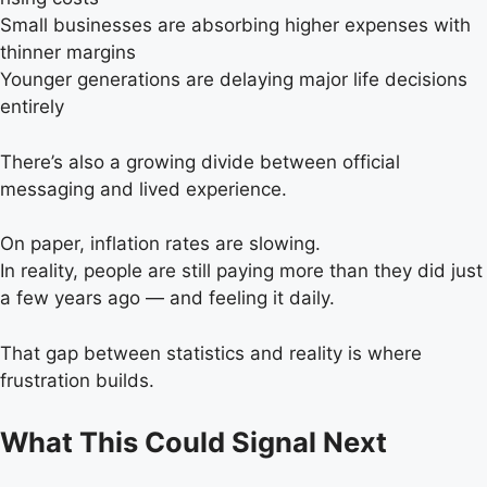
Small businesses are absorbing higher expenses with
thinner margins
Younger generations are delaying major life decisions
entirely
There’s also a growing divide between official
messaging and lived experience.
On paper, inflation rates are slowing.
In reality, people are still paying more than they did just
a few years ago — and feeling it daily.
That gap between statistics and reality is where
frustration builds.
What This Could Signal Next