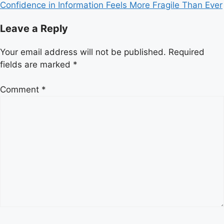
Confidence in Information Feels More Fragile Than Ever
Leave a Reply
Your email address will not be published.
Required
fields are marked
*
Comment
*