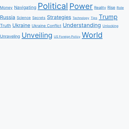
Political
Power
Navigating
Rise
Money
Reality
Role
Trump
Russia
Strategies
Science
Secrets
Tips
Technology
Understanding
Ukraine
Truth
Ukraine Conflict
Unlocking
World
Unveiling
Unraveling
US Foreign Policy