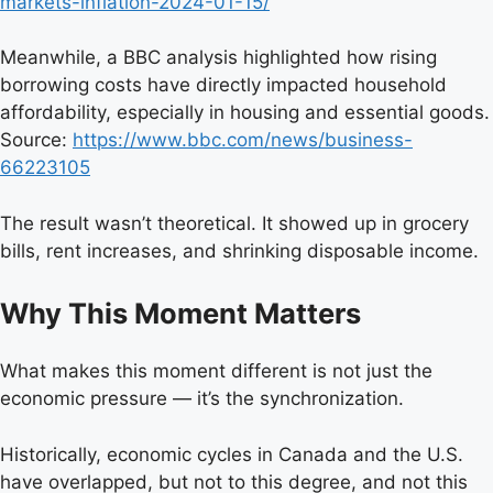
markets-inflation-2024-01-15/
Meanwhile, a BBC analysis highlighted how rising
borrowing costs have directly impacted household
affordability, especially in housing and essential goods.
Source:
https://www.bbc.com/news/business-
66223105
The result wasn’t theoretical. It showed up in grocery
bills, rent increases, and shrinking disposable income.
Why This Moment Matters
What makes this moment different is not just the
economic pressure — it’s the synchronization.
Historically, economic cycles in Canada and the U.S.
have overlapped, but not to this degree, and not this