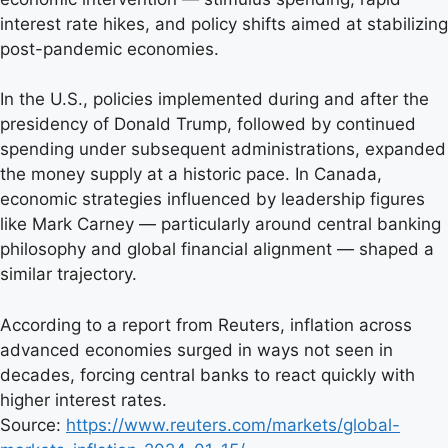
interest rate hikes, and policy shifts aimed at stabilizing
post-pandemic economies.
In the U.S., policies implemented during and after the
presidency of Donald Trump, followed by continued
spending under subsequent administrations, expanded
the money supply at a historic pace. In Canada,
economic strategies influenced by leadership figures
like Mark Carney — particularly around central banking
philosophy and global financial alignment — shaped a
similar trajectory.
According to a report from Reuters, inflation across
advanced economies surged in ways not seen in
decades, forcing central banks to react quickly with
higher interest rates.
Source:
https://www.reuters.com/markets/global-