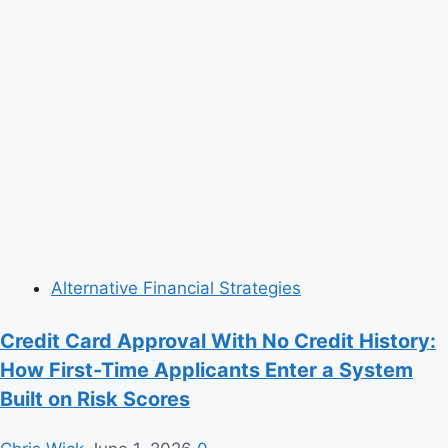
Alternative Financial Strategies
Credit Card Approval With No Credit History:
How First-Time Applicants Enter a System
Built on Risk Scores