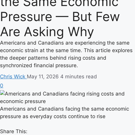
the Same Economic
Pressure — But Few
Are Asking Why
Americans and Canadians are experiencing the same
economic strain at the same time. This article explores
the deeper patterns behind rising costs and
synchronized financial pressure.
Chris Wick
May 11, 2026
4 minutes read
0
Americans and Canadians facing the same economic
pressure as everyday costs continue to rise
Share This: