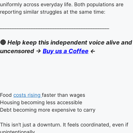
uniformly across everyday life. Both populations are
reporting similar struggles at the same time:
______________________________________________
🔴
Help keep this independent voice alive and
uncensored ->
Buy us a Coffee
<-
Food
costs rising
faster than wages
Housing becoming less accessible
Debt becoming more expensive to carry
This isn’t just a downturn. It feels coordinated, even if
unintentionally.