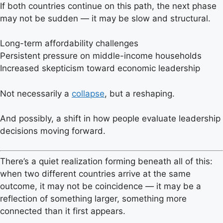
If both countries continue on this path, the next phase
may not be sudden — it may be slow and structural.
Long-term affordability challenges
Persistent pressure on middle-income households
Increased skepticism toward economic leadership
Not necessarily a
collapse
, but a reshaping.
And possibly, a shift in how people evaluate leadership
decisions moving forward.
There’s a quiet realization forming beneath all of this:
when two different countries arrive at the same
outcome, it may not be coincidence — it may be a
reflection of something larger, something more
connected than it first appears.