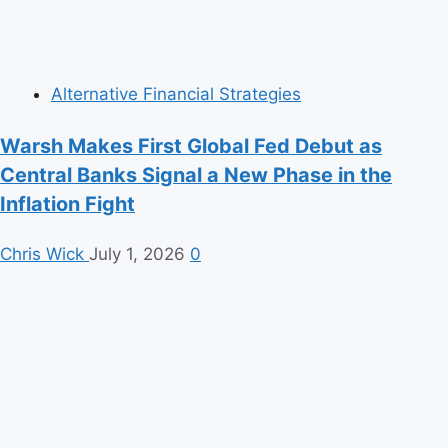
Alternative Financial Strategies
Warsh Makes First Global Fed Debut as
Central Banks Signal a New Phase in the
Inflation Fight
Chris Wick
July 1, 2026
0