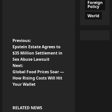
Foreign
Policy
World
P
Previous:
Epstein Estate Agrees to
o
$35 Million Settlement in
Sex Abuse Lawsuit
s
Next:
t
Global Food Prices Soar —
How Rising Costs Will Hit
n
Your Wallet
a
v
RELATED NEWS