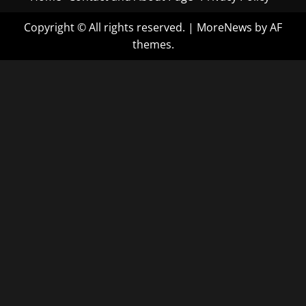
Copyright © All rights reserved.
|
MoreNews
by AF
themes.