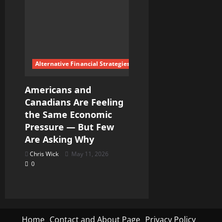
Alternative Financial Strategies
Americans and
Canadians Are Feeling
the Same Economic
Pressure — But Few
Are Asking Why
Chris Wick
May 11, 2026
0
Home
Contact and About Page
Privacy Policy