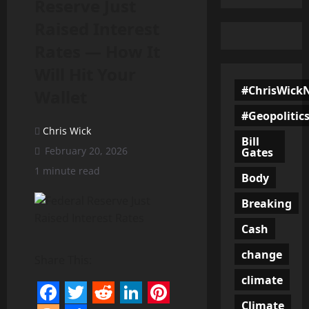
Reserve Just
Raised Interest
Rates — How It
Will Hit Your
#ChrisWick
Wallet
#Geopolitic
Chris Wick
Bill
February 20, 2026
Gates
1 minute read
Body
Breaking
Cash
change
Share This:
climate
Climate