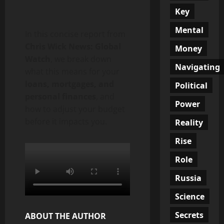
Key
Mental
In this concise report from
Chris Wick News: Global
Money
Watch
, we break down
Navigating
what this means for your
loans, mortgages, and
Political
personal finances
, and
Power
how to adjust your budget
before it impacts you.
Reality
Rise
Role
Russia
Science
Secrets
ABOUT THE AUTHOR