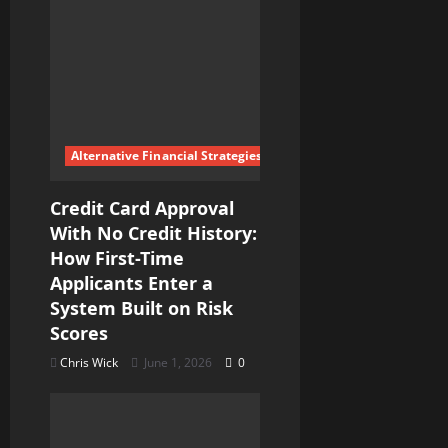
Alternative Financial Strategies
Credit Card Approval
With No Credit History:
How First-Time
Applicants Enter a
System Built on Risk
Scores
Chris Wick
June 1, 2026
0