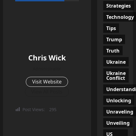
Strategies
Technology
Tips
Trump
Truth
Chris Wick
Ukraine
Administrator
Ukraine
Conflict
Visit Website
Understand
View All Posts
Unlocking
Post Views:
295
Unraveling
Unveiling
US