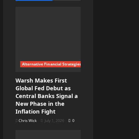
i
g
a
t
i
Alternative Financial Strategies
o
Warsh Makes First
n
Global Fed Debut as
Central Banks Signal a
New Phase in the
Inflation Fight
Chris Wick
July 1, 2026
0