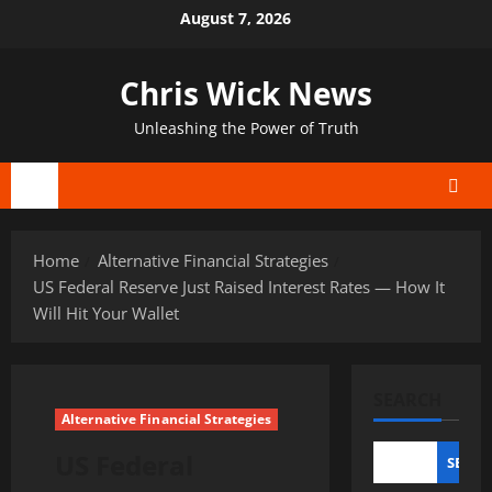
Skip
August 7, 2026
to
content
Chris Wick News
Unleashing the Power of Truth
Primary
Menu
Home
Alternative Financial Strategies
US Federal Reserve Just Raised Interest Rates — How It
Will Hit Your Wallet
SEARCH
Alternative Financial Strategies
US Federal
SEAR