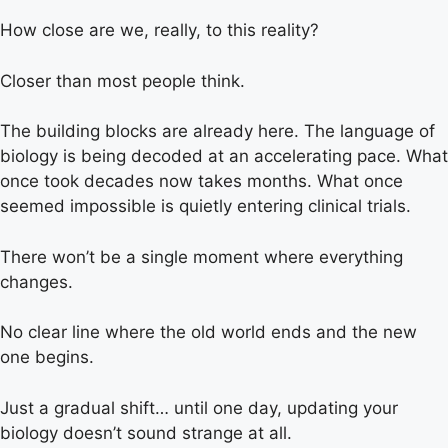
How close are we, really, to this reality?
Closer than most people think.
The building blocks are already here. The language of
biology is being decoded at an accelerating pace. What
once took decades now takes months. What once
seemed impossible is quietly entering clinical trials.
There won’t be a single moment where everything
changes.
No clear line where the old world ends and the new
one begins.
Just a gradual shift… until one day, updating your
biology doesn’t sound strange at all.