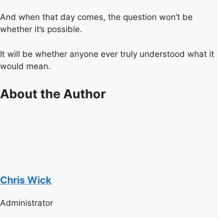
And when that day comes, the question won’t be
whether it’s possible.
It will be whether anyone ever truly understood what it
would mean.
About the Author
Chris Wick
Administrator