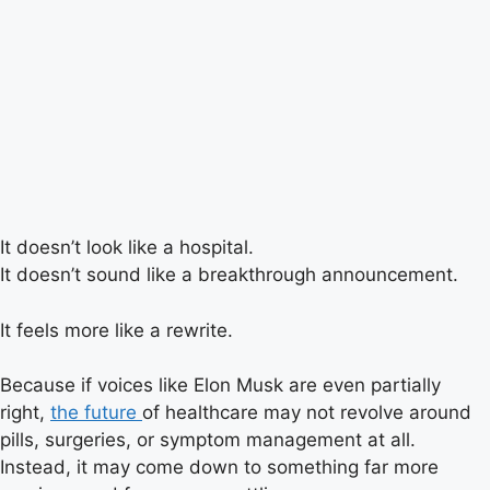
It doesn’t look like a hospital.
It doesn’t sound like a breakthrough announcement.
It feels more like a rewrite.
Because if voices like Elon Musk are even partially
right,
the future
of healthcare may not revolve around
pills, surgeries, or symptom management at all.
Instead, it may come down to something far more