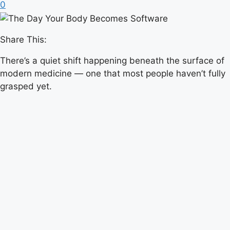
0
Share This:
There’s a quiet shift happening beneath the surface of
modern medicine — one that most people haven’t fully
grasped yet.