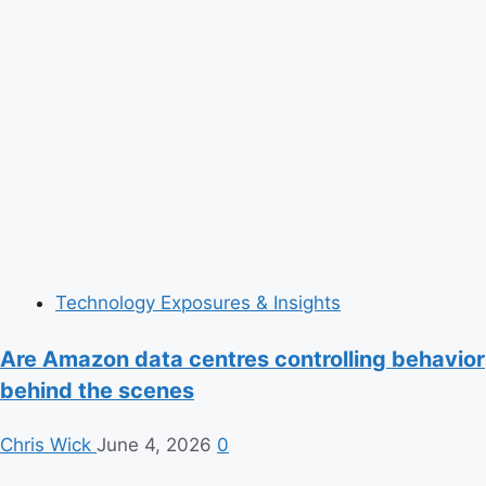
Technology Exposures & Insights
Are Amazon data centres controlling behavior
behind the scenes
Chris Wick
June 4, 2026
0