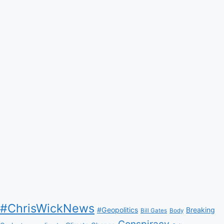
#ChrisWickNews
#Geopolitics
Breaking
Bill Gates
Body
Conspiracy