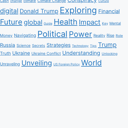
Climate Change
Cash
climate
change
Culture
Exploring
digital
Donald Trump
Financial
Health
Future
Impact
global
Mental
Key
Guide
Political
Power
Navigating
Rise
Money
Reality
Role
Trump
Russia
Strategies
Science
Secrets
Tips
Technology
Understanding
Ukraine
Truth
Ukraine Conflict
Unlocking
World
Unveiling
Unraveling
US Foreign Policy