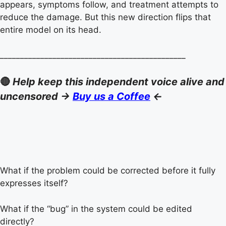
appears, symptoms follow, and treatment attempts to
reduce the damage. But this new direction flips that
entire model on its head.
______________________________________________
🔴
Help keep this independent voice alive and
uncensored ->
Buy us a Coffee
<-
What if the problem could be corrected before it fully
expresses itself?
What if the “bug” in the system could be edited
directly?