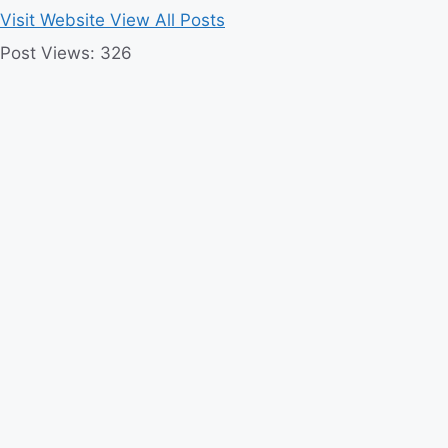
Visit Website
View All Posts
Post Views:
326