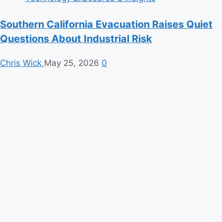
Southern California Evacuation Raises Quiet
Questions About Industrial Risk
Chris Wick
May 25, 2026
0