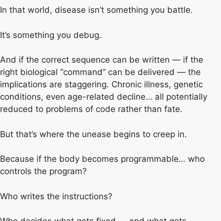
In that world, disease isn’t something you battle.
It’s something you debug.
And if the correct sequence can be written — if the
right biological “command” can be delivered — the
implications are staggering. Chronic illness, genetic
conditions, even age-related decline… all potentially
reduced to problems of code rather than fate.
But that’s where the unease begins to creep in.
Because if the body becomes programmable… who
controls the program?
Who writes the instructions?