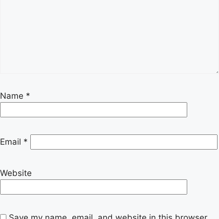
Name
*
Email
*
Website
Save my name, email, and website in this browser