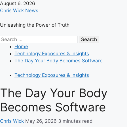
Skip
August 6, 2026
to
Chris Wick News
content
Unleashing the Power of Truth
Primary
Search
Menu
for:
Home
Technology Exposures & Insights
The Day Your Body Becomes Software
Technology Exposures & Insights
The Day Your Body
Becomes Software
Chris Wick
May 26, 2026
3 minutes read