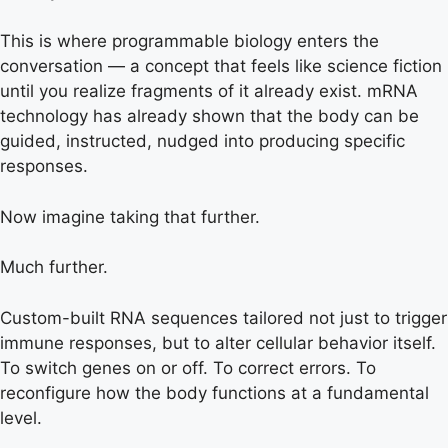
This is where programmable biology enters the
conversation — a concept that feels like science fiction
until you realize fragments of it already exist. mRNA
technology has already shown that the body can be
guided, instructed, nudged into producing specific
responses.
Now imagine taking that further.
Much further.
Custom-built RNA sequences tailored not just to trigger
immune responses, but to alter cellular behavior itself.
To switch genes on or off. To correct errors. To
reconfigure how the body functions at a fundamental
level.