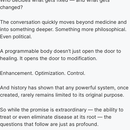
Who decides what gets fixed — and what gets
changed?
The conversation quickly moves beyond medicine and
into something deeper. Something more philosophical.
Even political.
A programmable body doesn’t just open the door to
healing. It opens the door to modification.
Enhancement. Optimization. Control.
And history has shown that any powerful system, once
created, rarely remains limited to its original purpose.
So while the promise is extraordinary — the ability to
treat or even eliminate disease at its root — the
questions that follow are just as profound.