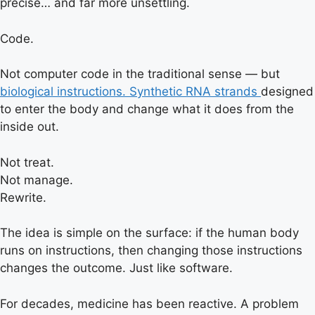
precise… and far more unsettling.
Code.
Not computer code in the traditional sense — but
biological instructions. Synthetic RNA strands
designed
to enter the body and change what it does from the
inside out.
Not treat.
Not manage.
Rewrite.
The idea is simple on the surface: if the human body
runs on instructions, then changing those instructions
changes the outcome. Just like software.
For decades, medicine has been reactive. A problem