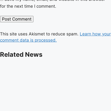
for the next time I comment.
This site uses Akismet to reduce spam.
Learn how your
comment data is processed.
Related News