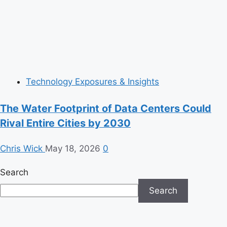
Technology Exposures & Insights
The Water Footprint of Data Centers Could
Rival Entire Cities by 2030
Chris Wick
May 18, 2026
0
Search
Search