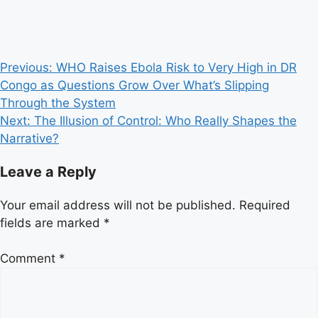
Post
Previous:
WHO Raises Ebola Risk to Very High in DR
Congo as Questions Grow Over What’s Slipping
navigation
Through the System
Next:
The Illusion of Control: Who Really Shapes the
Narrative?
Leave a Reply
Your email address will not be published.
Required
fields are marked
*
Comment
*