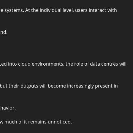
 systems. At the individual level, users interact with
ind.
ted into cloud environments, the role of data centres will
ut their outputs will become increasingly present in
havior.
w much of it remains unnoticed.