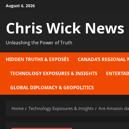
Skip
August 6, 2026
to
content
Chris Wick News
Unleashing the Power of Truth
HIDDEN TRUTHS & EXPOSÉS
CANADA’S REGIONAL 
TECHNOLOGY EXPOSURES & INSIGHTS
ENTERTAI
GLOBAL DIPLOMACY & GEOPOLITICS
Home
Technology Exposures & Insights
Are Amazon dat