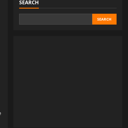
SEARCH
SEARCH
e