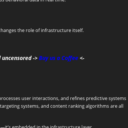
anges the role of infrastructure itself.
d uncensored ->
Buy us a Coffee
<-
processes user interactions, and refines predictive systems
argeting systems, and content ranking algorithms are all
s—it’s embedded in the infrastructure layer.