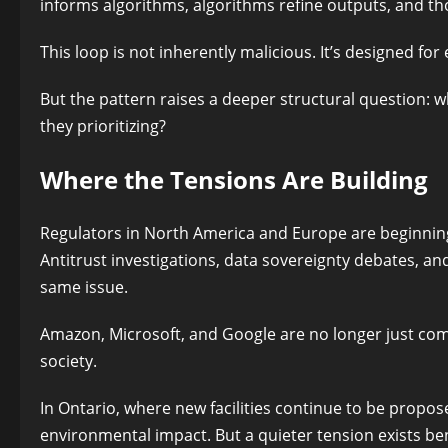
informs algorithms, algorithms refine outputs, and th
This loop is not inherently malicious. It’s designed fo
But the pattern raises a deeper structural question
they prioritizing?
Where the Tensions Are Building
Regulators in North America and Europe are beginning 
Antitrust investigations, data sovereignty debates, a
same issue.
Amazon, Microsoft, and Google are no longer just co
society.
In Ontario, where new facilities continue to be propo
environmental impact. But a quieter tension exists ben