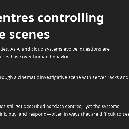
ntres controlling
e scenes
ities. As AI and cloud systems evolve, questions are
tures have over human behavior.
es still get described as “data centres,” yet the systems
nk, buy, and respond—often in ways that are difficult to se