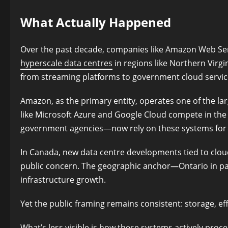
What Actually Happened
Over the past decade, companies like Amazon Web Ser
hyperscale data centres
in regions like Northern Virgin
from streaming platforms to government cloud servic
Amazon, as the primary entity, operates one of the lar
like Microsoft Azure and Google Cloud compete in the 
government agencies—now rely on these systems for c
In Canada, new data centre developments tied to clo
public concern. The geographic anchor—Ontario in par
infrastructure growth.
Yet the public framing remains consistent: storage, effi
What’s less visible is how these systems actively proce