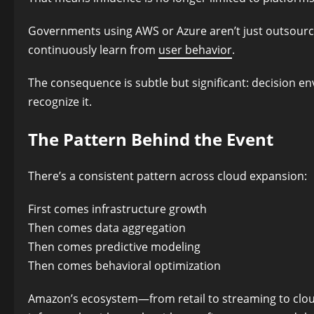
Governments using AWS or Azure aren’t just outsourci
continuously learn from
user behavior
.
The consequence is subtle but significant: decision e
recognize it.
The Pattern Behind the Event
There’s a consistent pattern across cloud expansion:
First comes infrastructure growth
Then comes data aggregation
Then comes predictive modeling
Then comes behavioral optimization
Amazon’s ecosystem—from retail to streaming to clo