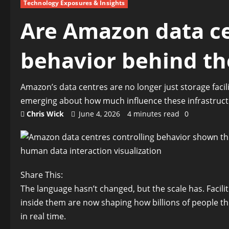
Technology Exposures & Insights
Are Amazon data ce
behavior behind th
Amazon’s data centres are no longer just storage facil
emerging about how much influence these infrastruc
Chris Wick
June 4, 2026
4 minutes read
0
Share This:
The language hasn’t changed, but the scale has. Faciliti
inside them are now shaping how billions of people thi
in real time.