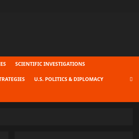
ES
SCIENTIFIC INVESTIGATIONS
TRATEGIES
U.S. POLITICS & DIPLOMACY