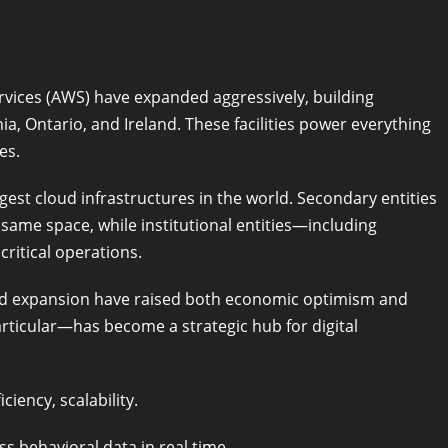
vices (AWS) have expanded aggressively, building
ia, Ontario, and Ireland. These facilities power everything
es.
gest cloud infrastructures in the world. Secondary entities
same space, while institutional entities—including
ritical operations.
ud expansion have raised both economic optimism and
ticular—has become a strategic hub for digital
ciency, scalability.
ss behavioral data in real time.