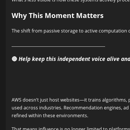
Why This Moment Matters
The shift from passive storage to active computation ch
______________________________________________
🔴
Help keep this independent voice alive an
AWS doesn’t just host websites—it trains algorithms, 
used across industries. Recommendation engines, ad t
refined within these environments.
That means influence is no longer limited to platform