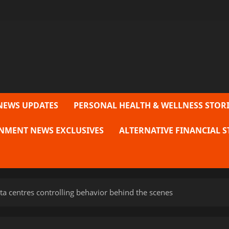
NEWS UPDATES
PERSONAL HEALTH & WELLNESS STORI
NMENT NEWS EXCLUSIVES
ALTERNATIVE FINANCIAL S
a centres controlling behavior behind the scenes