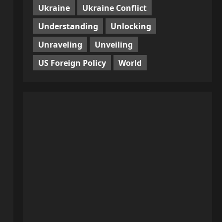
Ukraine
Ukraine Conflict
Understanding
Unlocking
Unraveling
Unveiling
US Foreign Policy
World