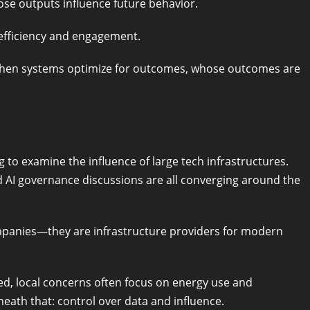
ose outputs influence future behavior.
r efficiency and engagement.
: when systems optimize for outcomes, whose outcomes are
to examine the influence of large tech infrastructures.
nd AI governance discussions are all converging around the
mpanies—they are infrastructure providers for modern
sed, local concerns often focus on energy use and
eath that: control over data and influence.