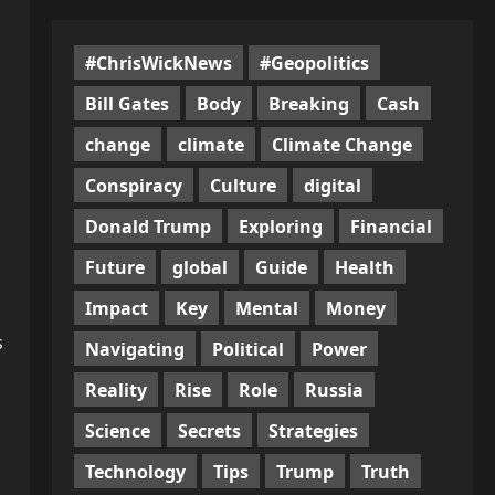
#ChrisWickNews
#Geopolitics
Bill Gates
Body
Breaking
Cash
change
climate
Climate Change
Conspiracy
Culture
digital
Donald Trump
Exploring
Financial
Future
global
Guide
Health
Impact
Key
Mental
Money
s
Navigating
Political
Power
Reality
Rise
Role
Russia
Science
Secrets
Strategies
Technology
Tips
Trump
Truth