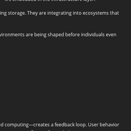
ng storage. They are integrating into ecosystems that
nvironments are being shaped before individuals even
ud computing—creates a feedback loop. User behavior