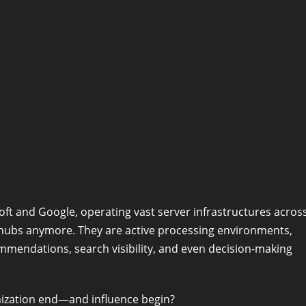
soft and Google, operating vast server infrastructures acros
 hubs anymore. They are active processing environments,
mmendations, search visibility, and even decision-making
mization end—and influence begin?