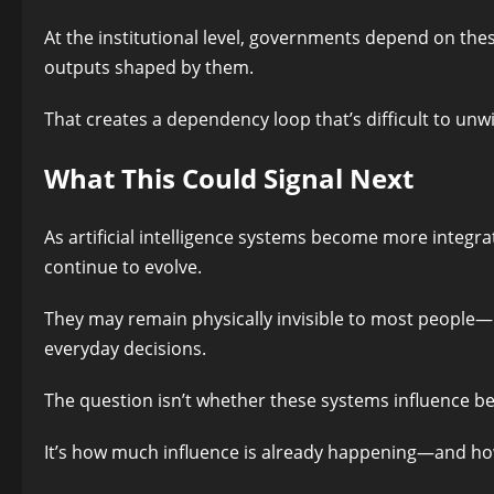
At the institutional level, governments depend on these
outputs shaped by them.
That creates a dependency loop that’s difficult to unw
What This Could Signal Next
As artificial intelligence systems become more integra
continue to evolve.
They may remain physically invisible to most people—b
everyday decisions.
The question isn’t whether these systems influence be
It’s how much influence is already happening—and ho