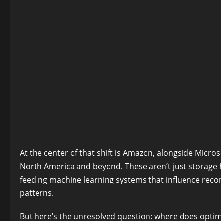
At the center of that shift is Amazon, alongside Micro
North America and beyond. These aren’t just storage
feeding machine learning systems that influence reco
patterns.
But here’s the unresolved question: where does opti