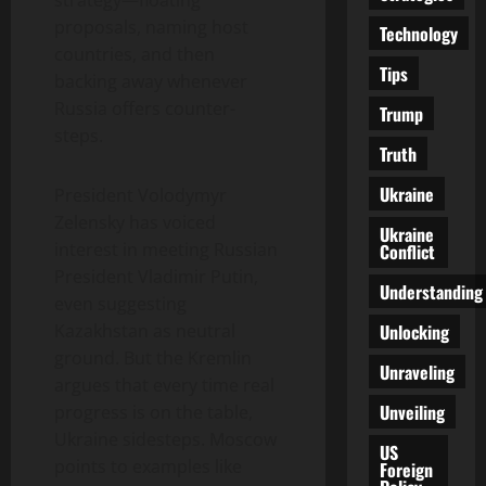
proposals, naming host
Technology
countries, and then
Tips
backing away whenever
Russia offers counter-
Trump
steps.
Truth
Ukraine
President Volodymyr
Zelensky has voiced
Ukraine
interest in meeting Russian
Conflict
President Vladimir Putin,
Understanding
even suggesting
Unlocking
Kazakhstan as neutral
ground. But the Kremlin
Unraveling
argues that every time real
Unveiling
progress is on the table,
Ukraine sidesteps. Moscow
US
points to examples like
Foreign