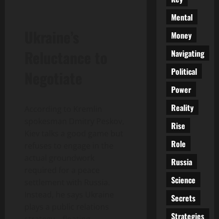
Mental
Ukraine’s
Money
Reluctance to
Navigating
Political
Negotiate
Power
Reality
According to Kremlin
spokesman Dmitry Peskov,
Rise
Kiev talks a good game but
Role
refuses to engage in the
actual groundwork
Russia
required for a peace
Science
settlement with Russia.
Instead, he says Ukraine
Secrets
plays a public relations
Strategies
strategy—floating