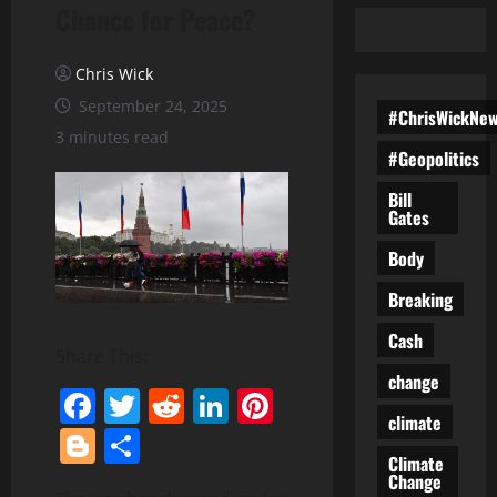
Chance for Peace?
Chris Wick
September 24, 2025
#ChrisWickNe
3 minutes read
#Geopolitics
Bill
Gates
Body
Breaking
Cash
Share This:
change
Facebook
Twitter
Reddit
LinkedIn
Pinterest
climate
Blogger
Share
Climate
Change