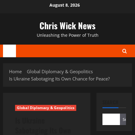
Skip
August 8, 2026
to
content
Chris Wick News
Unleashing the Power of Truth
Primary
Menu
Home
Global Diplomacy & Geopolitics
Is Ukraine Sabotaging Its Own Chance for Peace?
SEARCH
Global Diplomacy & Geopolitics
Is Ukraine
Search
Sabotaging Its Own