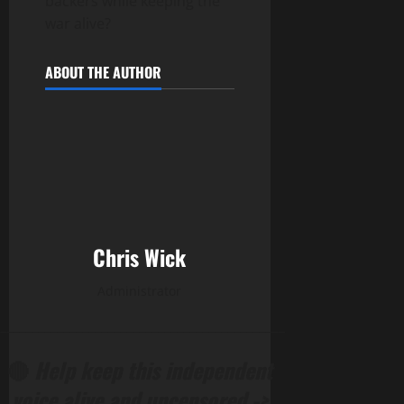
backers while keeping the
war alive?
ABOUT THE AUTHOR
Chris Wick
Administrator
______________________________________________
🔴
Help keep this independent
voice alive and uncensored ->