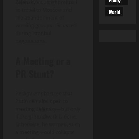
Policy
Zelensky’s outright refusal
to travel to Moscow and
World
the abandonment of
working groups discussed
during Istanbul
negotiations.
A Meeting or a
PR Stunt?
Peskov emphasized that
Putin remains open to
meeting Zelensky—but only
if the groundwork is done.
Otherwise, he warned, such
a meeting would collapse