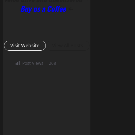
Buy us a Coffee
<-
Visit Website
View All Posts
Post Views:
268