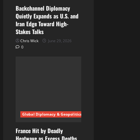
Backchannel Diplomacy
Quietly Expands as U.S. and
Iran Edge Toward High-
Stakes Talks
Chris Wick
June 29, 2026
0
Global Diplomacy & Geopolitics
France Hit by Deadly
Heatwave as Excess Deaths