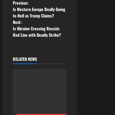
P
Previous:
Is Western Europe Really Going
o
to Hell as Trump Claims?
Next:
s
Is Ukraine Crossing Russia’s
t
Red Line with Deadly Strike?
n
a
RELATED NEWS
v
i
g
a
t