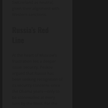
Switzerland as neutral,
given their alignment with
Western sanctions.
Russia’s Red
Line
At the heart of Moscow’s
frustration lies a deeper
issue: security. Peskov
argued that Russia has
been seeking recognition of
its security concerns since
the Obama years—only to
be stonewalled at every
turn by the West. For the