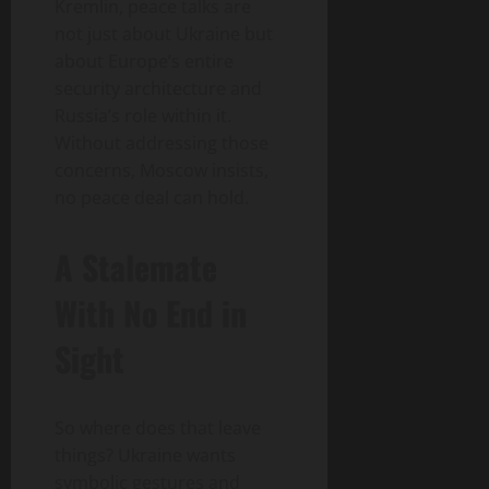
Kremlin, peace talks are
not just about Ukraine but
about Europe’s entire
security architecture and
Russia’s role within it.
Without addressing those
concerns, Moscow insists,
no peace deal can hold.
A Stalemate
With No End in
Sight
So where does that leave
things? Ukraine wants
symbolic gestures and