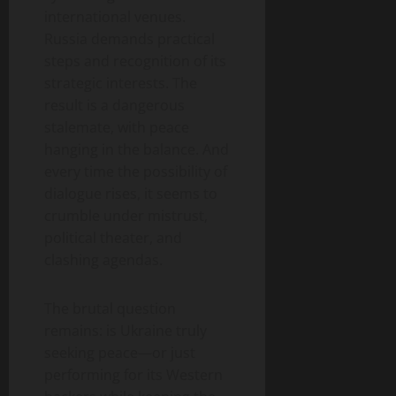
international venues.
Russia demands practical
steps and recognition of its
strategic interests. The
result is a dangerous
stalemate, with peace
hanging in the balance. And
every time the possibility of
dialogue rises, it seems to
crumble under mistrust,
political theater, and
clashing agendas.
The brutal question
remains: is Ukraine truly
seeking peace—or just
performing for its Western