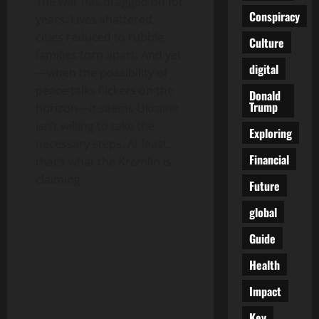
The war has dragged on for
Conspiracy
years. Lives shattered,
cities reduced to rubble,
Culture
families torn apart. And yet
digital
—when the possibility of
peace talks flickers on the
Donald
Trump
horizon—it seems Ukraine
isn’t willing to take the
Exploring
necessary steps. At least,
Financial
that’s what the Kremlin is
claiming.
Future
global
Guide
Health
Impact
Key