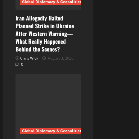
Global Diplomacy & Geopolitics
i
Iran Allegedly Halted
o
Planned Strike in Ukraine
n
After Western Warning—
What Really Happened
Behind the Scenes?
Chris Wick
August 3, 2026
0
Global Diplomacy & Geopolitics