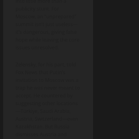
into little more than a
publicity stunt. For
Moscow, an “unprepared”
summit isn’t just useless—
it’s dangerous, giving false
hope while leaving the core
issues unresolved.
Zelensky, for his part, told
Fox News that Putin’s
invitation to Moscow was a
trap he was never meant to
accept. He countered by
suggesting other locations
—Türkiye, Saudi Arabia,
Austria, Switzerland—even
Kazakhstan. But Russia
dismisses Austria and