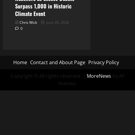
Surpass 1,000 in Historic
Climate Event
Chris Wick
June 28, 2026
0
Home
Contact and About Page
Privacy Policy
Copyright © All rights reserved.
|
MoreNews
by AF
themes.