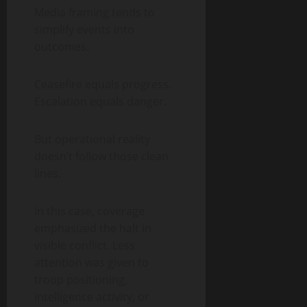
Media framing tends to
simplify events into
outcomes.
Ceasefire equals progress.
Escalation equals danger.
But operational reality
doesn’t follow those clean
lines.
In this case, coverage
emphasized the halt in
visible conflict. Less
attention was given to
troop positioning,
intelligence activity, or