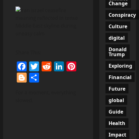
Change
Conspiracy
Culture
digital
Donald
Share This:
Trump
Facebook
Twitter
Reddit
LinkedIn
Pinterest
Exploring
Blogger
Share
Financial
Future
For a moment, everything
global
slowed.
Guide
Health
Impact