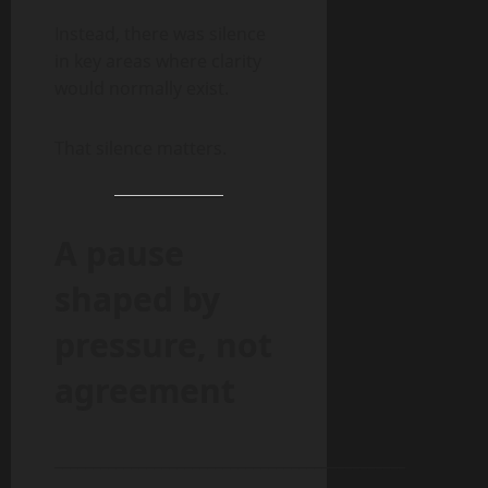
Instead, there was silence
in key areas where clarity
would normally exist.
That silence matters.
A pause
shaped by
pressure, not
agreement
______________________________________________