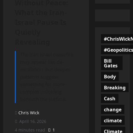
Without Peace:
What the Iran-
Israel Pause Is
Quietly
#ChrisWick
Revealing
#Geopolitic
The Iran Israel ceasefire
Bill
may appear like de-
Gates
escalation, but deeper
Body
patterns suggest
something far more
Breaking
complex unfolding
Cash
beneath the surface.
change
Chris Wick
climate
April 16, 2026
4 minutes read
1
Climate