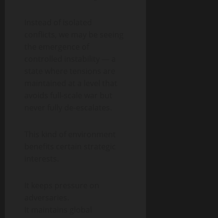
Instead of isolated
conflicts, we may be seeing
the emergence of
controlled instability — a
state where tensions are
maintained at a level that
avoids full-scale war but
never fully de-escalates.
This kind of environment
benefits certain strategic
interests.
It keeps pressure on
adversaries.
It maintains global