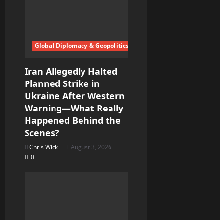
Global Diplomacy & Geopolitics
Iran Allegedly Halted
Planned Strike in
Ukraine After Western
Warning—What Really
Happened Behind the
Scenes?
Chris Wick
August 3, 2026
0