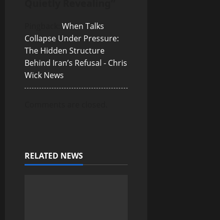
Quietly Revealing
”
t
i
Pingback:
When Talks
Collapse Under Pressure:
o
The Hidden Structure
Behind Iran’s Refusal - Chris
n
Wick News
Comments are closed.
RELATED NEWS