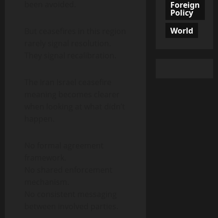
been avoided.
Foreign
Policy
World
But ceasefires in this region
rarely signal resolution.
They signal recalibration.
The Iran Israel ceasefire
meaning becomes clearer
when looking at what didn’t
happen.
No formal agreement
framework.
No shared enforcement
mechanism.
No consistent messaging
between involved parties.