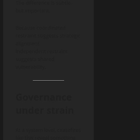
The difference is subtle,
but important.
Because coordinated
restraint suggests strategic
alignment.
Independent restraint
suggests shared
vulnerability.
Governance
under strain
At a system level, ceasefires
like this reveal something