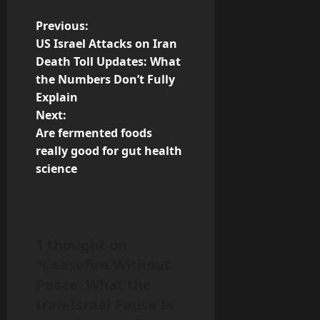
P
Previous:
US Israel Attacks on Iran
o
Death Toll Updates: What
the Numbers Don’t Fully
s
Explain
t
Next:
Are fermented foods
n
really good for gut health
science
a
v
i
1 thought on
“
Ceasefire Without
g
Peace: What the
a
Iran-Israel Pause Is