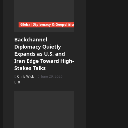
Global Diplomacy & Geopolitics
Backchannel
Diplomacy Quietly
Expands as U.S. and
Iran Edge Toward High-
Stakes Talks
Chris Wick
June 29, 2026
0