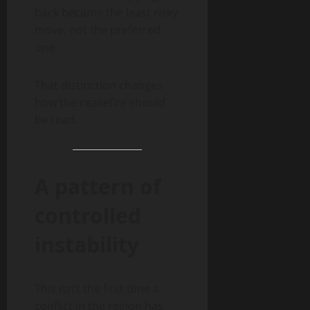
back became the least risky
move, not the preferred
one.
That distinction changes
how the ceasefire should
be read.
A pattern of
controlled
instability
This isn’t the first time a
conflict in the region has