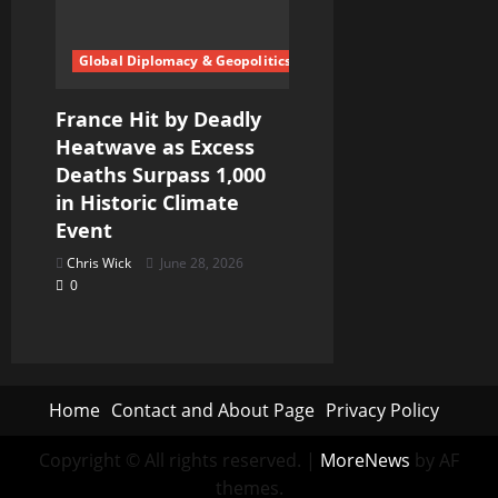
Global Diplomacy & Geopolitics
France Hit by Deadly
Heatwave as Excess
Deaths Surpass 1,000
in Historic Climate
Event
Chris Wick
June 28, 2026
0
Home
Contact and About Page
Privacy Policy
Copyright © All rights reserved.
|
MoreNews
by AF
themes.