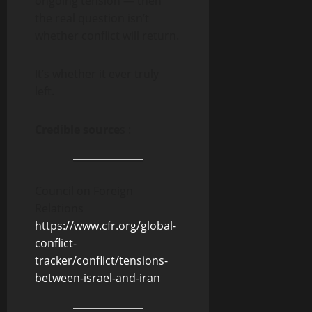
ongoing tension — then
the real question isn’t
whether conflict will return.
It’s whether it ever truly
left.
Credible source
s :
Council on Foreign
Relations
https://www.cfr.org/global-
conflict-
tracker/conflict/tensions-
between-israel-and-iran