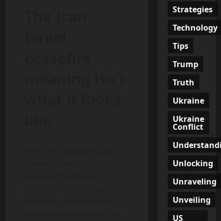
Strategies
The Iran
Technology
Israel
Tips
ceasefire
Trump
meaning isn’t
Truth
what it looks
Ukraine
like
Ukraine
Conflict
Understand
In the first 48 hours after
Unlocking
the ceasefire, public
perception followed a
Unraveling
familiar pattern. Relief,
Unveiling
cautious optimism, and a
sense that escalation had
US