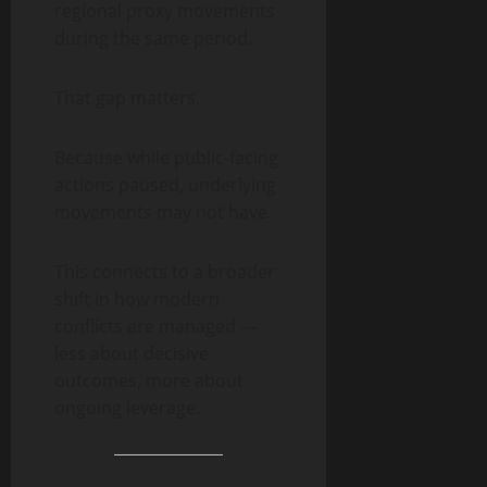
regional proxy movements
during the same period.
That gap matters.
Because while public-facing
actions paused, underlying
movements may not have.
This connects to a broader
shift in how modern
conflicts are managed —
less about decisive
outcomes, more about
ongoing leverage.