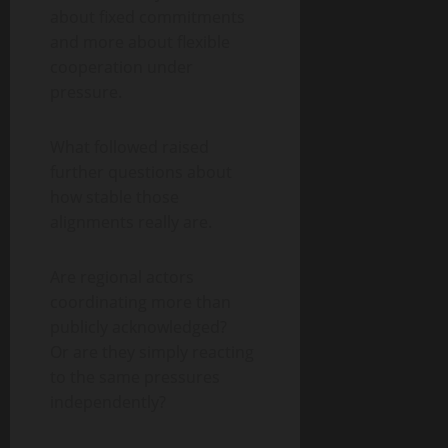
about fixed commitments
and more about flexible
cooperation under
pressure.
What followed raised
further questions about
how stable those
alignments really are.
Are regional actors
coordinating more than
publicly acknowledged?
Or are they simply reacting
to the same pressures
independently?