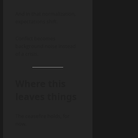
And in that normalization,
expectations shift.
Conflict becomes
background noise instead
of a crisis.
Where this
leaves things
The ceasefire holds, for
now.