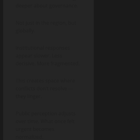
deeper about governance.
Not just in the region, but
globally.
Institutional responses
appear slower. Less
decisive. More fragmented.
This creates space where
conflicts don’t resolve —
they linger.
Public perception adjusts
over time. What once felt
urgent becomes
normalized.