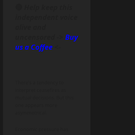
🔴
Help keep this
independent voice
alive and
uncensored ->
Buy
us a Coffee
<-
There’s a tendency to
interpret ceasefires as
mutual decisions. But this
one appears more
asymmetrical.
Economic pressure has