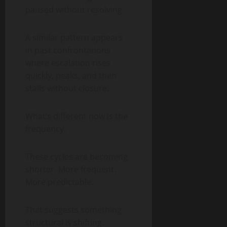
paused without resolving.
A similar pattern appears
in past confrontations
where escalation rises
quickly, peaks, and then
stalls without closure.
What’s different now is the
frequency.
These cycles are becoming
shorter. More frequent.
More predictable.
That suggests something
structural is shifting.