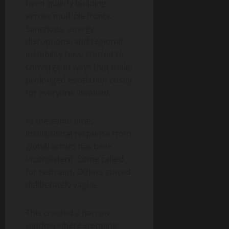
been quietly building
across multiple fronts.
Sanctions, energy
disruptions, and regional
instability have started to
converge in ways that make
prolonged escalation costly
for everyone involved.
At the same time,
institutional response from
global actors has been
inconsistent. Some called
for restraint. Others stayed
deliberately vague.
This created a narrow
window where stepping