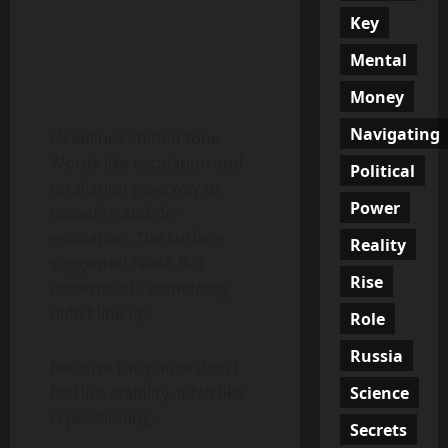
Key
Mental
Money
Navigating
Headlines shifted tone.
Words like escalation and
Political
retaliation gave way to
Power
ceasefire and de-
escalation. The surface
Reality
suggested relief. But
Rise
underneath, something
didn’t line up.
Role
Russia
Because the pause didn’t
Science
feel like stability. It felt like
repositioning.
Secrets