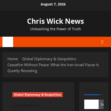
Skip
August 7, 2026
to
content
Chris Wick News
Unleashing the Power of Truth
Primary
Menu
Home
Global Diplomacy & Geopolitics
Ceasefire Without Peace: What the Iran-Israel Pause Is
Quietly Revealing
SEARCH
Global Diplomacy & Geopolitics
Ceasefire
Search