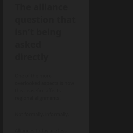
The alliance
question that
isn’t being
asked
directly
One of the more
overlooked aspects is how
this ceasefire affects
regional alignments.
Not formally. Informally.
Alliances today are less