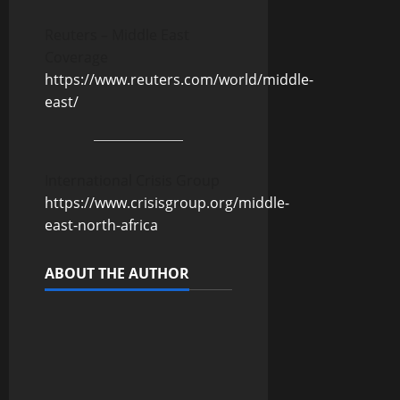
Reuters – Middle East
Coverage
https://www.reuters.com/world/middle-
east/
International Crisis Group
https://www.crisisgroup.org/middle-
east-north-africa
ABOUT THE AUTHOR