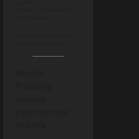
attention.
It allows influence without
full commitment.
But it also increases long-
term unpredictability.
Media
framing
versus
operational
reality