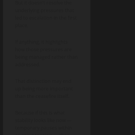
But it doesn’t resolve the
underlying pressures that
led to escalation in the first
place.
If anything, it highlights
how those pressures are
being managed rather than
addressed.
That distinction may end
up being more important
than the ceasefire itself.
Because if this is what
stability looks like now —
temporary pauses within