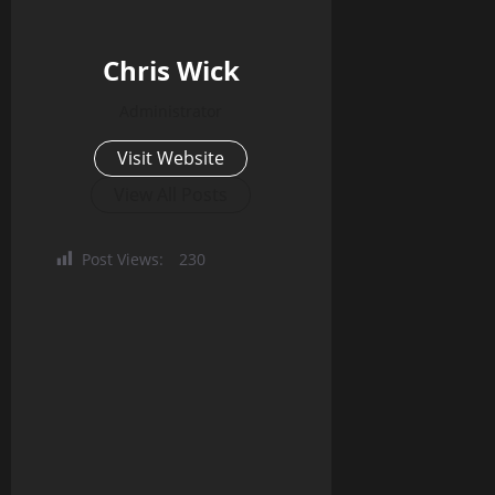
Chris Wick
Administrator
Visit Website
View All Posts
Post Views:
230