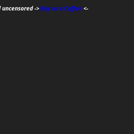
d uncensored ->
Buy us a Coffee
<-