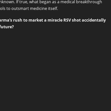
known. If true, what began as a medical breakthrough
ls to outsmart medicine itself.
arma’s rush to market a miracle RSV shot accidentally
future?