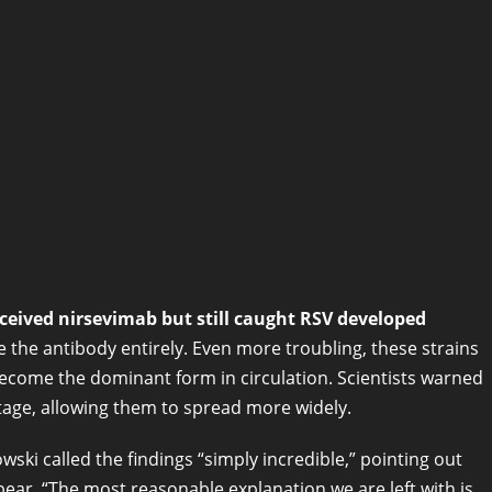
ceived nirsevimab but still caught RSV developed
he antibody entirely. Even more troubling, these strains
ecome the dominant form in circulation. Scientists warned
antage, allowing them to spread more widely.
wski called the findings “simply incredible,” pointing out
pear. “The most reasonable explanation we are left with is