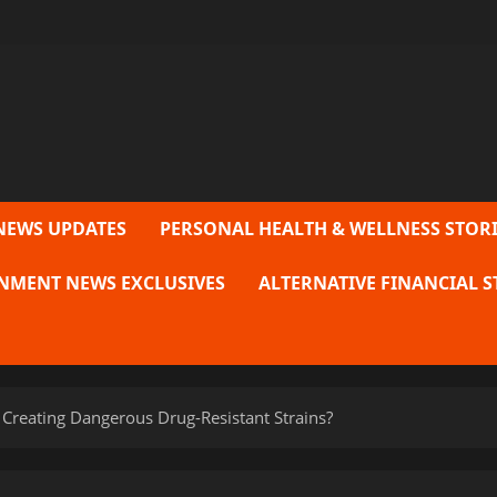
NEWS UPDATES
PERSONAL HEALTH & WELLNESS STORI
NMENT NEWS EXCLUSIVES
ALTERNATIVE FINANCIAL S
 Creating Dangerous Drug-Resistant Strains?