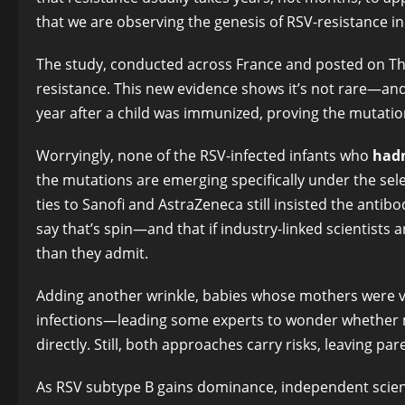
that we are observing the genesis of RSV-resistance in
The study, conducted across France and posted on The L
resistance. This new evidence shows it’s not rare—and i
year after a child was immunized, proving the mutation 
Worryingly, none of the RSV-infected infants who
hadn
the mutations are emerging specifically under the sele
ties to Sanofi and AstraZeneca still insisted the antibo
say that’s spin—and that if industry-linked scientist
than they admit.
Adding another wrinkle, babies whose mothers were v
infections—leading some experts to wonder whether 
directly. Still, both approaches carry risks, leaving par
As RSV subtype B gains dominance, independent scient