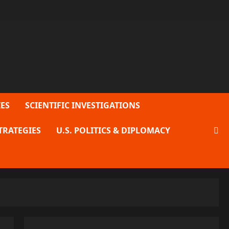
ES
SCIENTIFIC INVESTIGATIONS
TRATEGIES
U.S. POLITICS & DIPLOMACY