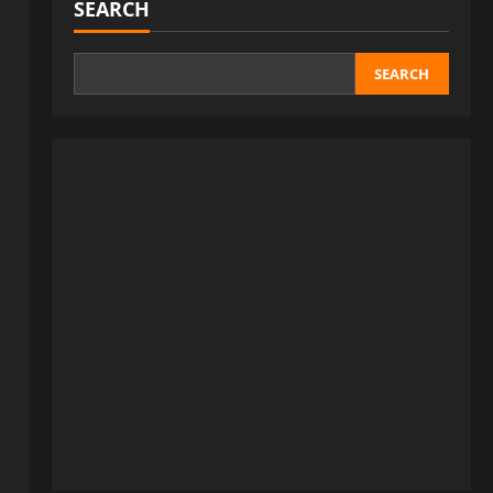
SEARCH
SEARCH