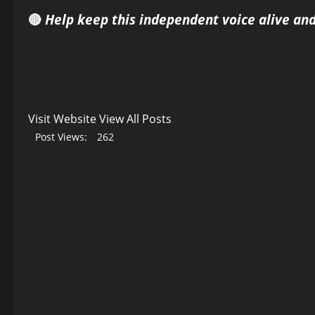
🔴
Help keep this independent voice alive an
Visit Website
View All Posts
Post Views:
262