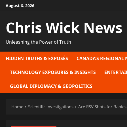
Skip
August 6, 2026
to
content
Chris Wick News
Unleashing the Power of Truth
HIDDEN TRUTHS & EXPOSÉS
CANADA’S REGIONAL 
TECHNOLOGY EXPOSURES & INSIGHTS
ENTERTAI
GLOBAL DIPLOMACY & GEOPOLITICS
Home
Scientific Investigations
Are RSV Shots for Babies