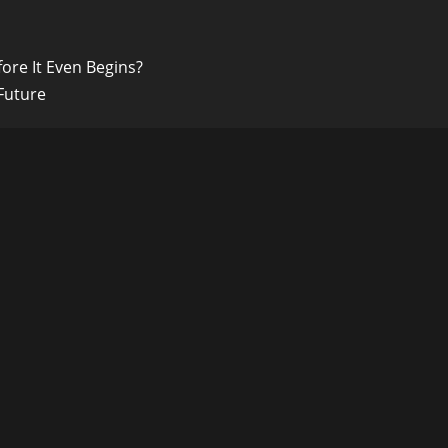
ore It Even Begins?
Future