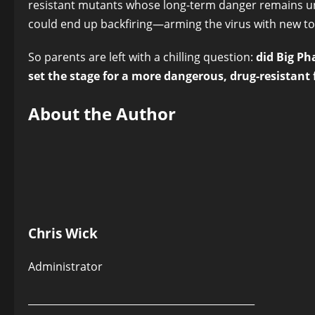
resistant mutants whose long-term danger remains un
could end up backfiring—arming the virus with new too
So parents are left with a chilling question:
did Big Ph
set the stage for a more dangerous, drug-resistant 
About the Author
Chris Wick
Administrator
______________________________________________