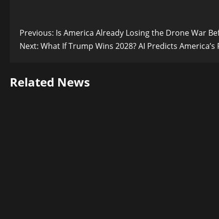
Post
Previous:
Is America Already Losing the Drone War Bef
Next:
What If Trump Wins 2028? AI Predicts America’s 
navigation
Related News