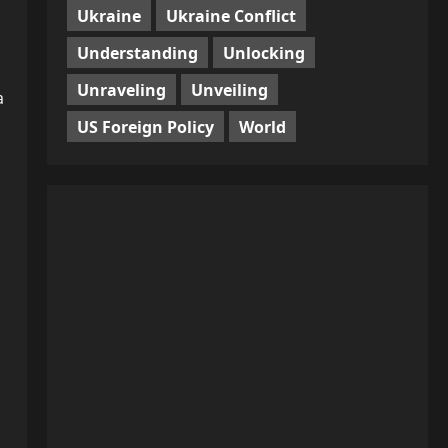
Ukraine
Ukraine Conflict
Understanding
Unlocking
Unraveling
Unveiling
a
US Foreign Policy
World