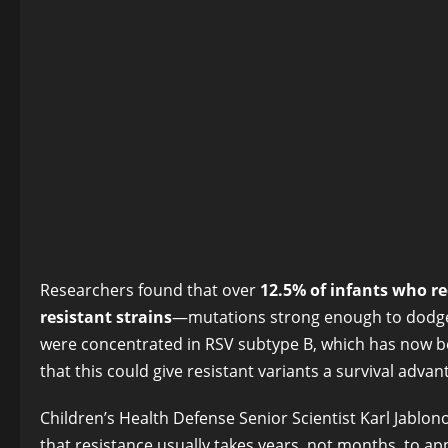
Researchers found that over
12.5% of infants who re
resistant strains
—mutations strong enough to dodge t
were concentrated in RSV subtype B, which has now b
that this could give resistant variants a survival adv
Children’s Health Defense Senior Scientist Karl Jablono
that resistance usually takes years, not months, to ap