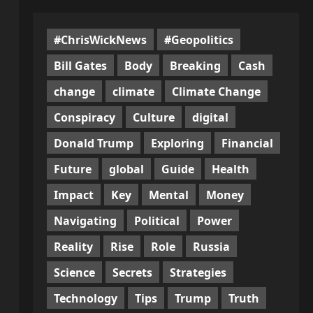
#ChrisWickNews
#Geopolitics
Bill Gates
Body
Breaking
Cash
change
climate
Climate Change
Conspiracy
Culture
digital
Donald Trump
Exploring
Financial
Future
global
Guide
Health
Impact
Key
Mental
Money
Navigating
Political
Power
Reality
Rise
Role
Russia
Science
Secrets
Strategies
Technology
Tips
Trump
Truth