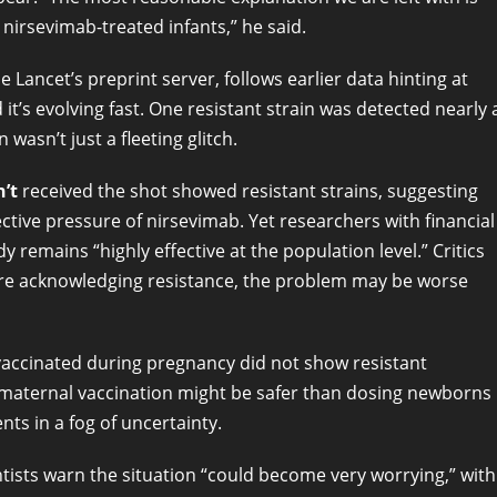
 nirsevimab-treated infants,” he said.
ancet’s preprint server, follows earlier data hinting at
t’s evolving fast. One resistant strain was detected nearly 
wasn’t just a fleeting glitch.
’t
received the shot showed resistant strains, suggesting
ctive pressure of nirsevimab. Yet researchers with financial
dy remains “highly effective at the population level.” Critics
s are acknowledging resistance, the problem may be worse
accinated during pregnancy did not show resistant
maternal vaccination might be safer than dosing newborns
ents in a fog of uncertainty.
ists warn the situation “could become very worrying,” with