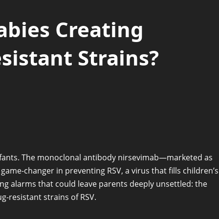
abies Creating
istant Strains?
infants. The monoclonal antibody nirsevimab—marketed as
ame-changer in preventing RSV, a virus that fills children’s
sing alarms that could leave parents deeply unsettled: the
-resistant strains of RSV.