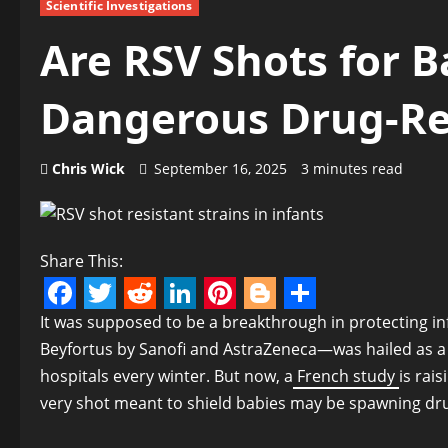
Scientific Investigations
Are RSV Shots for B
Dangerous Drug-Res
Chris Wick
September 16, 2025
3 minutes read
Share This:
Facebook
Twitter
Reddit
LinkedIn
Pinterest
Blogger
Share
It was supposed to be a breakthrough in protecting 
Beyfortus by Sanofi and AstraZeneca—was hailed as a g
hospitals every winter. But now, a
French study
is rai
very shot meant to shield babies may be spawning drug