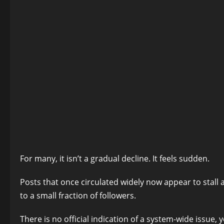
For many, it isn’t a gradual decline. It feels sudden.
Posts that once circulated widely now appear to stall
to a small fraction of followers.
There is no official indication of a system-wide issue