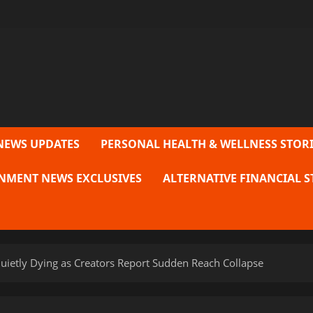
NEWS UPDATES
PERSONAL HEALTH & WELLNESS STORI
NMENT NEWS EXCLUSIVES
ALTERNATIVE FINANCIAL S
 Quietly Dying as Creators Report Sudden Reach Collapse