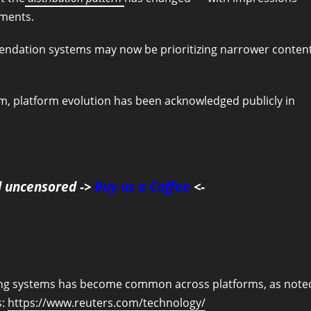
gments.
mendation systems may now be prioritizing narrower conten
, platform evolution has been acknowledged publicly in
d uncensored ->
Buy us a Coffee
<-
nking systems has become common across platforms, as note
s:
https://www.reuters.com/technology/