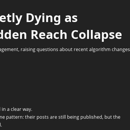
ietly Dying as
dden Reach Collapse
agement, raising questions about recent algorithm changes
 in a clear way.
e pattern: their posts are still being published, but the
.