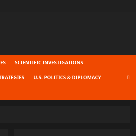
ES
SCIENTIFIC INVESTIGATIONS
TRATEGIES
U.S. POLITICS & DIPLOMACY