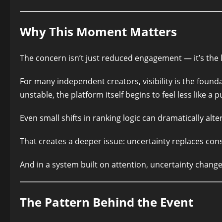
Why This Moment Matters
The concern isn’t just reduced engagement — it’s the los
For many independent creators, visibility is the foun
unstable, the platform itself begins to feel less like a 
Even small shifts in ranking logic can dramatically al
That creates a deeper issue: uncertainty replaces cons
And in a system built on attention, uncertainty change
The Pattern Behind the Event