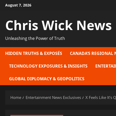
Skip
August 7, 2026
to
content
Chris Wick News
Unleashing the Power of Truth
HIDDEN TRUTHS & EXPOSÉS
CANADA’S REGIONAL 
TECHNOLOGY EXPOSURES & INSIGHTS
ENTERTAI
GLOBAL DIPLOMACY & GEOPOLITICS
Home
Entertainment News Exclusives
X Feels Like It’s