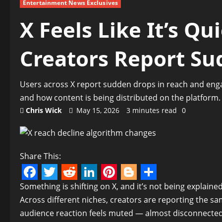
Entertainment News Exclusives
X Feels Like It’s Qu
Creators Report Su
Users across X report sudden drops in reach and eng
and how content is being distributed on the platform.
Chris Wick
May 15, 2026
3 minutes read
0
Share This:
Facebook
Twitter
Reddit
LinkedIn
Pinterest
Blogger
Share
Something is shifting on X, and it’s not being explained
Across different niches, creators are reporting the sam
audience reaction feels muted — almost disconnected