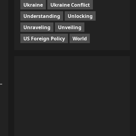
Ukraine
Ukraine Conflict
Understanding
Unlocking
Unraveling
Unveiling
US Foreign Policy
World