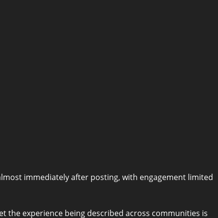
 almost immediately after posting, with engagement limited
, yet the experience being described across communities is