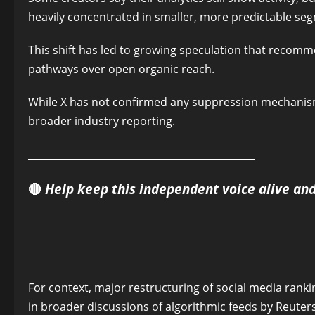
heavily concentrated in smaller, more predictable se
This shift has led to growing speculation that recom
pathways over open organic reach.
While X has not confirmed any suppression mechanism
broader industry reporting.
______________________________________________
🔴
Help keep this independent voice alive an
For context, major restructuring of social media ra
in broader discussions of algorithmic feeds by Reuter