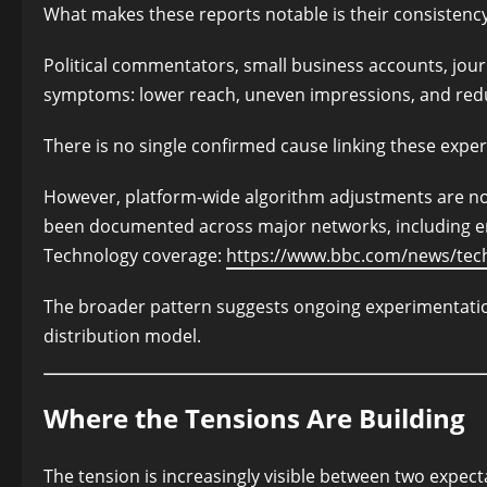
What makes these reports notable is their consistenc
Political commentators, small business accounts, journ
symptoms: lower reach, uneven impressions, and reduc
There is no single confirmed cause linking these exper
However, platform-wide algorithm adjustments are not
been documented across major networks, including e
Technology coverage:
https://www.bbc.com/news/tec
The broader pattern suggests ongoing experimentation
distribution model.
Where the Tensions Are Building
The tension is increasingly visible between two expect