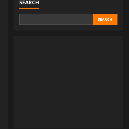
SEARCH
SEARCH