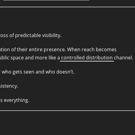
s of predictable visibility.
dation of their entire presence. When reach becomes
public space and more like a
controlled distribution
channel.
ter who gets seen and who doesn’t.
istency.
s everything.