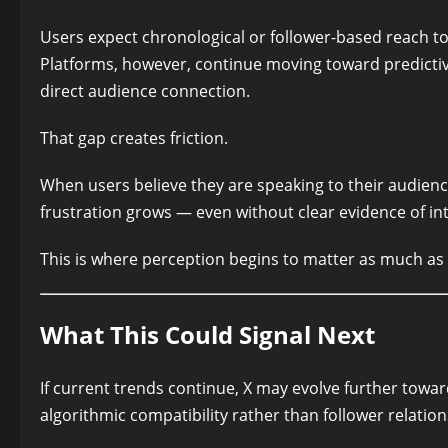
Users expect chronological or follower-based reach to 
Platforms, however, continue moving toward predictiv
direct audience connection.
That gap creates friction.
When users believe they are speaking to their audienc
frustration grows — even without clear evidence of in
This is where perception begins to matter as much as t
What This Could Signal Next
If current trends continue, X may evolve further towar
algorithmic compatibility rather than follower relation