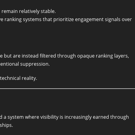
remain relatively stable.
e ranking systems that prioritize engagement signals over
e but are instead filtered through opaque ranking layers,
tentional suppression.
echnical reality.
d a system where visibility is increasingly earned through
ships.