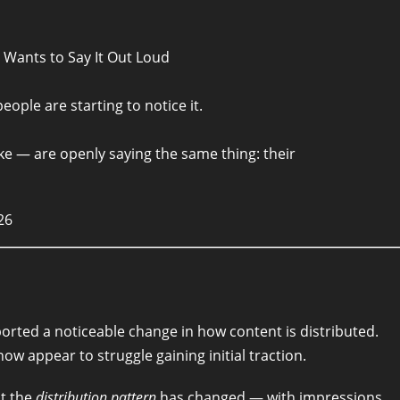
e Wants to Say It Out Loud
ople are starting to notice it.
ke — are openly saying the same thing: their
26
orted a noticeable change in how content is distributed.
w appear to struggle gaining initial traction.
ut the
distribution pattern
has changed — with impressions