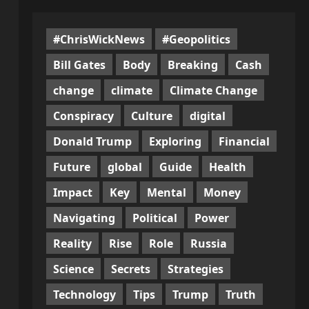
#ChrisWickNews
#Geopolitics
Bill Gates
Body
Breaking
Cash
change
climate
Climate Change
Conspiracy
Culture
digital
Donald Trump
Exploring
Financial
Future
global
Guide
Health
Impact
Key
Mental
Money
Navigating
Political
Power
Reality
Rise
Role
Russia
Science
Secrets
Strategies
Technology
Tips
Trump
Truth