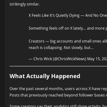
strikingly similar.
X Feels Like It’s Quietly Dying — And No On
Something feels off on X lately… and more pe
Creators — big accounts and small ones ali
reach is collapsing. Not slowly, but…
— Chris Wick (@ChrisWickNews)
May 15, 20
What Actually Happened
Over the past several months, users across X have rep
Posts that previously reached beyond follower bases no
Some creators say their analytics still show activity, b