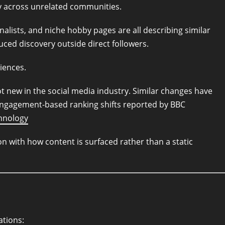
y across unrelated communities.
alists, and niche hobby pages are all describing similar
ed discovery outside direct followers.
iences.
 new in the social media industry. Similar changes have
ngagement-based ranking shifts reported by BBC
hnology
 with how content is surfaced rather than a static
ations: