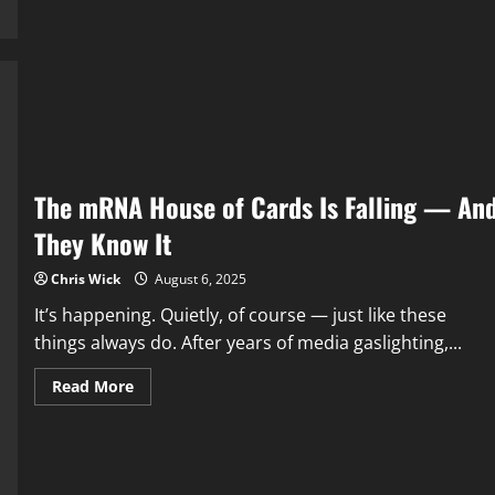
The
New
Obsession:
How
Big
Pharma
Turned
“Health”
Into
a
Subscription
Plan
The mRNA House of Cards Is Falling — An
They Know It
Chris Wick
August 6, 2025
It’s happening. Quietly, of course — just like these
things always do. After years of media gaslighting,...
Read
Read More
more
about
The
mRNA
House
of
Cards