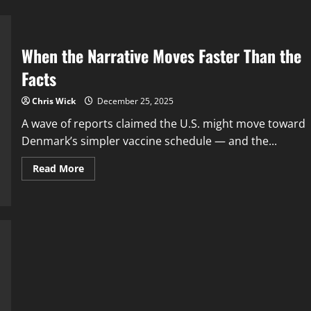
When the Narrative Moves Faster Than the
Facts
Chris Wick
December 25, 2025
A wave of reports claimed the U.S. might move toward
Denmark’s simpler vaccine schedule — and the...
Read
Read More
more
about
When
the
Narrative
Moves
Faster
Than
the
Facts