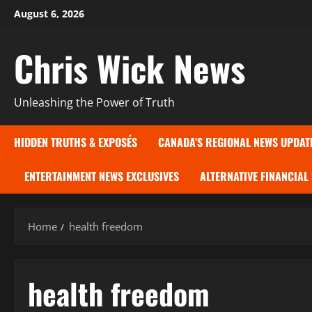
Skip
August 6, 2026
to
content
Chris Wick News
Unleashing the Power of Truth
HIDDEN TRUTHS & EXPOSÉS
CANADA’S REGIONAL NEWS UPDAT
ENTERTAINMENT NEWS EXCLUSIVES
ALTERNATIVE FINANCIAL
Home
health freedom
health freedom