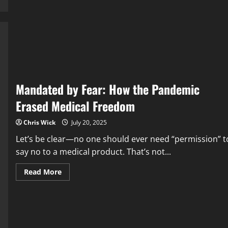
a
Corrupt
Study
Tried
to
Bury
the
Aluminum-
Autism
Link
—
and
Mandated by Fear: How the Pandemic
Got
Caught
Erased Medical Freedom
Chris Wick
July 20, 2025
Let’s be clear—no one should ever need “permission” t
say no to a medical product. That’s not...
Read
Read More
more
about
Mandated
by
Fear:
How
the