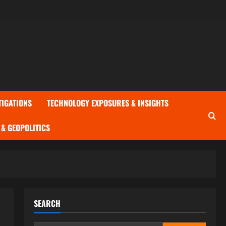
TIGATIONS
TECHNOLOGY EXPOSURES & INSIGHTS
& GEOPOLITICS
SEARCH