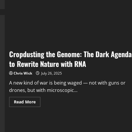
Is
Falling
—
And
They
Know
It
Cropdusting the Genome: The Dark Agenda
to Rewrite Nature with RNA
Chris Wick
July 26, 2025
A new kind of war is being waged — not with guns or
drones, but with microscopic...
Read
Read More
more
about
Cropdusting
the
Genome:
The
Dark