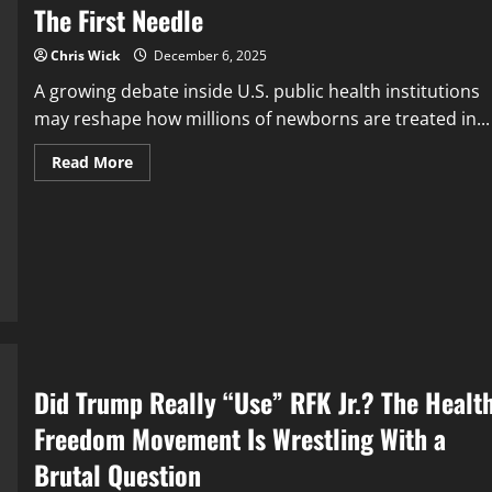
The First Needle
Chris Wick
December 6, 2025
A growing debate inside U.S. public health institutions
may reshape how millions of newborns are treated in...
Read
Read More
more
about
The
First
Needle
Did Trump Really “Use” RFK Jr.? The Healt
Freedom Movement Is Wrestling With a
Brutal Question