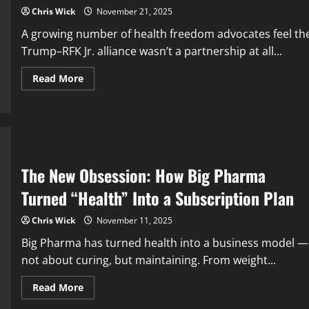
Chris Wick
November 21, 2025
A growing number of health freedom advocates feel th
Trump–RFK Jr. alliance wasn’t a partnership at all...
Read
Read More
more
about
Did
Trump
Really
“Use”
RFK
Jr.?
The
The New Obsession: How Big Pharma
Health
Freedom
Turned “Health” Into a Subscription Plan
Movement
Is
Wrestling
Chris Wick
November 11, 2025
With
a
Big Pharma has turned health into a business model —
Brutal
Question
not about curing, but maintaining. From weight...
Read
Read More
more
about