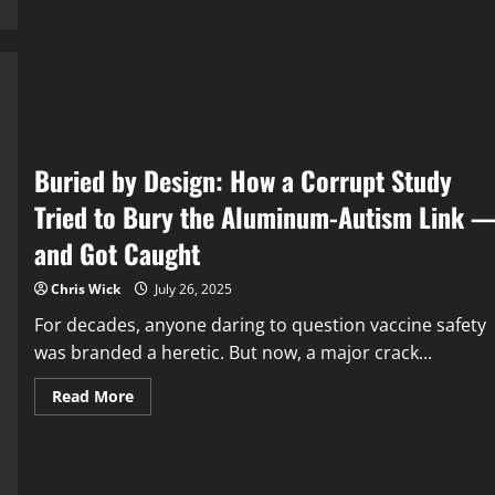
Agenda
to
Rewrite
Nature
with
RNA
Buried by Design: How a Corrupt Study
Tried to Bury the Aluminum-Autism Link 
and Got Caught
Chris Wick
July 26, 2025
For decades, anyone daring to question vaccine safety
was branded a heretic. But now, a major crack...
Read
Read More
more
about
Buried
by
Design:
How