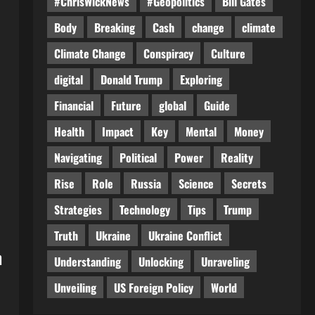
#ChrisWickNews
#Geopolitics
Bill Gates
Body
Breaking
Cash
change
climate
Climate Change
Conspiracy
Culture
digital
Donald Trump
Exploring
Financial
Future
global
Guide
Health
Impact
Key
Mental
Money
Navigating
Political
Power
Reality
Rise
Role
Russia
Science
Secrets
Strategies
Technology
Tips
Trump
Truth
Ukraine
Ukraine Conflict
h
Understanding
Unlocking
Unraveling
Unveiling
US Foreign Policy
World