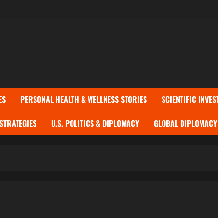
ES
PERSONAL HEALTH & WELLNESS STORIES
SCIENTIFIC INVES
 STRATEGIES
U.S. POLITICS & DIPLOMACY
GLOBAL DIPLOMACY 