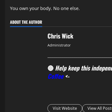
You own your body. No one else.
ABOUT THE AUTHOR
Chris Wick
Administrator
________________________________
🔴
Help keep this independ
Coffee
<-
Visit Website
View All Post