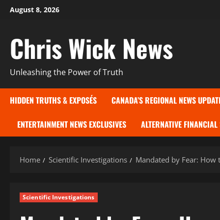
Skip
August 8, 2026
to
content
Chris Wick News
Unleashing the Power of Truth
HIDDEN TRUTHS & EXPOSÉS
CANADA’S REGIONAL NEWS UPDAT
ENTERTAINMENT NEWS EXCLUSIVES
ALTERNATIVE FINANCIAL
Home
Scientific Investigations
Mandated by Fear: How 
Scientific Investigations