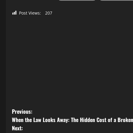
Post Views:
207
P
Previous:
When the Law Looks Away: The Hidden Cost of a Broke
o
Next: