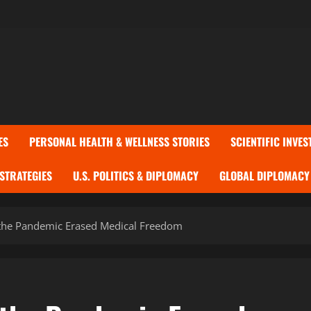
ES
PERSONAL HEALTH & WELLNESS STORIES
SCIENTIFIC INVES
 STRATEGIES
U.S. POLITICS & DIPLOMACY
GLOBAL DIPLOMACY 
the Pandemic Erased Medical Freedom