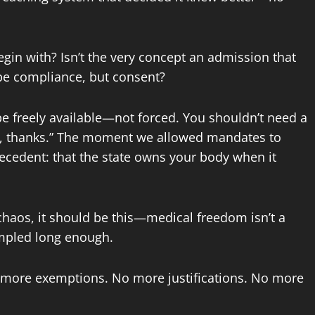
gin with? Isn’t the very concept an admission that
 be compliance, but consent?
be freely available—not forced. You shouldn’t need a
“No, thanks.” The moment we allowed mandates to
ecedent: that the state owns your body when it
chaos, it should be this—medical freedom isn’t a
rampled long enough.
 more exemptions. No more justifications. No more