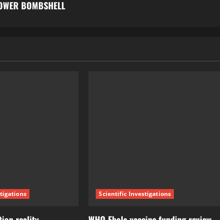
LOWER BOMBSHELL
stigations
Scientific Investigations
ion reality
WHO Ebola vaccine funding review