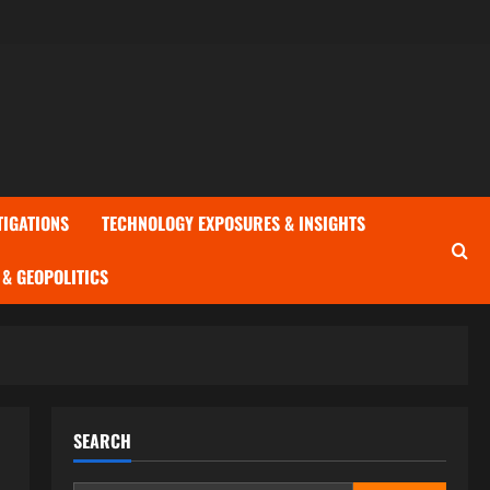
TIGATIONS
TECHNOLOGY EXPOSURES & INSIGHTS
& GEOPOLITICS
SEARCH