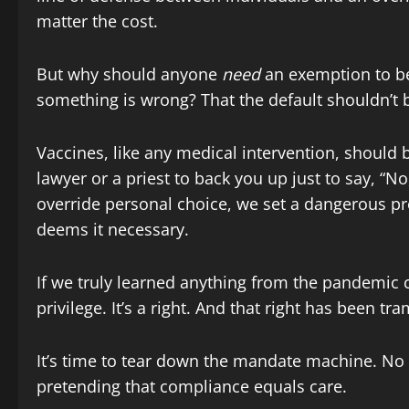
matter the cost.
But why should anyone
need
an exemption to be
something is wrong? That the default shouldn’t
Vaccines, like any medical intervention, should 
lawyer or a priest to back you up just to say, 
override personal choice, we set a dangerous pr
deems it necessary.
If we truly learned anything from the pandemic 
privilege. It’s a right. And that right has been t
It’s time to tear down the mandate machine. No
pretending that compliance equals care.