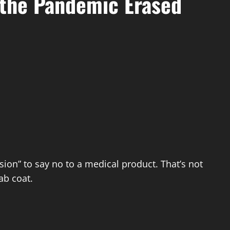
 the Pandemic Erased
ion” to say no to a medical product. That’s not
ab coat.