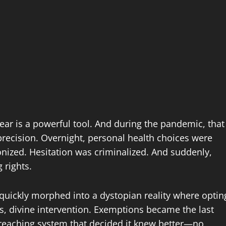
t fear is a powerful tool. And during the pandemic, that
precision. Overnight, personal health choices were
ized. Hesitation was criminalized. And suddenly,
 rights.
 quickly morphed into a dystopian reality where optin
es, divine intervention. Exemptions became the last
rreaching system that decided it knew better—no