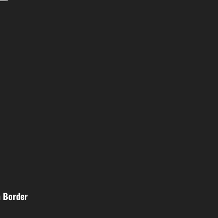
n Border