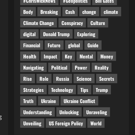
#ChrisWickNews
#Geopolitics
Bill Gates
Body
Breaking
Cash
change
climate
Climate Change
Conspiracy
Culture
digital
Donald Trump
Exploring
Financial
Future
global
Guide
Health
Impact
Key
Mental
Money
Navigating
Political
Power
Reality
Rise
Role
Russia
Science
Secrets
Strategies
Technology
Tips
Trump
Truth
Ukraine
Ukraine Conflict
Understanding
Unlocking
Unraveling
g
Unveiling
US Foreign Policy
World