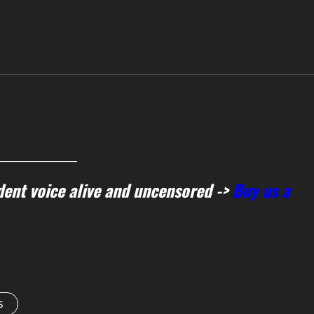
______________
ent voice alive and uncensored ->
Buy us a
s