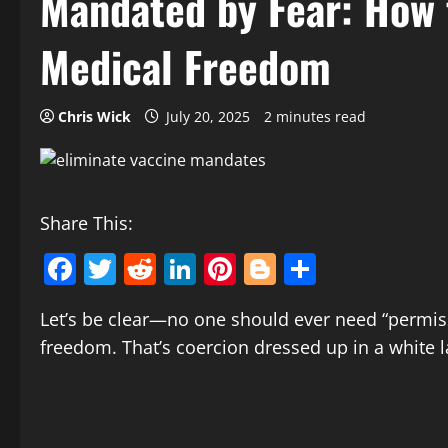
Mandated by Fear: How
Medical Freedom
Chris Wick
July 20, 2025
2 minutes read
Share This:
Facebook
Twitter
Reddit
LinkedIn
Pinterest
Blogger
Share
Let’s be clear—no one should ever need “permiss
freedom. That’s coercion dressed up in a white l