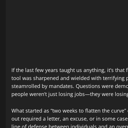
If the last few years taught us anything, it’s tha
tool was sharpened and wielded with terrifying 
steamrolled by mandates. Questions were demon
people weren’t just losing jobs—they were losing
What started as “two weeks to flatten the curve”
out required a letter, an excuse, or in some cas
line of defense between individuals and an ove