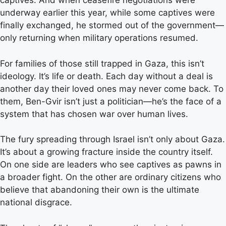
captives. And when ceasefire negotiations were
underway earlier this year, while some captives were
finally exchanged, he stormed out of the government—
only returning when military operations resumed.
For families of those still trapped in Gaza, this isn’t
ideology. It’s life or death. Each day without a deal is
another day their loved ones may never come back. To
them, Ben-Gvir isn’t just a politician—he’s the face of a
system that has chosen war over human lives.
The fury spreading through Israel isn’t only about Gaza.
It’s about a growing fracture inside the country itself.
On one side are leaders who see captives as pawns in
a broader fight. On the other are ordinary citizens who
believe that abandoning their own is the ultimate
national disgrace.