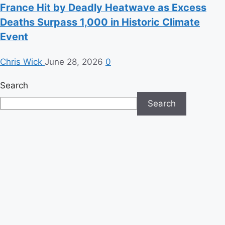
France Hit by Deadly Heatwave as Excess
Deaths Surpass 1,000 in Historic Climate
Event
Chris Wick
June 28, 2026
0
Search
Search