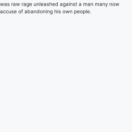
was raw rage unleashed against a man many now
accuse of abandoning his own people.