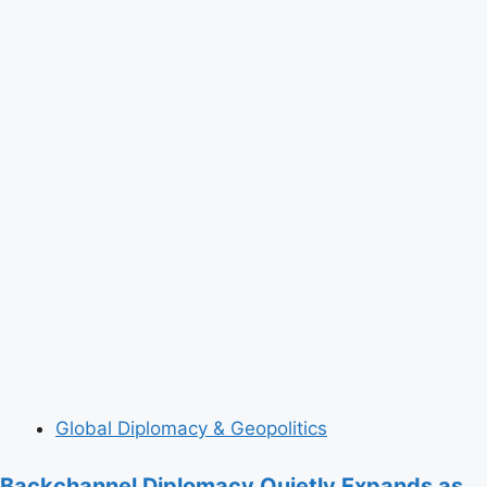
Global Diplomacy & Geopolitics
Backchannel Diplomacy Quietly Expands as