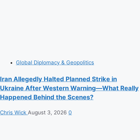
Global Diplomacy & Geopolitics
Iran Allegedly Halted Planned Strike in
Ukraine After Western Warning—What Really
Happened Behind the Scenes?
Chris Wick
August 3, 2026
0