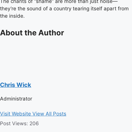
The chants of “shame” are more than just noise—
they’re the sound of a country tearing itself apart from
the inside.
About the Author
Chris Wick
Administrator
Visit Website
View All Posts
Post Views:
206