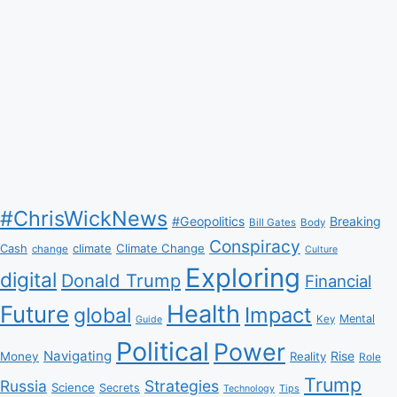
#ChrisWickNews
#Geopolitics
Breaking
Bill Gates
Body
Conspiracy
Climate Change
Cash
climate
change
Culture
Exploring
digital
Donald Trump
Financial
Health
Future
Impact
global
Mental
Key
Guide
Political
Power
Navigating
Rise
Money
Reality
Role
Trump
Russia
Strategies
Science
Secrets
Tips
Technology