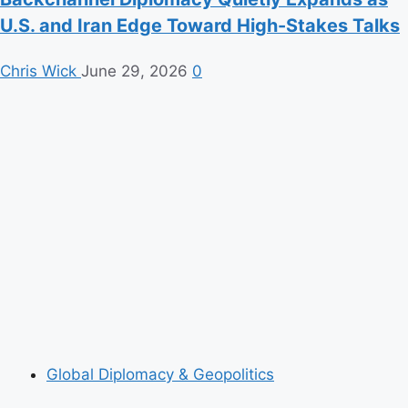
U.S. and Iran Edge Toward High-Stakes Talks
Chris Wick
June 29, 2026
0
Global Diplomacy & Geopolitics