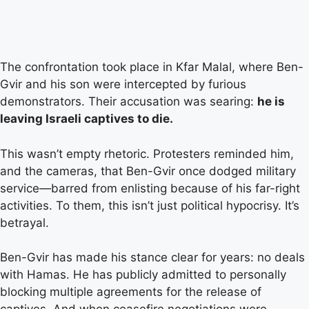
The confrontation took place in Kfar Malal, where Ben-
Gvir and his son were intercepted by furious
demonstrators. Their accusation was searing:
he is
leaving Israeli captives to die.
This wasn’t empty rhetoric. Protesters reminded him,
and the cameras, that Ben-Gvir once dodged military
service—barred from enlisting because of his far-right
activities. To them, this isn’t just political hypocrisy. It’s
betrayal.
Ben-Gvir has made his stance clear for years: no deals
with Hamas. He has publicly admitted to personally
blocking multiple agreements for the release of