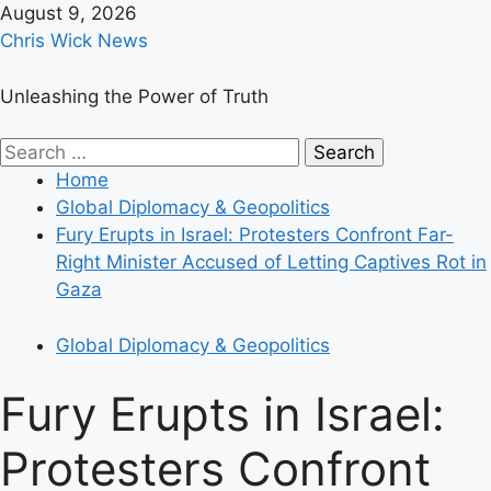
Skip
August 9, 2026
to
Chris Wick News
content
Unleashing the Power of Truth
Primary
Search
Menu
for:
Home
Global Diplomacy & Geopolitics
Fury Erupts in Israel: Protesters Confront Far-
Right Minister Accused of Letting Captives Rot in
Gaza
Global Diplomacy & Geopolitics
Fury Erupts in Israel:
Protesters Confront