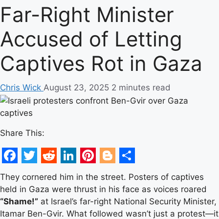
Far-Right Minister
Accused of Letting
Captives Rot in Gaza
Chris Wick
August 23, 2025
2 minutes read
Share This:
Facebook
Twitter
Reddit
LinkedIn
Pinterest
Blogger
Share
They cornered him in the street. Posters of captives
held in Gaza were thrust in his face as voices roared
“Shame!”
at Israel’s far-right National Security Minister,
Itamar Ben-Gvir. What followed wasn’t just a protest—it