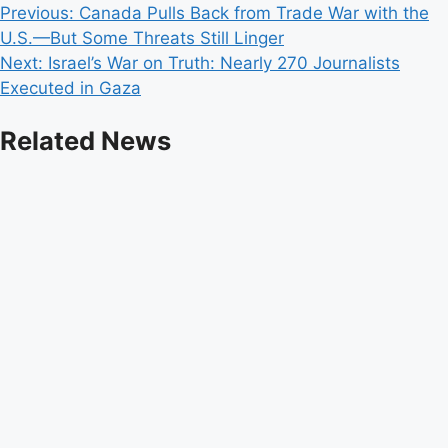
Post
Previous:
Canada Pulls Back from Trade War with the
U.S.—But Some Threats Still Linger
navigation
Next:
Israel’s War on Truth: Nearly 270 Journalists
Executed in Gaza
Related News