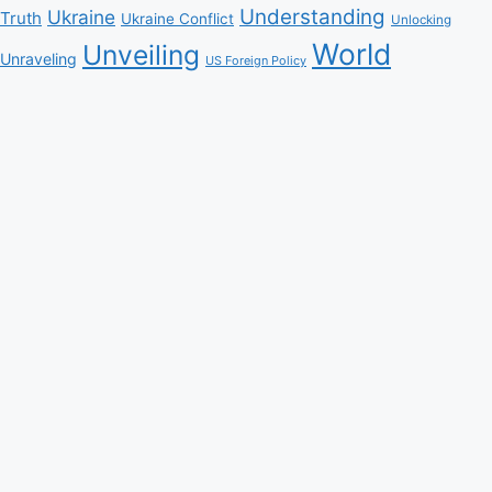
Understanding
Ukraine
Truth
Ukraine Conflict
Unlocking
World
Unveiling
Unraveling
US Foreign Policy