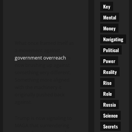
Key
Mental
Money
Navigating
What once framed itself as
Political
a movement against
government overreach
is
Power
now brushing up against
Reality
something very different.
Something more aligned
Rise
with the machinery it
Role
originally pushed back
against.
Russia
Science
Trump is now signaling to
MAGA that surrendering
Secrets