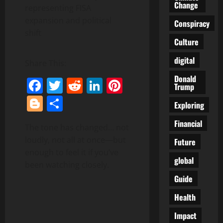
Change
Conspiracy
Culture
digital
Share This:
Donald
Facebook
Twitter
Reddit
LinkedIn
Pinterest
Trump
Blogger
Share
Exploring
Financial
The tone has changed… not
loudly, not all at once—but
Future
enough to feel it if you’ve
global
been watching closely.
Guide
Health
Impact