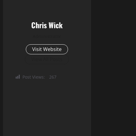
Chris Wick
Administrator
Visit Website
View All Posts
Post Views:
267