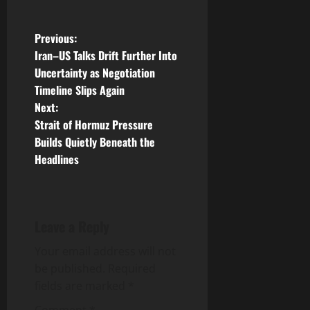
P
Previous:
Iran–US Talks Drift Further Into
o
Uncertainty as Negotiation
Timeline Slips Again
s
Next:
t
Strait of Hormuz Pressure
Builds Quietly Beneath the
n
Headlines
a
v
Leave a Reply
i
Your email address will not
g
be published.
Required
fields are marked
*
a