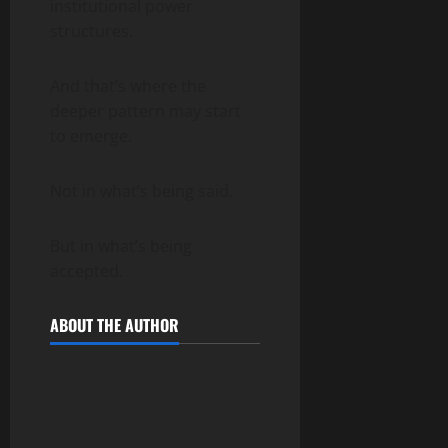
institutional power
structures.
And that’s where the
deeper pattern may start
to emerge.
Not in what’s being said.
But in what’s being
accepted.
ABOUT THE AUTHOR