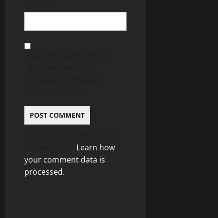
Website
Save my name, email,
and website in this
browser for the next
time I comment.
This site uses Akismet to
reduce spam.
Learn how
your comment data is
processed.