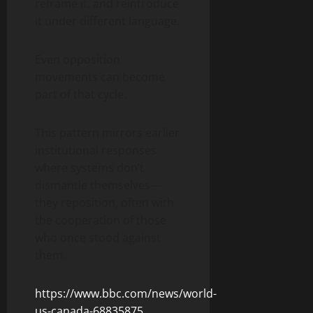
reframe it, and reintroduce
it under different language.
Even opposition
movements can become
part of that cycle.
This pattern mirrors earlier
institutional responses
where systems don’t
dismantle themselves—
they reposition, often with
the cooperation of those
who once stood against
them.
https://www.bbc.com/news/world-
us-canada-68835875