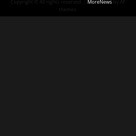
Copyright © All rights reserved.
|
MoreNews
by AF
themes.