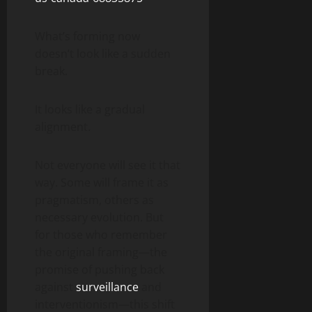
What’s forming now
doesn’t look like a sudden
break.
It looks like a gradual
alignment.
Not everyone will see it that
way. Some will frame it as
pragmatism, others as
necessary evolution. But
for those who remember
the original framing—the
promise of pushing back
against
surveillance
and
interventionism—this shift