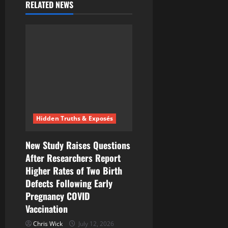
RELATED NEWS
Hidden Truths & Exposés
New Study Raises Questions
After Researchers Report
Higher Rates of Two Birth
Defects Following Early
Pregnancy COVID
Vaccination
Chris Wick
July 12, 2026