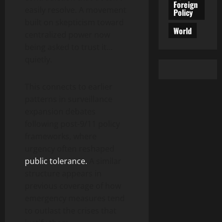
Foreign
easily resolve. A movement
Policy
built on skepticism toward
World
centralized power now
being asked to trust it…
quietly.
This connects to earlier
patterns in surveillance
expansion debates
following post-9/11 policy
frameworks, where
urgency often reshaped
public tolerance.
A similar
structure appears in
previous coverage of how
emergency measures tend
to outlast the crises that