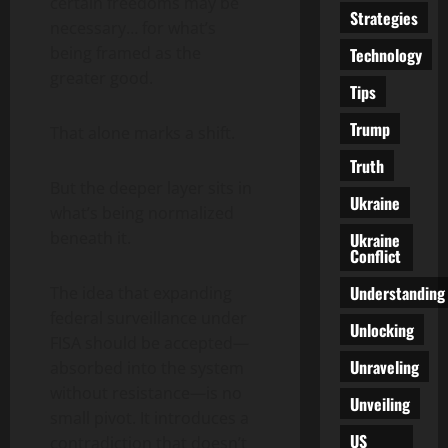
certain freedoms may be
Strategies
necessary… for what’s
being framed as the
Technology
greater good.
Tips
Trump
That alone marks a shift.
Truth
But the deeper layer sits in
Ukraine
what’s being normalized
beneath it.
Ukraine
Conflict
Understanding
The idea that expanding
federal surveillance under
Unlocking
FISA should be accepted—
Unraveling
absorbed into the system
without resistance—is no
Unveiling
small pivot. It introduces a
US
contradiction that doesn’t