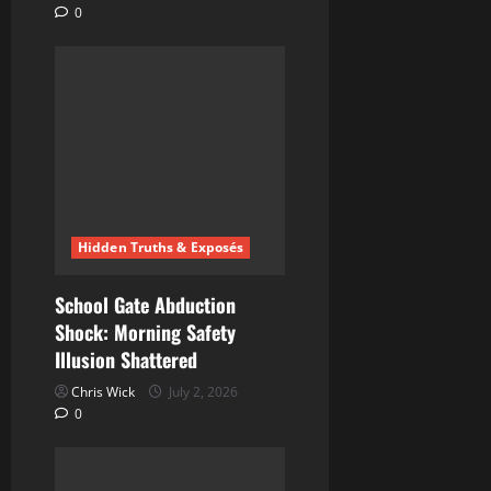
0
Hidden Truths & Exposés
School Gate Abduction
Shock: Morning Safety
Illusion Shattered
Chris Wick
July 2, 2026
0