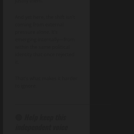
justify them.
And yet here, the shift isn’t
coming from external
pressure alone. It’s
emerging internally—from
within the same political
identity that once rejected
it.
That’s what makes it harder
to ignore.
______________________________________________
🔴
Help keep this
independent voice