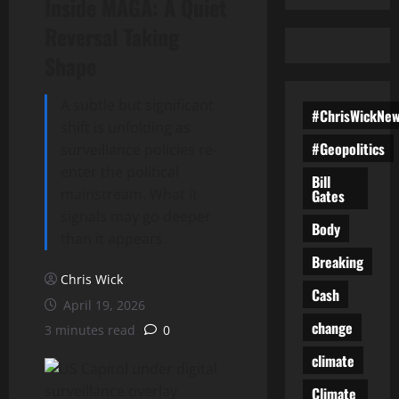
Inside MAGA: A Quiet
Reversal Taking
Shape
A subtle but significant
#ChrisWickNe
shift is unfolding as
#Geopolitics
surveillance policies re-
enter the political
Bill
mainstream. What it
Gates
signals may go deeper
Body
than it appears.
Breaking
Chris Wick
Cash
April 19, 2026
change
3 minutes read
0
climate
Climate