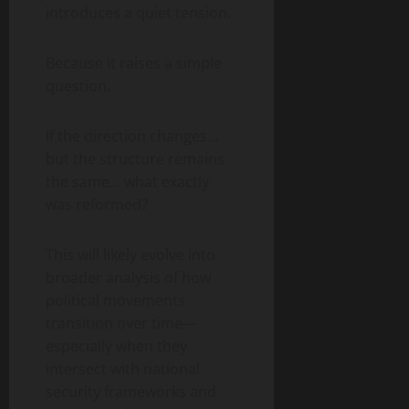
introduces a quiet tension.
Because it raises a simple
question.
If the direction changes…
but the structure remains
the same… what exactly
was reformed?
This will likely evolve into
broader analysis of how
political movements
transition over time—
especially when they
intersect with national
security frameworks and