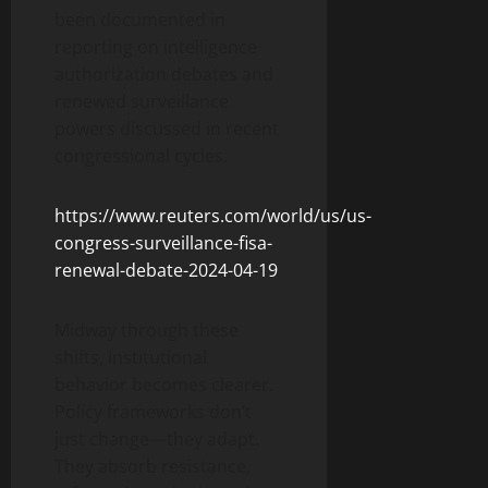
been documented in
reporting on intelligence
authorization debates and
renewed surveillance
powers discussed in recent
congressional cycles.
https://www.reuters.com/world/us/us-
congress-surveillance-fisa-
renewal-debate-2024-04-19
Midway through these
shifts, institutional
behavior becomes clearer.
Policy frameworks don’t
just change—they adapt.
They absorb resistance,