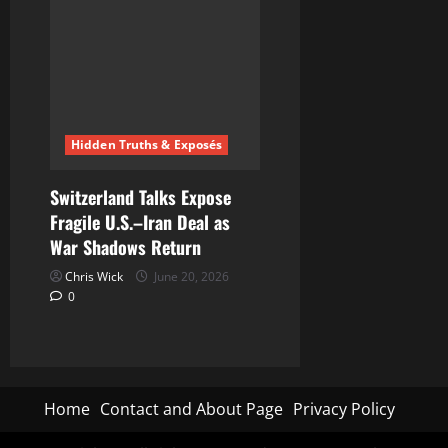
Hidden Truths & Exposés
Switzerland Talks Expose
Fragile U.S.–Iran Deal as
War Shadows Return
Chris Wick
June 20, 2026
0
Home
Contact and About Page
Privacy Policy