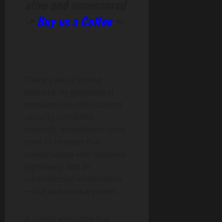
alive and uncensored
->
Buy us a Coffee
<-
There’s also a timing
element. As geopolitical
tensions rise and national
security narratives
intensify, surveillance tools
tend to re-enter the
conversation with renewed
legitimacy. Not as
controversial instruments
—but as necessary ones.
A similar evolution has