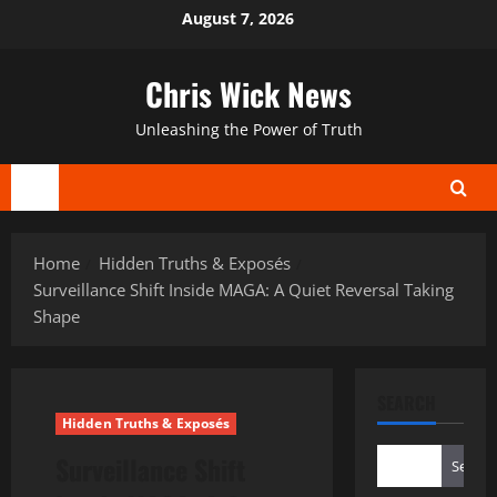
Skip
August 7, 2026
to
content
Chris Wick News
Unleashing the Power of Truth
Primary
Menu
Home
Hidden Truths & Exposés
Surveillance Shift Inside MAGA: A Quiet Reversal Taking
Shape
SEARCH
Hidden Truths & Exposés
Surveillance Shift
Search