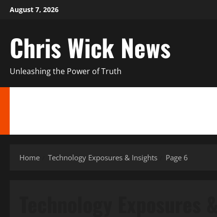
Skip
August 7, 2026
to
content
Chris Wick News
Unleashing the Power of Truth
HIDDEN TRUTHS & EXPOSÉS
CANADA’S REGIONAL NEWS UPDATES
PE
ENTERTAINMENT NEWS EXCLUSIVES
ALTERNATIVE FINANCIAL STRATEGI
Home
Technology Exposures & Insights
Page 6
Technology Exposures &