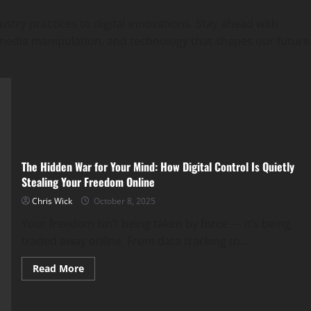
ustry practices to digital innovations. Stay ahead with
ial media manipulation, and technology that shapes our future
The Hidden War for Your Mind: How Digital Control Is Quietly
Stealing Your Freedom Online
Chris Wick
October 8, 2025
Your freedom isn’t being taken by force — it’s being
traded away online. From data tracking to...
Read
Read More
more
about
The
Hidden