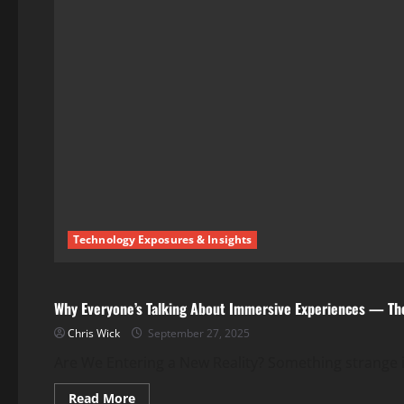
Technology Exposures & Insights
Technology Exposures & Insights
Why Everyone’s Talking About Immersive Experiences — Th
Chris Wick
September 27, 2025
Are We Entering a New Reality? Something strange is
Read
Read More