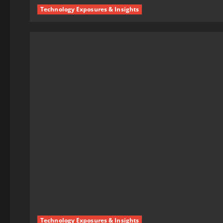
Technology Exposures & Insights
Technology Exposures & Insights