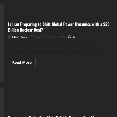
Tech
Giants
Quietly
Rewire
Human
Behavior
Is Iran Preparing to Shift Global Power Dynamics with a $25
Billion Nuclear Deal?
Chris Wick
September 27, 2025
4
Iran and Russia sign a $25 billion nuclear deal to
build four Generation III plants in southeastern...
Read
Read More
more
about
Is
Iran
Preparing
to
Shift
Global
Power
Dynamics
with
a
$25
Billion
Nuclear