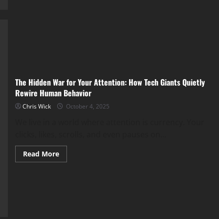
Living
in
a
Digital
Copy
of
Ourselves?
The Hidden War for Your Attention: How Tech Giants Quietly
Rewire Human Behavior
Chris Wick
October 4, 2025
We live in a world where attention is currency. Your
clicks, likes, scrolls, and even pauses on...
Read
Read More
more
about
The
Hidden
War
for
Your
Attention:
How