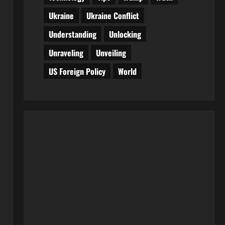
Ukraine
Ukraine Conflict
Understanding
Unlocking
Unraveling
Unveiling
US Foreign Policy
World