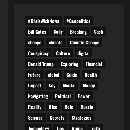
#ChrisWickNews
#Geopolitics
Bill Gates
Body
Breaking
Cash
change
climate
Climate Change
Conspiracy
Culture
digital
Donald Trump
Exploring
Financial
Future
global
Guide
Health
Impact
Key
Mental
Money
Navigating
Political
Power
Reality
Rise
Role
Russia
Science
Secrets
Strategies
Technology
Tips
Trump
Truth