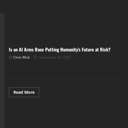
Is an AI Arms Race Putting Humanity’s Future at Risk?
Chris Wick
September 25, 2025
A Warning from the United Nations The world is
charging headfirst into an artificial intelligence boom,
with...
Read
Read More
more
about
Is
an
AI
Arms
Race
Putting
Humanity’s