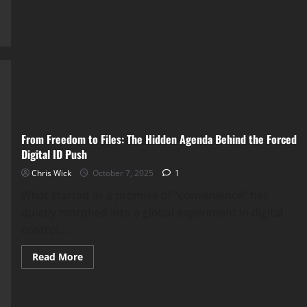
War
for
Your
Mind:
How
Digital
Control
Is
Quietly
Stealing
Your
Freedom
Online
From Freedom to Files: The Hidden Agenda Behind the Forced
Digital ID Push
Chris Wick
October 7, 2025
1
What started as a promise of “convenience” has
quietly morphed into a global experiment in digital
control....
Read
Read More
more
about
From
Freedom
to