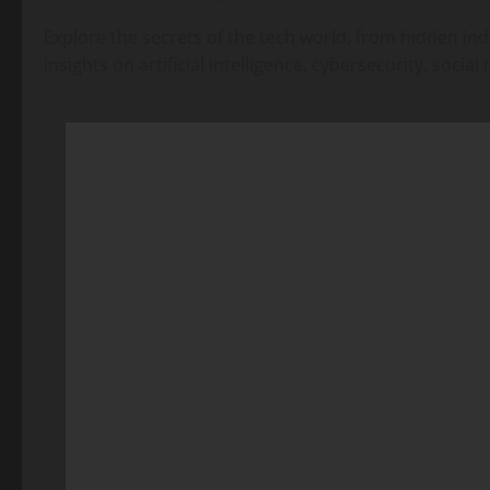
Explore the secrets of the tech world, from hidden ind
insights on artificial intelligence, cybersecurity, soc