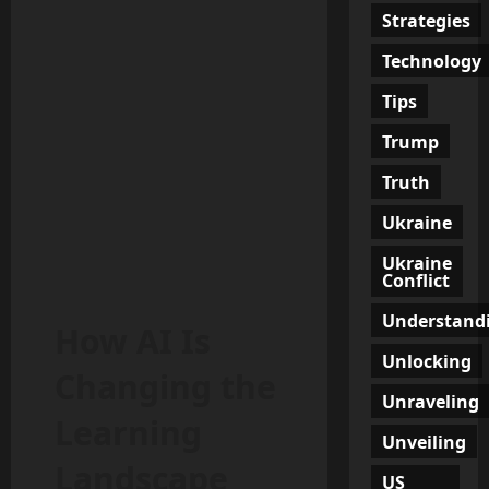
Strategies
Technology
Tips
Trump
Truth
Ukraine
Ukraine
Conflict
Understand
How AI Is
Unlocking
Changing the
Unraveling
Learning
Unveiling
Landscape
US