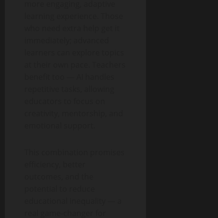
more engaging, adaptive
learning experience. Those
who need extra help get it
immediately; advanced
learners can explore topics
at their own pace. Teachers
benefit too — AI handles
repetitive tasks, allowing
educators to focus on
creativity, mentorship, and
emotional support.
This combination promises
efficiency, better
outcomes, and the
potential to reduce
educational inequality — a
real game-changer for