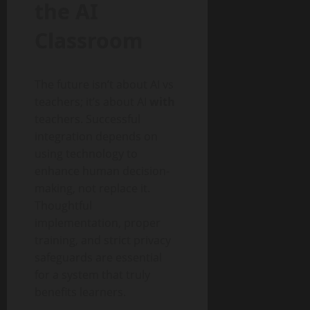
the AI
Classroom
The future isn’t about AI vs
teachers; it’s about AI
with
teachers. Successful
integration depends on
using technology to
enhance human decision-
making, not replace it.
Thoughtful
implementation, proper
training, and strict privacy
safeguards are essential
for a system that truly
benefits learners.