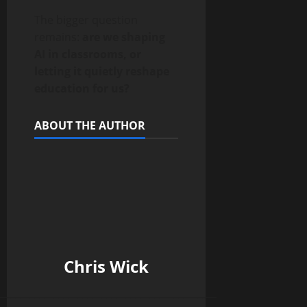
The bigger question
remains:
are we shaping
AI in classrooms, or
letting it quietly reshape
education for us?
ABOUT THE AUTHOR
Chris Wick
______________________________________________