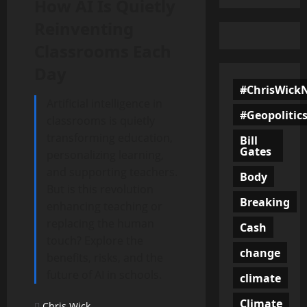
How AI Is Quietly
Reinventing
Classrooms Each
Day
#ChrisWick
Artificial intelligence in
#Geopolitic
classrooms is quietly
transforming education,
Bill
Gates
personalizing learning,
and supporting teachers.
Body
But is this revolution
Breaking
enhancing teaching or
replacing the human
Cash
touch? Explore the
change
benefits, risks, and the
future of AI in schools.
climate
Climate
Chris Wick