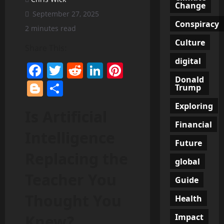
Change
September 27, 2025
Conspiracy
2 minutes read
Culture
Share This:
digital
Facebook
Twitter
Reddit
LinkedIn
Pinterest
Donald
Blogger
Share
Trump
Exploring
Is Artificial
Financial
Intelligence
Future
Replacing the
global
Teacher You
Guide
Thought You
Health
Impact
Knew?