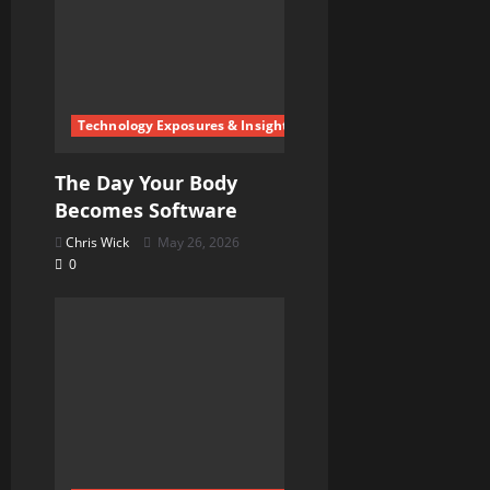
Technology Exposures & Insights
The Day Your Body
Becomes Software
Chris Wick
May 26, 2026
0