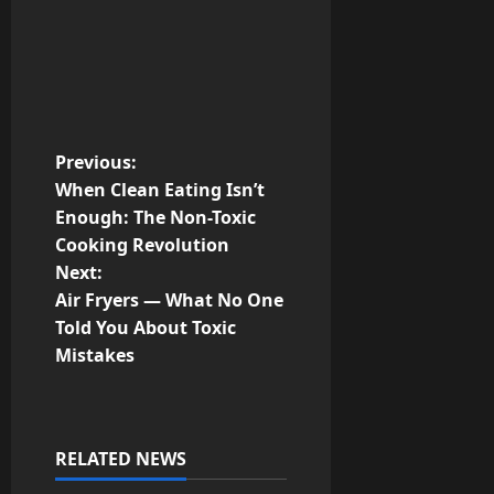
P
Previous:
When Clean Eating Isn’t
o
Enough: The Non-Toxic
Cooking Revolution
s
Next:
t
Air Fryers — What No One
Told You About Toxic
n
Mistakes
a
v
RELATED NEWS