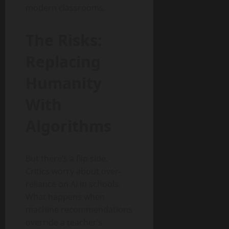
modern classrooms.
The Risks:
Replacing
Humanity
With
Algorithms
But there’s a flip side.
Critics worry about over-
reliance on AI in schools.
What happens when
machine recommendations
override a teacher’s