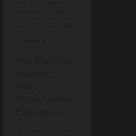
From virtual tutors to
automated essay feedback,
classrooms are becoming
hybrid ecosystems where
human intuition meets
machine precision.
The Benefits:
Smarter,
More
Personalized
Education
For students, AI can mean a