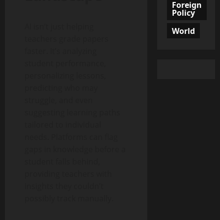
Foreign
Policy
AI isn’t just helping
World
teachers grade papers
faster. It’s analyzing
student performance,
personalizing lessons,
predicting who may
struggle, and even
suggesting learning paths
tailored to individual
needs. Platforms can flag
gaps in knowledge before a
student falls behind,
providing teachers with
insights they couldn’t
possibly track manually.