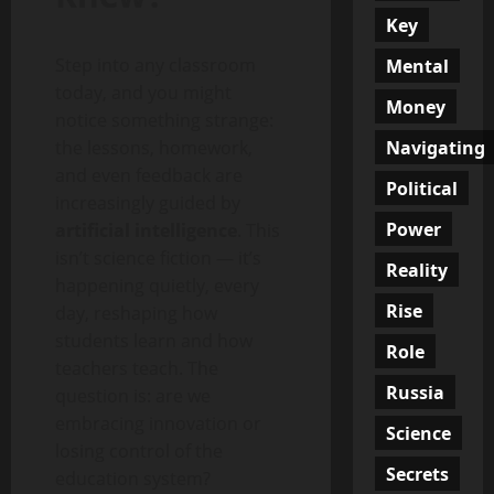
Key
Step into any classroom
Mental
today, and you might
Money
notice something strange:
Navigating
the lessons, homework,
and even feedback are
Political
increasingly guided by
Power
artificial intelligence
. This
isn’t science fiction — it’s
Reality
happening quietly, every
Rise
day, reshaping how
students learn and how
Role
teachers teach. The
Russia
question is: are we
embracing innovation or
Science
losing control of the
Secrets
education system?