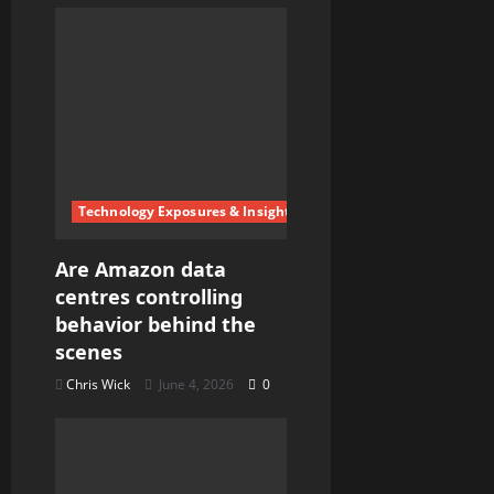
i
g
a
t
i
Technology Exposures & Insights
o
Are Amazon data
n
centres controlling
behavior behind the
scenes
Chris Wick
June 4, 2026
0