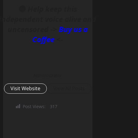
🔴
Help keep this
independent voice alive and
uncensored ->
Buy us a
Coffee
<-
Administrator
Visit Website
View All Posts
Post Views:
317