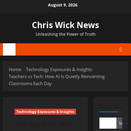
Skip
August 9, 2026
to
content
Chris Wick News
Unleashing the Power of Truth
Primary
Menu
Home
Technology Exposures & Insights
Teachers vs Tech: How AI Is Quietly Reinventing
Classrooms Each Day
SEARCH
Technology Exposures & Insights
Teachers vs Tech:
Search