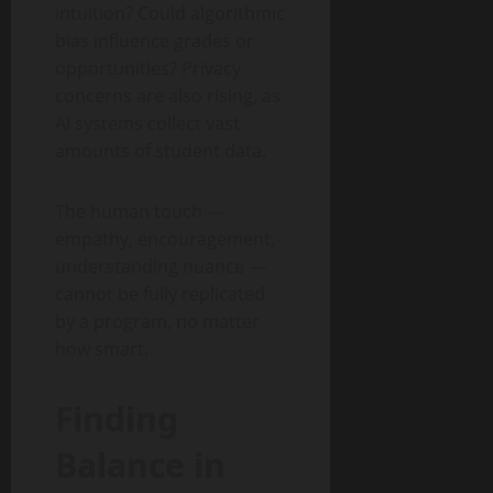
intuition? Could algorithmic
bias influence grades or
opportunities? Privacy
concerns are also rising, as
AI systems collect vast
amounts of student data.
The human touch —
empathy, encouragement,
understanding nuance —
cannot be fully replicated
by a program, no matter
how smart.
Finding
Balance in