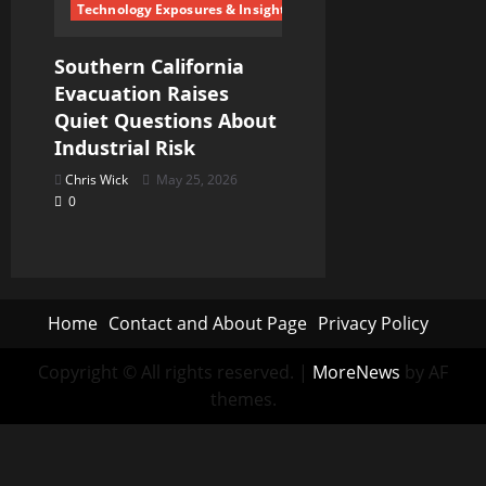
Technology Exposures & Insights
Southern California
Evacuation Raises
Quiet Questions About
Industrial Risk
Chris Wick
May 25, 2026
0
Home
Contact and About Page
Privacy Policy
Copyright © All rights reserved.
|
MoreNews
by AF
themes.