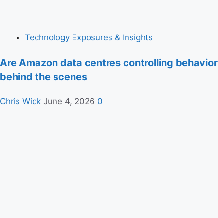
Technology Exposures & Insights
Are Amazon data centres controlling behavior
behind the scenes
Chris Wick
June 4, 2026
0