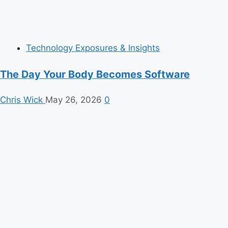
Technology Exposures & Insights
The Day Your Body Becomes Software
Chris Wick
May 26, 2026
0