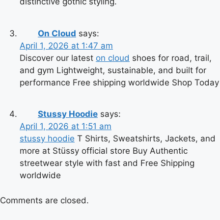
distinctive gothic styling.
On Cloud
says:
April 1, 2026 at 1:47 am
Discover our latest
on cloud
shoes for road, trail,
and gym Lightweight, sustainable, and built for
performance Free shipping worldwide Shop Today
Stussy Hoodie
says:
April 1, 2026 at 1:51 am
stussy hoodie
T Shirts, Sweatshirts, Jackets, and
more at Stüssy official store Buy Authentic
streetwear style with fast and Free Shipping
worldwide
Comments are closed.