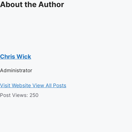
About the Author
Chris Wick
Administrator
Visit Website
View All Posts
Post Views:
250