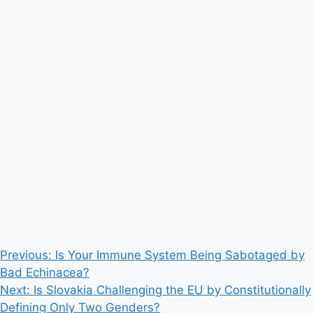
Post
Previous:
Is Your Immune System Being Sabotaged by
Bad Echinacea?
navigation
Next:
Is Slovakia Challenging the EU by Constitutionally
Defining Only Two Genders?