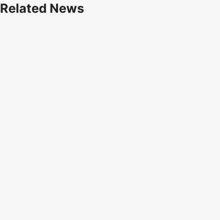
Related News