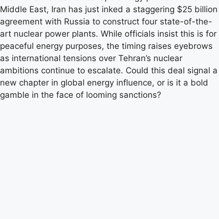
Middle East, Iran has just inked a staggering $25 billion
agreement with Russia to construct four state-of-the-
art nuclear power plants. While officials insist this is for
peaceful energy purposes, the timing raises eyebrows
as international tensions over Tehran’s nuclear
ambitions continue to escalate. Could this deal signal a
new chapter in global energy influence, or is it a bold
gamble in the face of looming sanctions?