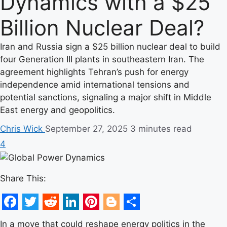
Dynamics with a $25
Billion Nuclear Deal?
Iran and Russia sign a $25 billion nuclear deal to build
four Generation III plants in southeastern Iran. The
agreement highlights Tehran’s push for energy
independence amid international tensions and
potential sanctions, signaling a major shift in Middle
East energy and geopolitics.
Chris Wick
September 27, 2025
3 minutes read
4
Share This:
Facebook
Twitter
Reddit
LinkedIn
Pinterest
Blogger
Share
In a move that could reshape energy politics in the