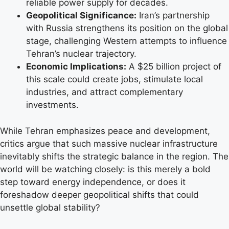
reliable power supply for decades.
Geopolitical Significance:
Iran’s partnership
with Russia strengthens its position on the global
stage, challenging Western attempts to influence
Tehran’s nuclear trajectory.
Economic Implications:
A $25 billion project of
this scale could create jobs, stimulate local
industries, and attract complementary
investments.
While Tehran emphasizes peace and development,
critics argue that such massive nuclear infrastructure
inevitably shifts the strategic balance in the region. The
world will be watching closely: is this merely a bold
step toward energy independence, or does it
foreshadow deeper geopolitical shifts that could
unsettle global stability?