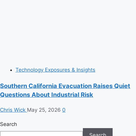
Technology Exposures & Insights
Southern California Evacuation Raises Quiet
Questions About Industrial Risk
Chris Wick
May 25, 2026
0
Search
Search