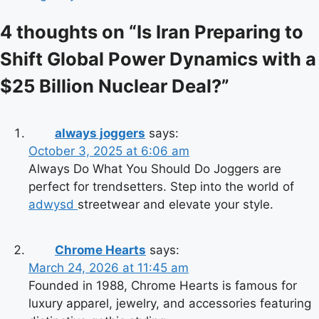
4 thoughts on “
Is Iran Preparing to
Shift Global Power Dynamics with a
$25 Billion Nuclear Deal?
”
always joggers
says:
October 3, 2025 at 6:06 am
Always Do What You Should Do Joggers are
perfect for trendsetters. Step into the world of
adwysd
streetwear and elevate your style.
Chrome Hearts
says:
March 24, 2026 at 11:45 am
Founded in 1988, Chrome Hearts is famous for
luxury apparel, jewelry, and accessories featuring