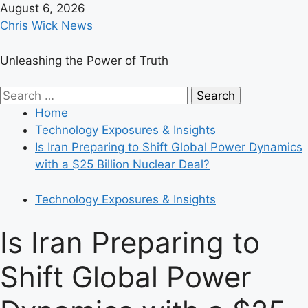
Skip
August 6, 2026
to
Chris Wick News
content
Unleashing the Power of Truth
Primary
Search
Menu
for:
Home
Technology Exposures & Insights
Is Iran Preparing to Shift Global Power Dynamics
with a $25 Billion Nuclear Deal?
Technology Exposures & Insights
Is Iran Preparing to
Shift Global Power