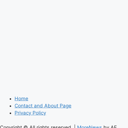
Home
Contact and About Page
Privacy Policy
Copyright © All rights reserved.
|
MoreNews
by AF