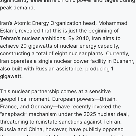
significantly ease Iran’s chronic power shortages during
peak demand.
Iran’s Atomic Energy Organization head, Mohammad
Eslami, revealed that this is just the beginning of
Tehran’s nuclear ambitions. By 2040, Iran aims to
achieve 20 gigawatts of nuclear energy capacity,
constructing a total of eight nuclear plants. Currently,
Iran operates a single nuclear power facility in Bushehr,
also built with Russian assistance, producing 1
gigawatt.
This nuclear partnership comes at a sensitive
geopolitical moment. European powers—Britain,
France, and Germany—have recently invoked the
“snapback” mechanism under the 2025 nuclear deal,
threatening to reinstate sanctions against Tehran.
Russia and China, however, have publicly opposed