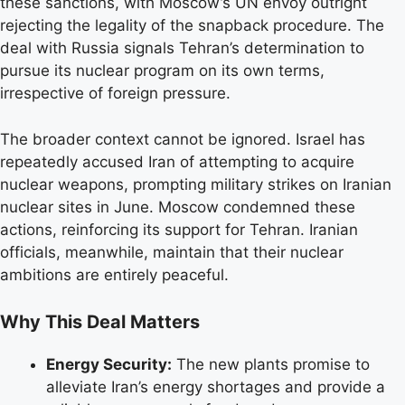
these sanctions, with Moscow’s UN envoy outright
rejecting the legality of the snapback procedure. The
deal with Russia signals Tehran’s determination to
pursue its nuclear program on its own terms,
irrespective of foreign pressure.
The broader context cannot be ignored. Israel has
repeatedly accused Iran of attempting to acquire
nuclear weapons, prompting military strikes on Iranian
nuclear sites in June. Moscow condemned these
actions, reinforcing its support for Tehran. Iranian
officials, meanwhile, maintain that their nuclear
ambitions are entirely peaceful.
Why This Deal Matters
Energy Security:
The new plants promise to
alleviate Iran’s energy shortages and provide a