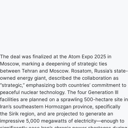
The deal was finalized at the Atom Expo 2025 in
Moscow, marking a deepening of strategic ties
between Tehran and Moscow. Rosatom, Russia’s state-
owned energy giant, described the collaboration as
“strategic,” emphasizing both countries’ commitment to
peaceful nuclear technology. The four Generation III
facilities are planned on a sprawling 500-hectare site in
Iran’s southeastern Hormozgan province, specifically
the Sirik region, and are projected to generate an
impressive 5,000 megawatts of electricity—enough to