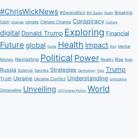
#ChrisWickNews
#Geopolitics
Breaking
Bill Gates
Body
Conspiracy
Climate Change
Cash
climate
change
Culture
Exploring
digital
Donald Trump
Financial
Health
Future
Impact
global
Mental
Key
Guide
Political
Power
Navigating
Rise
Money
Reality
Role
Trump
Russia
Strategies
Science
Secrets
Tips
Technology
Understanding
Ukraine
Truth
Ukraine Conflict
Unlocking
World
Unveiling
Unraveling
US Foreign Policy