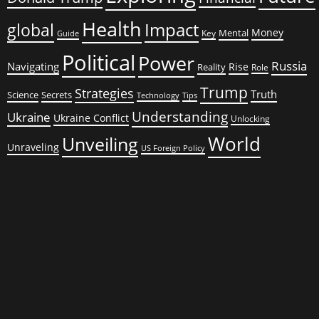
Health
global
Impact
Money
Mental
Key
Guide
Political
Power
Russia
Navigating
Rise
Reality
Role
Trump
Strategies
Truth
Science
Secrets
Tips
Technology
Understanding
Ukraine
Ukraine Conflict
Unlocking
World
Unveiling
Unraveling
US Foreign Policy