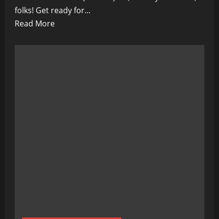
folks! Get ready for...
Read
Read More
more
about
From
Diagnosis
to
Remission:
Inspiring
Survival
Stories
of
(disease)