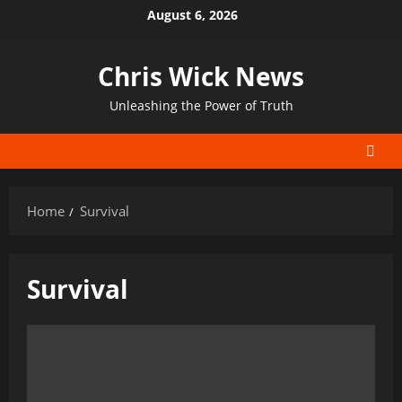
Skip
August 6, 2026
to
content
Chris Wick News
Unleashing the Power of Truth
Home
Survival
Survival