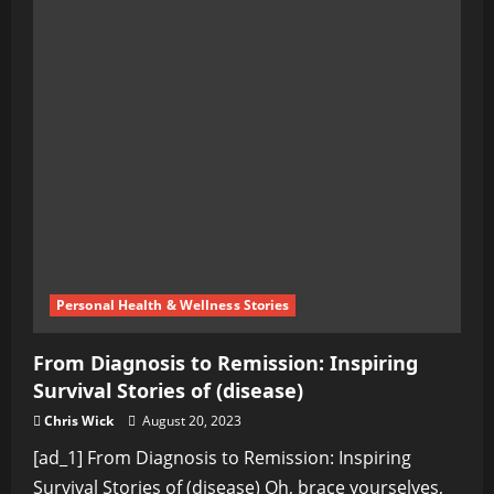
Personal Health & Wellness Stories
From Diagnosis to Remission: Inspiring
Survival Stories of (disease)
Chris Wick
August 20, 2023
[ad_1] From Diagnosis to Remission: Inspiring
Survival Stories of (disease) Oh, brace yourselves,