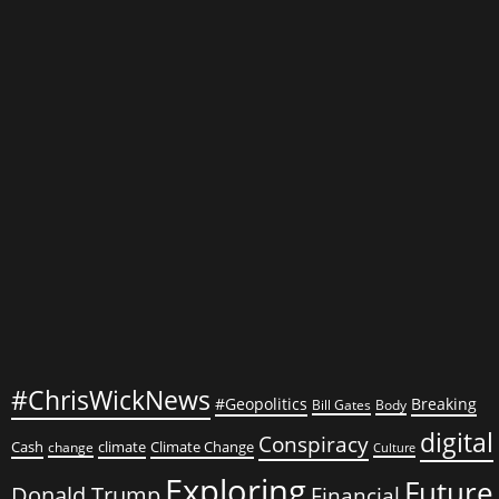
Alarming
Environmental
Crises
#ChrisWickNews
#Geopolitics
Breaking
Bill Gates
Body
digital
Conspiracy
Cash
climate
Climate Change
change
Culture
Exploring
Future
Donald Trump
Financial