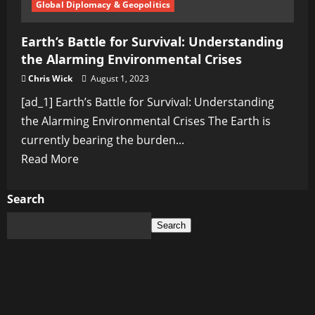
Global Diplomacy & Geopolitics
Earth’s Battle for Survival: Understanding
the Alarming Environmental Crises
Chris Wick
August 1, 2023
[ad_1] Earth’s Battle for Survival: Understanding
the Alarming Environmental Crises The Earth is
currently bearing the burden...
Read
Read More
more
about
Search
Earth’s
Search
Battle
for
Survival:
Understanding
the