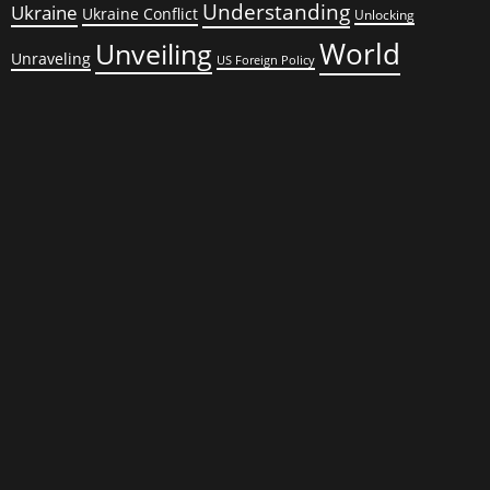
Understanding
Ukraine
Ukraine Conflict
Unlocking
World
Unveiling
Unraveling
US Foreign Policy