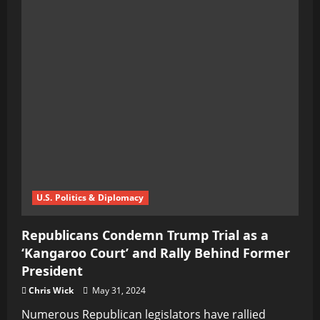
U.S. Politics & Diplomacy
Republicans Condemn Trump Trial as a
‘Kangaroo Court’ and Rally Behind Former
President
Chris Wick
May 31, 2024
Numerous Republican legislators have rallied