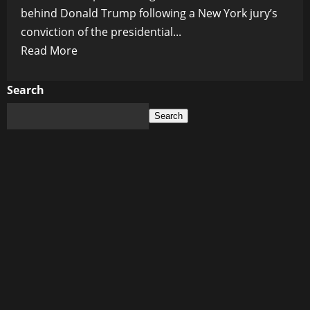
behind Donald Trump following a New York jury’s
conviction of the presidential...
Read
Read More
more
about
Search
Republicans
Search
Condemn
Trump
Trial
as
a
‘Kangaroo
Court’
and
Rally
Behind