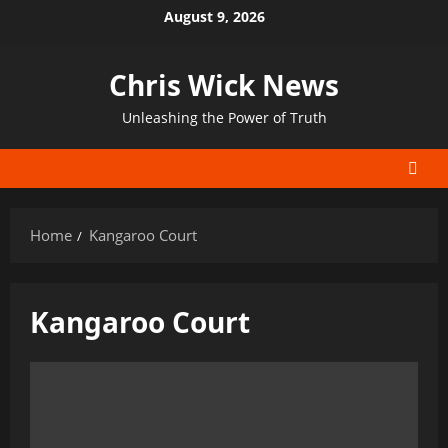
Skip
August 9, 2026
to
content
Chris Wick News
Unleashing the Power of Truth
Home
Kangaroo Court
Kangaroo Court