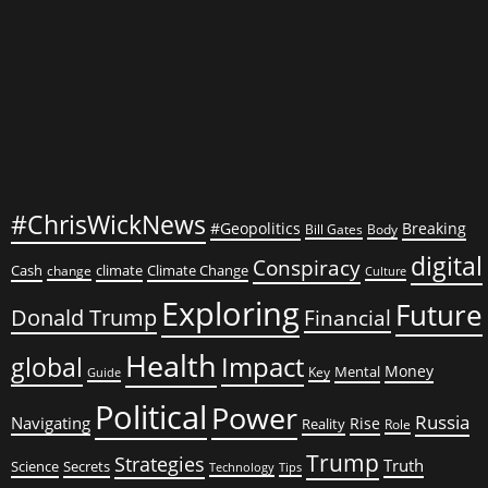
Former
President
#ChrisWickNews
#Geopolitics
Breaking
Bill Gates
Body
digital
Conspiracy
Cash
climate
Climate Change
change
Culture
Exploring
Future
Donald Trump
Financial
Health
global
Impact
Money
Mental
Key
Guide
Political
Power
Russia
Navigating
Rise
Reality
Role
Trump
Strategies
Truth
Science
Secrets
Tips
Technology