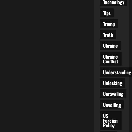
Technology
Tips
Trump
Truth
Ukraine
Ukraine
Conflict
Understanding
Unlocking
Unraveling
Unveiling
US
Foreign
Policy