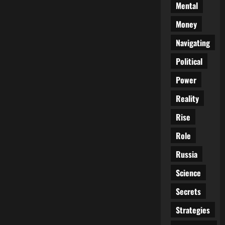
Mental
Money
Navigating
Political
Power
Reality
Rise
Role
Russia
Science
Secrets
Strategies