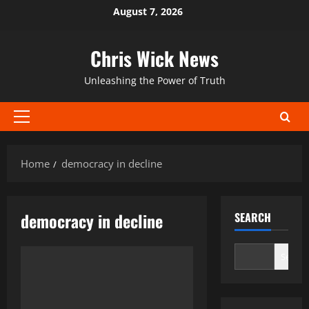
Skip
August 7, 2026
to
content
Chris Wick News
Unleashing the Power of Truth
Primary
Menu
Home
democracy in decline
democracy in decline
SEARCH
Search