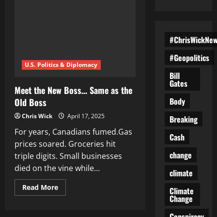
#ChrisWickNe
#Geopolitics
U.S. Politics & Diplomacy
Bill
Gates
Meet the New Boss… Same as the
Body
Old Boss
Chris Wick
April 17, 2025
Breaking
For years, Canadians fumed.Gas
Cash
prices soared. Groceries hit
change
triple digits. Small businesses
died on the vine while...
climate
Read
Read More
Climate
more
Change
about
Meet
the
Conspiracy