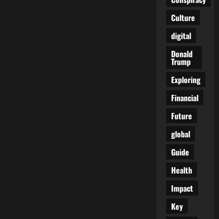
New
Boss…
Culture
Same
as
the
digital
Old
Boss
Donald
Trump
Exploring
Financial
Future
global
Guide
Health
Impact
Key