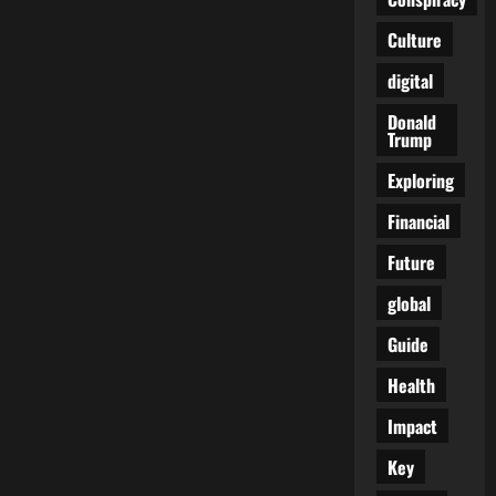
and
the
Culture
Sinister
WEF
Connection
digital
Donald
Trump
Exploring
Financial
Future
global
Guide
Health
Impact
Key