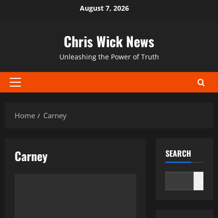
Skip
August 7, 2026
to
content
Chris Wick News
Unleashing the Power of Truth
Primary
Menu
Home
Carney
Carney
SEARCH
Search