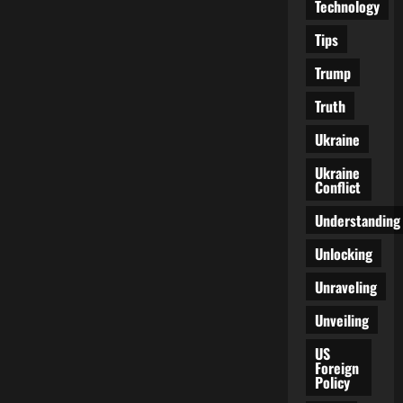
Technology
Tips
Trump
Truth
Ukraine
Ukraine
Conflict
Understanding
Unlocking
Unraveling
Unveiling
US
Foreign
Policy