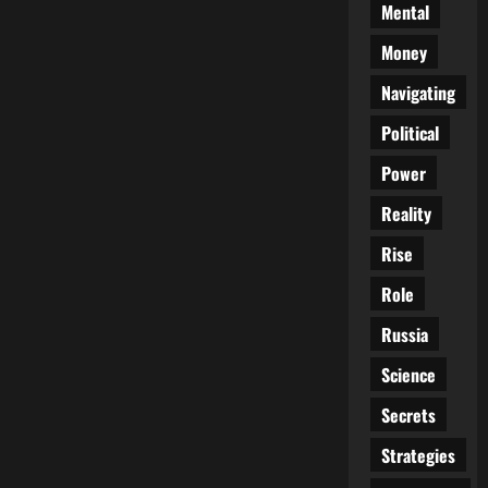
Mental
Money
Navigating
Political
Power
Reality
Rise
Role
Russia
Science
Secrets
Strategies