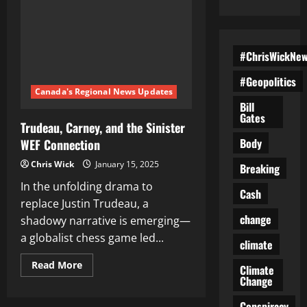
#ChrisWickNe
#Geopolitics
Canada's Regional News Updates
Bill
Gates
Trudeau, Carney, and the Sinister
Body
WEF Connection
Chris Wick
January 15, 2025
Breaking
In the unfolding drama to
Cash
replace Justin Trudeau, a
change
shadowy narrative is emerging—
a globalist chess game led...
climate
Read
Read More
Climate
more
Change
about
Trudeau,
Carney,
Conspiracy