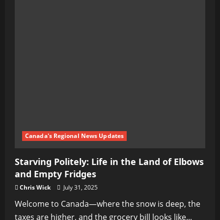
Canada's Regional News Updates
Starving Politely: Life in the Land of Elbows
and Empty Fridges
Chris Wick
July 31, 2025
Welcome to Canada—where the snow is deep, the
taxes are higher, and the grocery bill looks like...