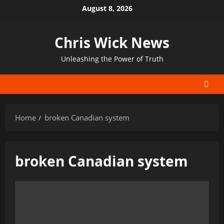
Skip
August 8, 2026
to
content
Chris Wick News
Unleashing the Power of Truth
Home
broken Canadian system
broken Canadian system