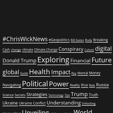
#ChrisWickNews
#Geopolitics
Breaking
Bill Gates
Body
digital
Conspiracy
Cash
climate
Climate Change
change
Culture
Exploring
Future
Donald Trump
Financial
Health
global
Impact
Money
Mental
Key
Guide
Political
Power
Russia
Navigating
Rise
Reality
Role
Trump
Strategies
Truth
Science
Secrets
Tips
Technology
Understanding
Ukraine
Ukraine Conflict
Unlocking
World
Unveiling