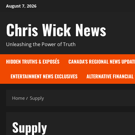
Skip
August 7, 2026
to
content
Chris Wick News
Unleashing the Power of Truth
HIDDEN TRUTHS & EXPOSÉS
CANADA’S REGIONAL NEWS UPDAT
ENTERTAINMENT NEWS EXCLUSIVES
ALTERNATIVE FINANCIAL
Home
Supply
Supply