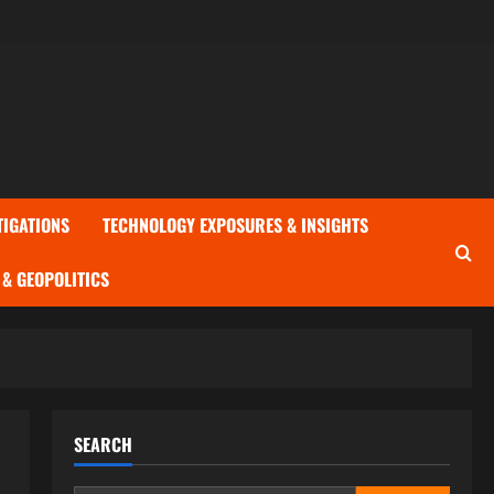
TIGATIONS
TECHNOLOGY EXPOSURES & INSIGHTS
& GEOPOLITICS
SEARCH