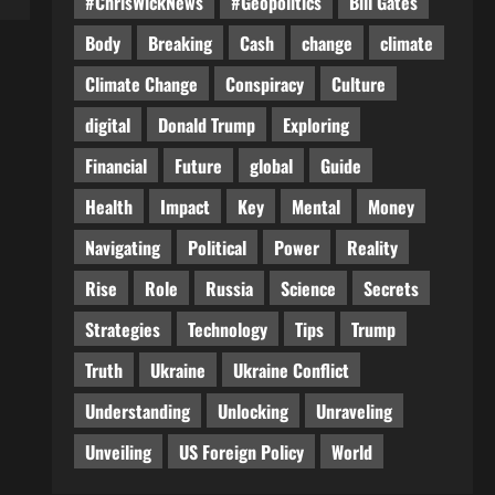
#ChrisWickNews
#Geopolitics
Bill Gates
Body
Breaking
Cash
change
climate
Climate Change
Conspiracy
Culture
digital
Donald Trump
Exploring
Financial
Future
global
Guide
Health
Impact
Key
Mental
Money
Navigating
Political
Power
Reality
Rise
Role
Russia
Science
Secrets
Strategies
Technology
Tips
Trump
Truth
Ukraine
Ukraine Conflict
Understanding
Unlocking
Unraveling
Unveiling
US Foreign Policy
World