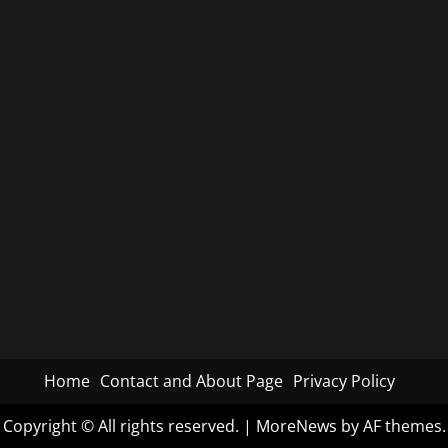
Home
Contact and About Page
Privacy Policy
Copyright © All rights reserved.
|
MoreNews
by AF themes.