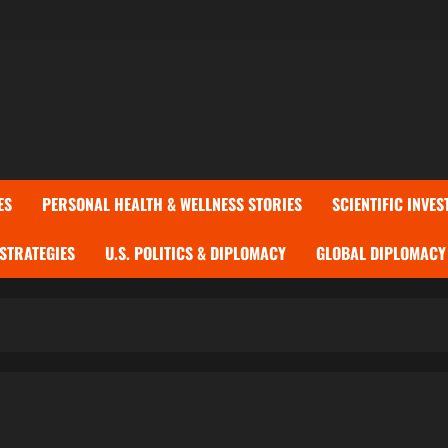
ES
PERSONAL HEALTH & WELLNESS STORIES
SCIENTIFIC INVES
 STRATEGIES
U.S. POLITICS & DIPLOMACY
GLOBAL DIPLOMACY 