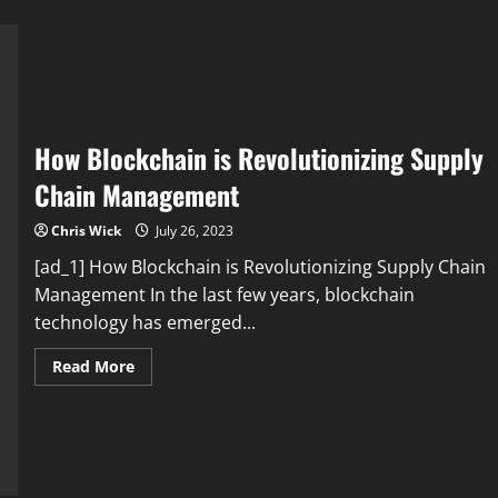
How Blockchain is Revolutionizing Supply
Chain Management
Chris Wick
July 26, 2023
[ad_1] How Blockchain is Revolutionizing Supply Chain
Management In the last few years, blockchain
technology has emerged...
Read
Read More
more
about
How
Blockchain
is
Revolutionizing
Supply
Chain