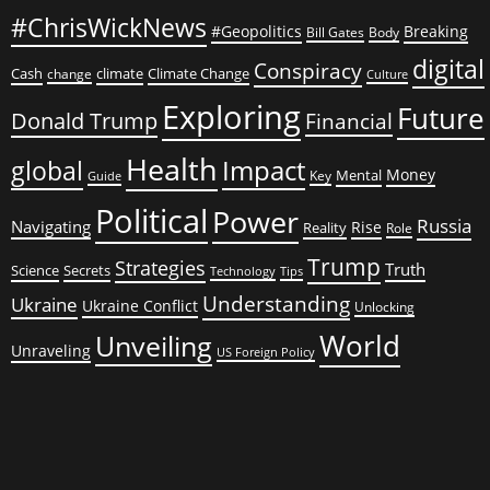
#ChrisWickNews
#Geopolitics
Breaking
Bill Gates
Body
digital
Conspiracy
Cash
climate
Climate Change
change
Culture
Exploring
Future
Donald Trump
Financial
Health
global
Impact
Money
Mental
Key
Guide
Political
Power
Russia
Navigating
Rise
Reality
Role
Trump
Strategies
Truth
Science
Secrets
Tips
Technology
Understanding
Ukraine
Ukraine Conflict
Unlocking
World
Unveiling
Unraveling
US Foreign Policy