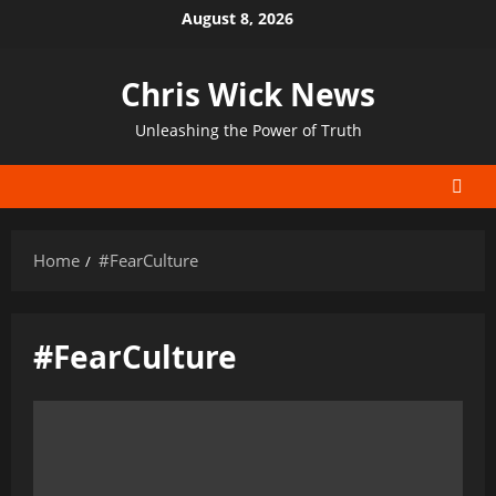
Skip
August 8, 2026
to
content
Chris Wick News
Unleashing the Power of Truth
Home
#FearCulture
#FearCulture