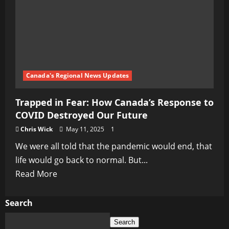
Canada's Regional News Updates
Trapped in Fear: How Canada’s Response to
COVID Destroyed Our Future
Chris Wick
May 11, 2025
1
We were all told that the pandemic would end, that
life would go back to normal. But...
Read
Read More
more
about
Search
Trapped
Search
in