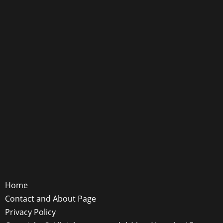
Home
Contact and About Page
Privacy Policy