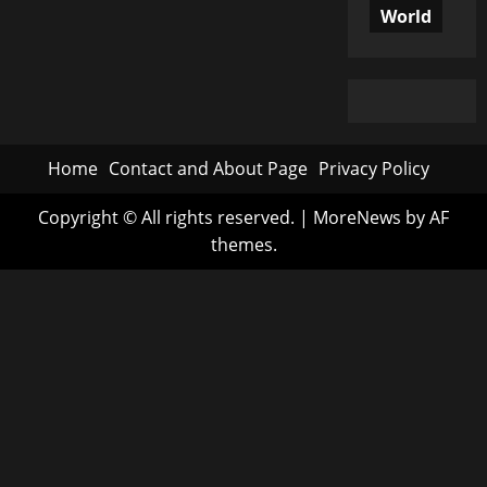
World
Home
Contact and About Page
Privacy Policy
Copyright © All rights reserved.
|
MoreNews
by AF
themes.