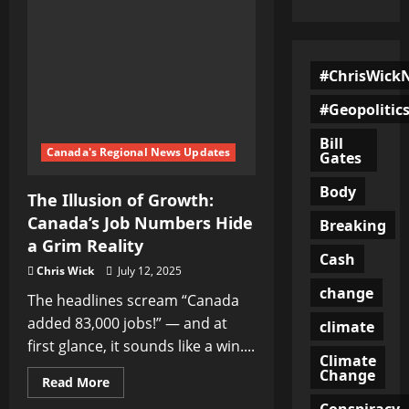
#ChrisWick
#Geopolitic
Bill
Canada's Regional News Updates
Gates
Body
The Illusion of Growth:
Canada’s Job Numbers Hide
Breaking
a Grim Reality
Cash
Chris Wick
July 12, 2025
change
The headlines scream “Canada
added 83,000 jobs!” — and at
climate
first glance, it sounds like a win....
Climate
Change
Read
Read More
more
about
Conspiracy