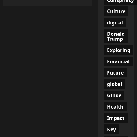
The
Illusion
Culture
of
Growth:
Canada’s
digital
Job
Numbers
Donald
Hide
a
Trump
Grim
Reality
Exploring
Financial
Future
global
Guide
Health
Impact
Key