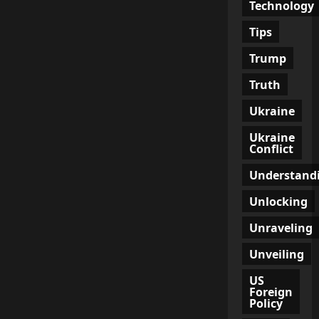
Technology
Tips
Trump
Truth
Ukraine
Ukraine
Conflict
Understand
Unlocking
Unraveling
Unveiling
US
Foreign
Policy