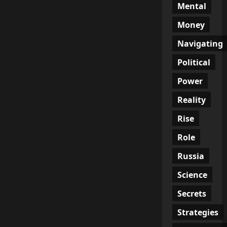
Mental
Money
Navigating
Political
Power
Reality
Rise
Role
Russia
Science
Secrets
Strategies