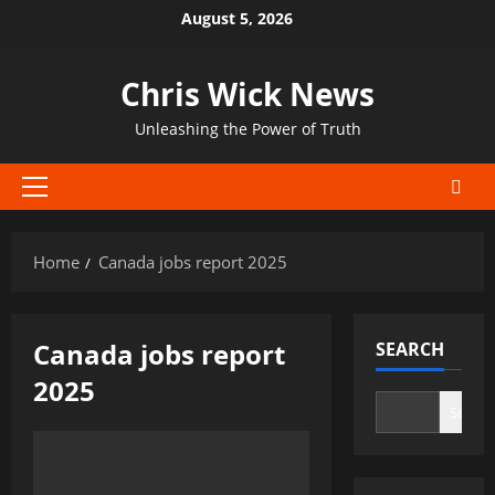
Skip
August 5, 2026
to
content
Chris Wick News
Unleashing the Power of Truth
Primary
Menu
Home
Canada jobs report 2025
Canada jobs report
SEARCH
2025
Search