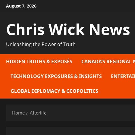
Skip
August 7, 2026
to
content
Chris Wick News
Unleashing the Power of Truth
HIDDEN TRUTHS & EXPOSÉS
CANADA’S REGIONAL 
TECHNOLOGY EXPOSURES & INSIGHTS
ENTERTAI
GLOBAL DIPLOMACY & GEOPOLITICS
Home
Afterlife