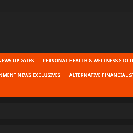
NEWS UPDATES
PERSONAL HEALTH & WELLNESS STORI
NMENT NEWS EXCLUSIVES
ALTERNATIVE FINANCIAL S