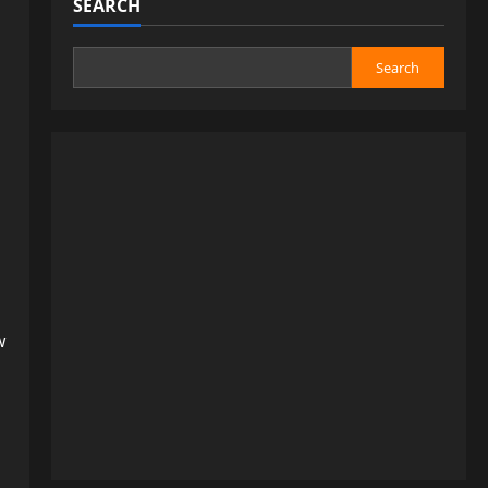
SEARCH
Search
:
w