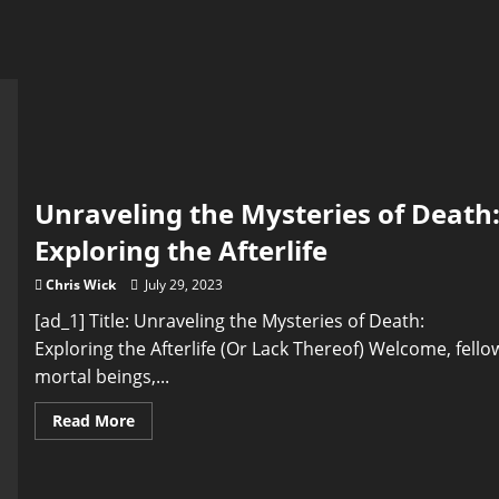
Unraveling the Mysteries of Death
Exploring the Afterlife
Chris Wick
July 29, 2023
[ad_1] Title: Unraveling the Mysteries of Death:
Exploring the Afterlife (Or Lack Thereof) Welcome, fello
mortal beings,...
Read
Read More
more
about
Unraveling
the
Mysteries