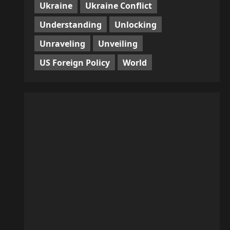
Ukraine
Ukraine Conflict
Understanding
Unlocking
Unraveling
Unveiling
US Foreign Policy
World