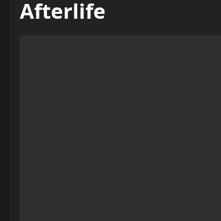
Afterlife