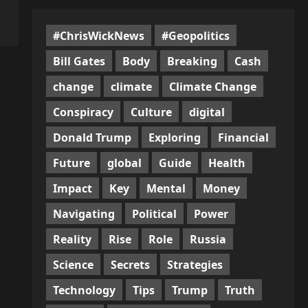
#ChrisWickNews
#Geopolitics
Bill Gates
Body
Breaking
Cash
change
climate
Climate Change
Conspiracy
Culture
digital
Donald Trump
Exploring
Financial
Future
global
Guide
Health
Impact
Key
Mental
Money
Navigating
Political
Power
Reality
Rise
Role
Russia
Science
Secrets
Strategies
Technology
Tips
Trump
Truth