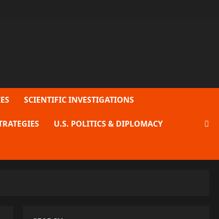
ES
SCIENTIFIC INVESTIGATIONS
TRATEGIES
U.S. POLITICS & DIPLOMACY