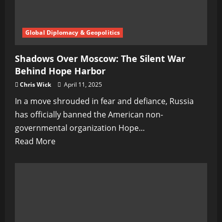
Global Diplomacy & Geopolitics
Shadows Over Moscow: The Silent War
Behind Hope Harbor
Chris Wick
April 11, 2025
In a move shrouded in fear and defiance, Russia
has officially banned the American non-
governmental organization Hope...
Read
Read More
more
about
Shadows
Over
Moscow:
The