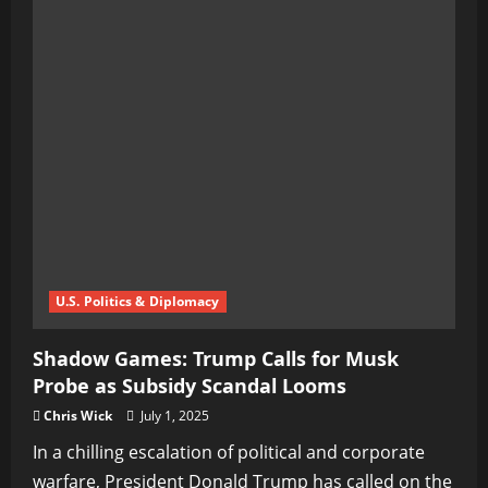
U.S. Politics & Diplomacy
Shadow Games: Trump Calls for Musk
Probe as Subsidy Scandal Looms
Chris Wick
July 1, 2025
In a chilling escalation of political and corporate
warfare, President Donald Trump has called on the