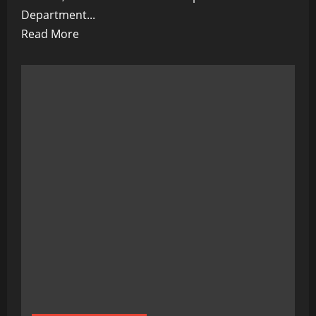
Department...
Read
Read More
more
about
Shadow
Games:
Trump
Calls
for
Musk
Probe
as
Subsidy
Scandal
Looms