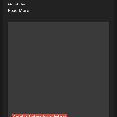
curtain...
Read
Read More
more
about
The
Blind
Shall
Lead
the
Broken:
Lavrov
Warns
of
EU’s
Fatal
Ignorance
in
Canada's Regional News Updates