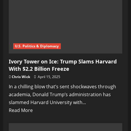
the
Press
U.S. Politics & Diplomacy
Ivory Tower on Ice: Trump Slams Harvard
With $2.2 Billion Freeze
Chris Wick
April 15, 2025
In a chilling blow that’s sent shockwaves through
academia, Donald Trump’s administration has
slammed Harvard University with...
Read
Read More
more
about