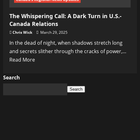
Ukraine’s
The Whispering Call: A Dark Turn in U.S.-
Dark
Canada Relations
Spiral
Chris Wick
March 29, 2025
In the dead of night, when shadows stretch long
and secrets slither through the cracks of power,...
Read
Read More
more
about
Search
The
Search
Whispering
Call:
A
Dark
Turn
in