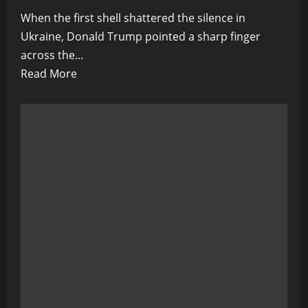
When the first shell shattered the silence in
Ukraine, Donald Trump pointed a sharp finger
across the...
Read
Read More
more
about
Biden’s
War:
The
Dark
Reckoning
in
Ukraine