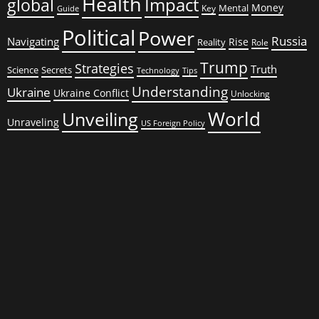
Health
global
Impact
Money
Mental
Key
Guide
Political
Power
Russia
Navigating
Rise
Reality
Role
Trump
Strategies
Truth
Science
Secrets
Tips
Technology
Understanding
Ukraine
Ukraine Conflict
Unlocking
World
Unveiling
Unraveling
US Foreign Policy