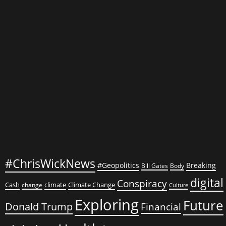
U.S.-
Canada
Relations
#ChrisWickNews
#Geopolitics
Breaking
Bill Gates
Body
digital
Conspiracy
Cash
climate
Climate Change
change
Culture
Exploring
Future
Donald Trump
Financial