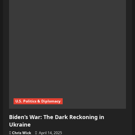
Ivory
Tower
on
Ice:
Trump
Slams
Harvard
With
$2.2
Billion
Freeze
U.S. Politics & Diplomacy
Biden’s War: The Dark Reckoning in
Ukraine
Chris Wick
April 14, 2025