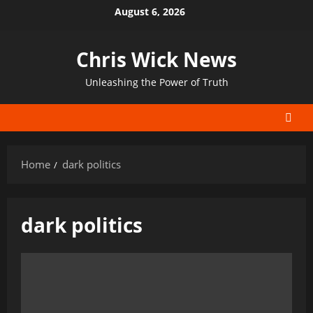
Skip
August 6, 2026
to
content
Chris Wick News
Unleashing the Power of Truth
Home
dark politics
dark politics