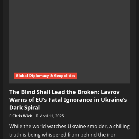
Silent
War
Behind
Hope
Harbor
Global Diplomacy & Geopolitics
The Blind Shall Lead the Broken: Lavrov
Warns of EU’s Fatal Ignorance in Ukraine’s
Dark Spiral
Chris Wick
April 11, 2025
While the world watches Ukraine smolder, a chilling
truth is being whispered from behind the iron