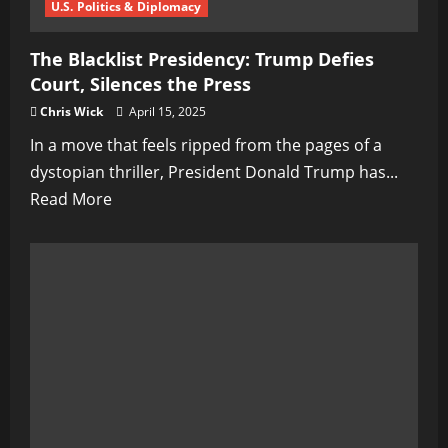
U.S. Politics & Diplomacy
The Blacklist Presidency: Trump Defies
Court, Silences the Press
Chris Wick
April 15, 2025
In a move that feels ripped from the pages of a
dystopian thriller, President Donald Trump has...
Read
Read More
more
about
The
Blacklist
Presidency:
Trump
Defies
Court,
Silences