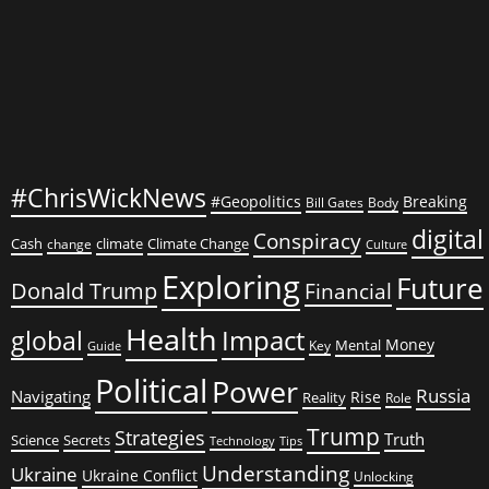
#ChrisWickNews
#Geopolitics
Breaking
Bill Gates
Body
digital
Conspiracy
Cash
climate
Climate Change
change
Culture
Exploring
Future
Donald Trump
Financial
Health
global
Impact
Money
Mental
Key
Guide
Political
Power
Russia
Navigating
Rise
Reality
Role
Trump
Strategies
Truth
Science
Secrets
Tips
Technology
Understanding
Ukraine
Ukraine Conflict
Unlocking