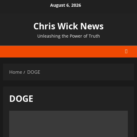
Skip
August 6, 2026
to
content
Chris Wick News
Unleashing the Power of Truth
Home
DOGE
DOGE