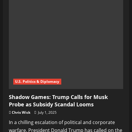
U.S. Politics & Diplomacy
Shadow Games: Trump Calls for Musk
Probe as Subsidy Scandal Looms
Chris Wick
July 1, 2025
In a chilling escalation of political and corporate
warfare, President Donald Trump has called on the