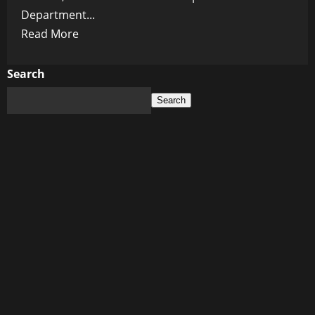
Department...
Read
Read More
more
about
Search
Shadow
Search
Games:
Trump
Calls
for
Musk
Probe
as
Subsidy
Scandal
Looms