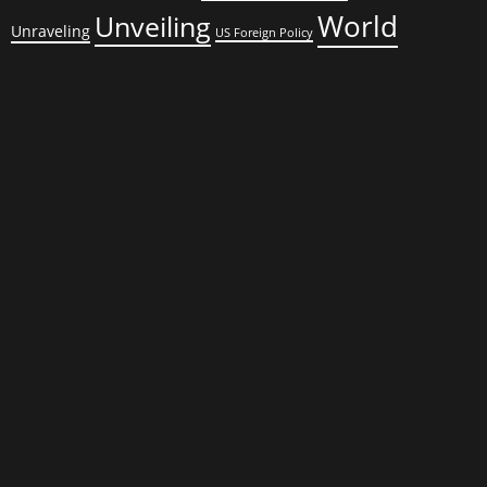
World
Unveiling
Unraveling
US Foreign Policy