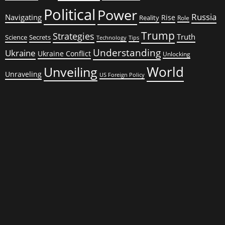
Political
Power
Russia
Navigating
Rise
Reality
Role
Trump
Strategies
Truth
Science
Secrets
Tips
Technology
Understanding
Ukraine
Ukraine Conflict
Unlocking
World
Unveiling
Unraveling
US Foreign Policy