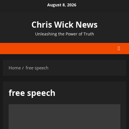
Skip
August 8, 2026
to
content
Chris Wick News
Unleashing the Power of Truth
Home
free speech
free speech