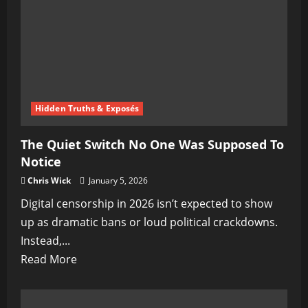
Hidden Truths & Exposés
The Quiet Switch No One Was Supposed To
Notice
Chris Wick
January 5, 2026
Digital censorship in 2026 isn’t expected to show
up as dramatic bans or loud political crackdowns.
Instead,...
Read
Read More
more
about