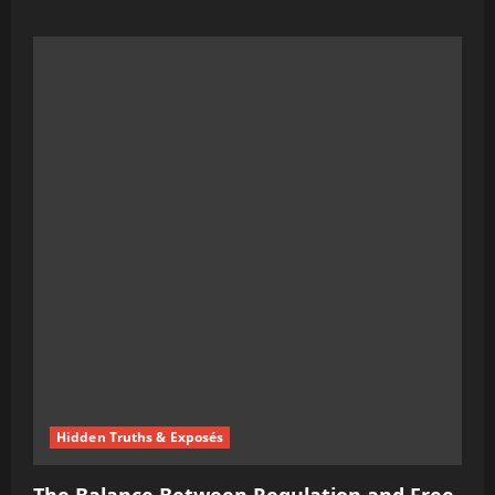
more
about
Bill
Gates’
Take
on
Misinformation
and
Free
Speech
Has
People
Talking
Hidden Truths & Exposés