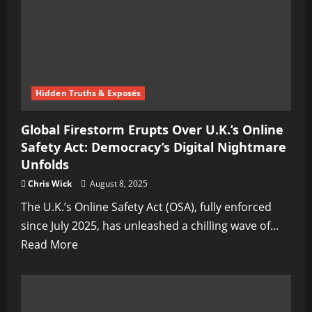
America’s
Mental
Health
Gulag
Creeps
Hidden Truths & Exposés
Closer
—
Global Firestorm Erupts Over U.K.’s Online
Speak
Safety Act: Democracy’s Digital Nightmare
Out,
Unfolds
and
Chris Wick
August 8, 2025
You
The U.K.’s Online Safety Act (OSA), fully enforced
Could
since July 2025, has unleashed a chilling wave of...
Be
Read
Read More
Next
more
about
Global