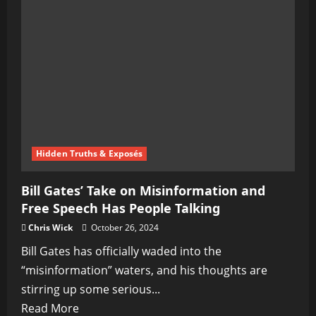
Alternative
News
Revolution
Hidden Truths & Exposés
Bill Gates’ Take on Misinformation and
Free Speech Has People Talking
Chris Wick
October 26, 2024
Bill Gates has officially waded into the
“misinformation” waters, and his thoughts are
stirring up some serious...
Read
Read More