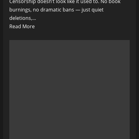
Censorship doesn’t look like it used to. No book
burnings, no dramatic bans — just quiet
deletions,...
Read
Read More
more
about
Censorship
Isn’t
Coming…
It’s
Already
Here