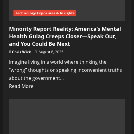
Technology Exposures & Insights
Minority Report Reality: America’s Mental
Health Gulag Creeps Closer—Speak Out,
and You Could Be Next
Chris Wick
August 8, 2025
Imagine living in a world where thinking the
“wrong” thoughts or speaking inconvenient truths
about the government...
Read
Read More
more
about
Minority
Report
Reality: