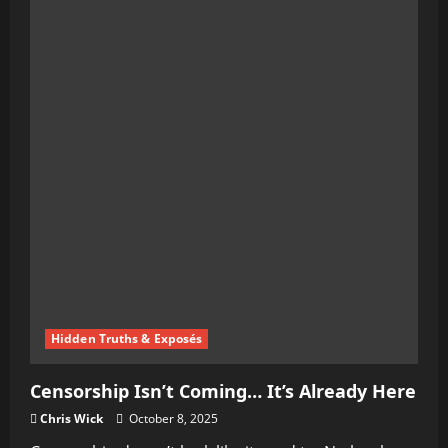
When
Speech
Becomes
the
Battlefield
Hidden Truths & Exposés
Censorship Isn’t Coming… It’s Already Here
Chris Wick
October 8, 2025