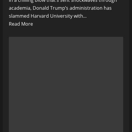
In a chilling blow that’s sent shockwaves through
academia, Donald Trump’s administration has
slammed Harvard University with...
Read
Read More
more
about
Ivory
Tower
on
Ice:
Trump
Slams
Harvard
With
$2.2
Billion
Freeze