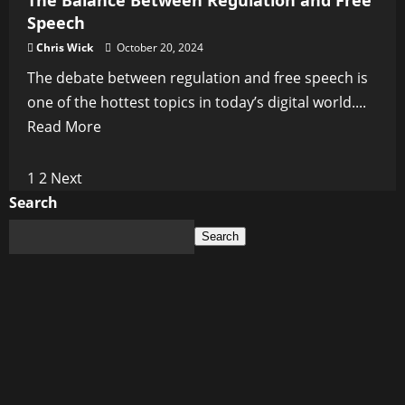
The Balance Between Regulation and Free
Speech
Chris Wick
October 20, 2024
The debate between regulation and free speech is
one of the hottest topics in today’s digital world....
Read
Read More
more
about
Posts
1
2
Next
The
Search
pagination
Balance
Search
Between
Regulation
and
Free
Speech