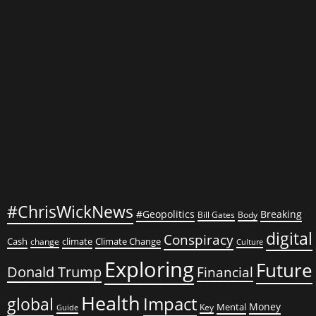
#ChrisWickNews
#Geopolitics
Breaking
Bill Gates
Body
digital
Conspiracy
Cash
climate
Climate Change
change
Culture
Exploring
Future
Donald Trump
Financial
Health
global
Impact
Money
Mental
Key
Guide