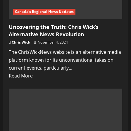
Canada's Regional News Updates
Uncovering the Truth: Chris Wick’s
Alternative News Revolution
Chris Wick
November 4, 2024
The ChrisWickNews website is an alternative media
platform known for its unconventional takes on
current events, particularly...
Read
Read More
more
about
Uncovering
the
Truth:
Chris
Wick’s