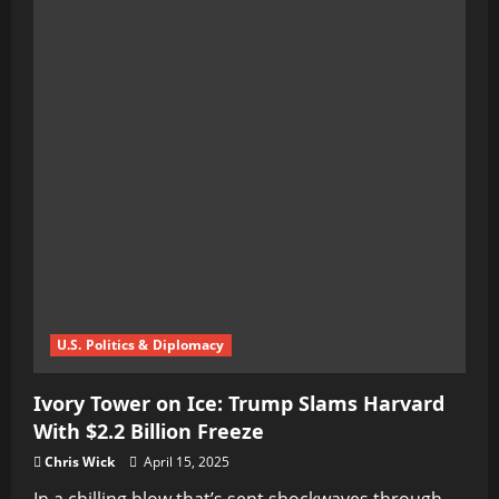
Firestorm
Erupts
Over
U.K.’s
Online
Safety
Act:
Democracy’s
Digital
Nightmare
Unfolds
U.S. Politics & Diplomacy
Ivory Tower on Ice: Trump Slams Harvard
With $2.2 Billion Freeze
Chris Wick
April 15, 2025