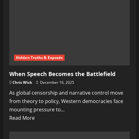
The
Quiet
Switch
No
One
Was
Supposed
Hidden Truths & Exposés
To
Notice
When Speech Becomes the Battlefield
Chris Wick
December 16, 2025
As global censorship and narrative control move
from theory to policy, Western democracies face
mounting pressure to...
Read
Read More
more
about