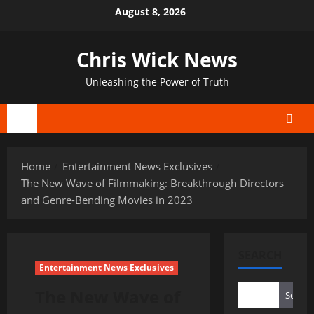
Skip
August 8, 2026
to
content
Chris Wick News
Unleashing the Power of Truth
Primary
Menu
Home
Entertainment News Exclusives
The New Wave of Filmmaking: Breakthrough Directors
and Genre-Bending Movies in 2023
SEARCH
Entertainment News Exclusives
The New Wave of
Search