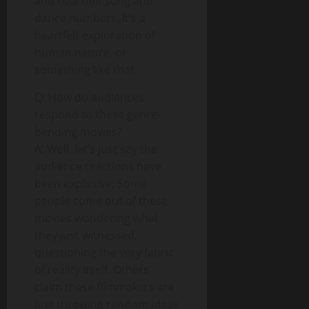
and heartfelt song and
dance numbers. It’s a
heartfelt exploration of
human nature, or
something like that.
Q: How do audiences
respond to these genre-
bending movies?
A: Well, let’s just say the
audience reactions have
been explosive. Some
people come out of these
movies wondering what
they just witnessed,
questioning the very fabric
of reality itself. Others
claim these filmmakers are
just throwing random ideas