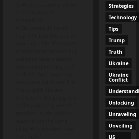
Q: What’s so special about
Strategies
this new wave of
Technology
filmmaking?
A: Oh, where do I even
Tips
begin? Picture this: you’re
Trump
watching a film that starts
as a romantic comedy but
Truth
suddenly takes a detour
Ukraine
into a mind-bending sci-fi
thriller before morphing
Ukraine
Conflict
into a musical horror flick.
The possibilities are
Understand
endless! It’s like going to a
Unlocking
buffet and being served
spaghetti, sushi, and ice
Unraveling
cream all on the same
Unveiling
plate. Who wouldn’t love
that, right?
US