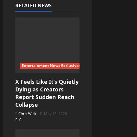
i
RELATED NEWS
g
a
t
i
Entertainment News Exclusives
o
X Feels Like It’s Quietly
n
Dying as Creators
Report Sudden Reach
Collapse
Chris Wick
May 15, 2026
0