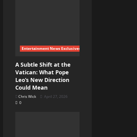
Entertainment News Exclusives
A Subtle Shift at the
Vatican: What Pope
Leo’s New Direction
Could Mean
Chris Wick
April 27, 2026
0