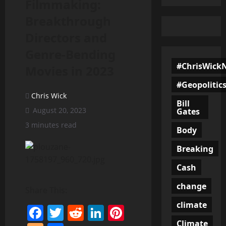
Filmmaking:
Breakthrough
Directors and
Genre-Bending
#ChrisWick
Movies in 2023
#Geopolitic
Chris Wick
Bill
August 20, 2023
Gates
3 minutes read
Body
Breaking
Cash
change
Share This:
climate
Facebook
Twitter
Reddit
LinkedIn
Pinterest
Climate