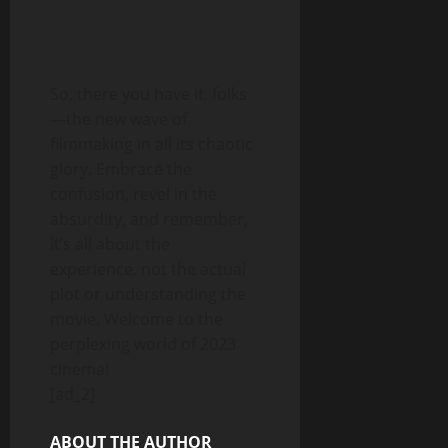
So, there you have it, folks
—the new wave of
filmmaking in all its chaotic
glory. Embrace the
confusion, revel in the
absurdity, and remember,
it’s all about the
experience, not the actual
plot or understanding the
movie. Welcome to the
perplexing world of 2023
cinema!
[ad_2]
ABOUT THE AUTHOR