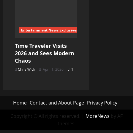
Entertainment News Exclusives
Time Traveler Visits
2026 and Sees Modern
Chaos
Chris Wick
April 1, 2026
1
Home
Contact and About Page
Privacy Policy
Copyright © All rights reserved.
|
MoreNews
by AF
themes.