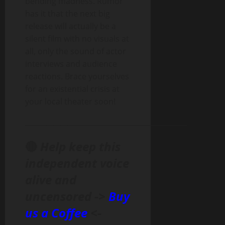
bending madness. Rumor
has it that the next big
release will actually be a
silent film with no visuals at
all, only the sound of actor
interviews and audience
reactions. Brace yourselves
for an existential crisis at
your local theater soon!
______________________________________________
🔴
Help keep this
independent voice
alive and
uncensored ->
Buy
us a Coffee
<-