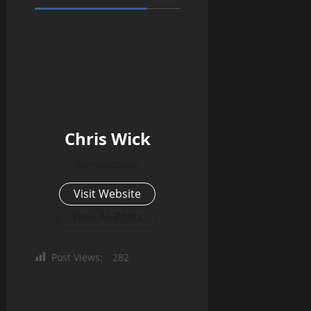
Chris Wick
Administrator
Visit Website
View All Posts
Post Views:
282