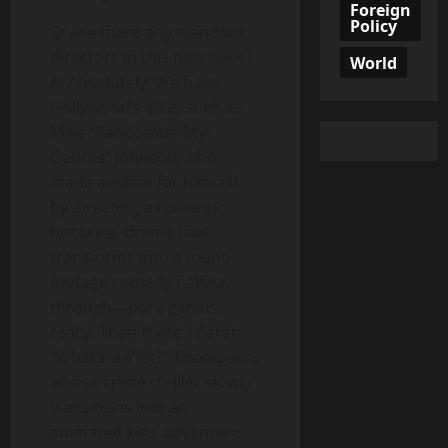
Foreign
Policy
Q: Are there any standout
directors in this new wave?
World
A: Absolutely! We have
Hollywood’s elite, such as
Mike “Randomize-My-
Genres” Johnson, who
made a name for himself
by directing a romantic
historical drama that
transforms into a found
footage comedy halfway
through—pure genius,
really. Then there’s Sarah
“What’s-a-Plot?” Thompson,
whose crime thriller slowly
transitions into an
animated kids’ adventure