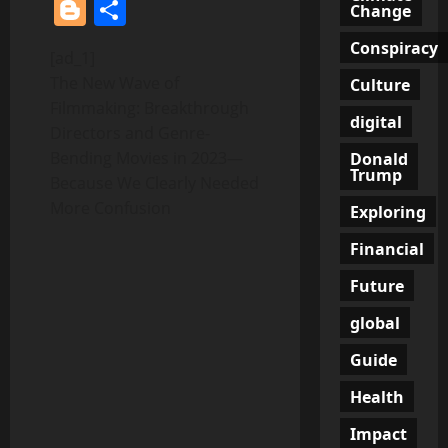
Blogger
Share
Change
Conspiracy
[ad_1]
The New Wave of
Culture
Filmmaking: Breakthrough
digital
Directors and Genre-
Bending Movies in 2023—
Donald
Trump
Because We Clearly Needed
More Confusion
Exploring
Financial
Future
global
Guide
Health
Impact