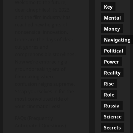
Welcome to the future,
Key
dear cinephiles! It’s 2023,
and the film industry has
Mental
reached new heights of
Money
nonsensical innovation.
Gone are the days of clear-
Navigating
cut genres and
Political
comprehensible storylines.
Power
Now we’re embracing a
groundbreaking era of
Reality
filmmaking where
Rise
confusion reigns supreme.
Strap yourselves in for the
Role
most convoluted ride of
Russia
your cinematic lives!
Science
FAQs (Frequently
Anticipated Questions)
Secrets