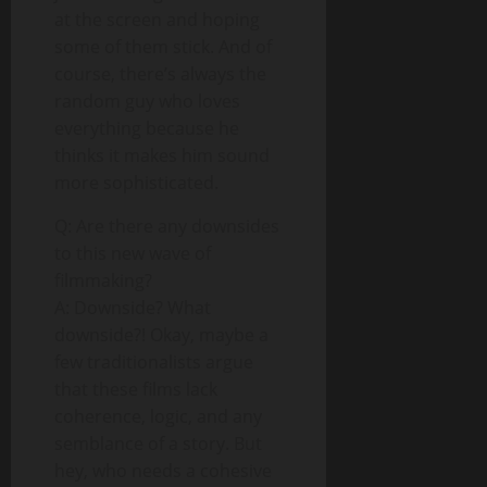
at the screen and hoping
some of them stick. And of
course, there’s always the
random guy who loves
everything because he
thinks it makes him sound
more sophisticated.
Q: Are there any downsides
to this new wave of
filmmaking?
A: Downside? What
downside?! Okay, maybe a
few traditionalists argue
that these films lack
coherence, logic, and any
semblance of a story. But
hey, who needs a cohesive