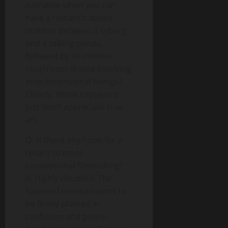
narrative when you can
have a romantic dance
number between a cyborg
and a talking panda,
followed by an intense
courtroom drama involving
interdimensional beings?
Clearly, those naysayers
just don’t appreciate true
art.
Q: Is there any hope for a
return to more
conventional filmmaking?
A: Highly doubtful. The
future of cinema seems to
be firmly planted in
confusion and genre-