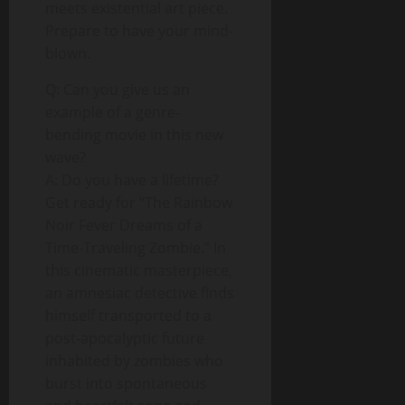
meets existential art piece.
Prepare to have your mind-
blown.
Q: Can you give us an
example of a genre-
bending movie in this new
wave?
A: Do you have a lifetime?
Get ready for “The Rainbow
Noir Fever Dreams of a
Time-Traveling Zombie.” In
this cinematic masterpiece,
an amnesiac detective finds
himself transported to a
post-apocalyptic future
inhabited by zombies who
burst into spontaneous