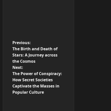
P
Previous:
The Birth and Death of
o
Stars: A Journey across
the Cosmos
s
Next:
t
The Power of Conspiracy:
How Secret Societies
n
Captivate the Masses in
Popular Culture
a
v