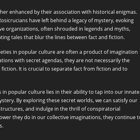
rther enhanced by their association with historical enigmas.
Rosicrucians have left behind a legacy of mystery, evoking
tive organizations, often shrouded in legends and myths,
ting tales that blur the lines between fact and fiction.
eties in popular culture are often a product of imagination
zations with secret agendas, they are not necessarily the
ction. It is crucial to separate fact from fiction and to
in popular culture lies in their ability to tap into our innate
mystery. By exploring these secret worlds, we can satisfy our
uctures, and indulge in the thrill of conspiratorial
ower they do in our collective imaginations, they continue t
s.