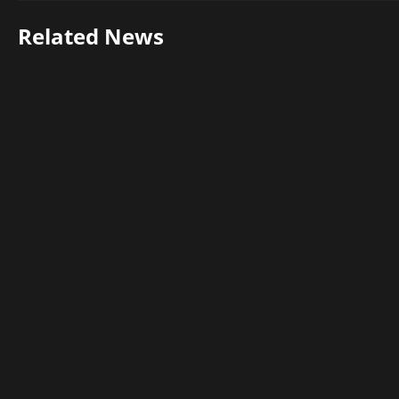
Related News