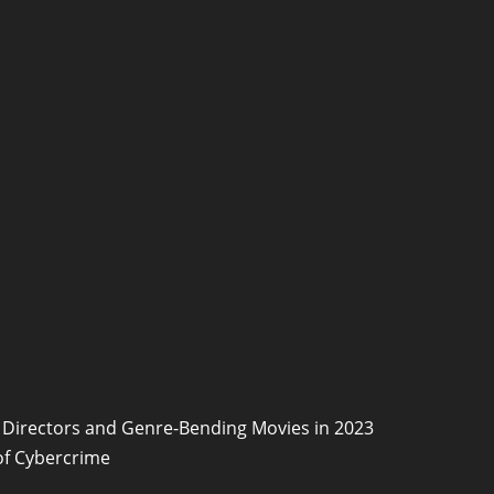
Directors and Genre-Bending Movies in 2023
of Cybercrime