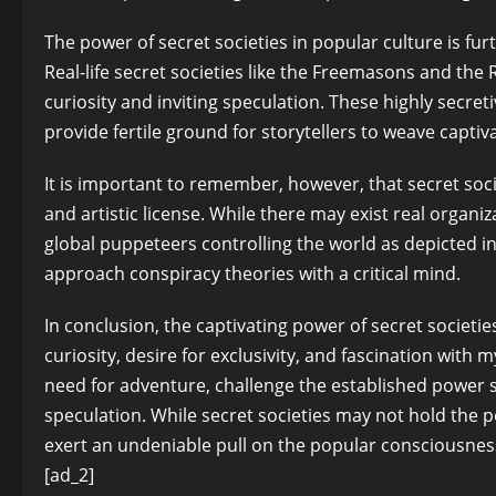
The power of secret societies in popular culture is fu
Real-life secret societies like the Freemasons and the 
curiosity and inviting speculation. These highly secre
provide fertile ground for storytellers to weave captiva
It is important to remember, however, that secret soci
and artistic license. While there may exist real organi
global puppeteers controlling the world as depicted in fi
approach conspiracy theories with a critical mind.
In conclusion, the captivating power of secret societies 
curiosity, desire for exclusivity, and fascination with 
need for adventure, challenge the established power str
speculation. While secret societies may not hold the p
exert an undeniable pull on the popular consciousnes
[ad_2]