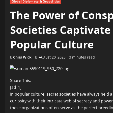
Global Diplomacy & Geopolitics
The Power of Consp
Societies Captivate
Popular Culture
Chris Wick
August 20, 2023
3 minutes read
Share This:
[ad_1]
In popular culture, secret societies have always held a
curiosity with their intricate web of secrecy and powe
these organizations often serve as the perfect breedi