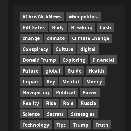
#ChrisWickNews
#Geopolitics
Bill Gates
Body
Breaking
Cash
change
climate
Climate Change
Conspiracy
Culture
digital
Donald Trump
Exploring
Financial
Future
global
Guide
Health
Impact
Key
Mental
Money
Navigating
Political
Power
Reality
Rise
Role
Russia
Science
Secrets
Strategies
Technology
Tips
Trump
Truth