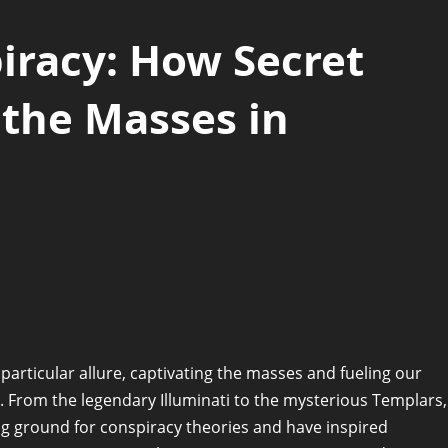
iracy: How Secret
 the Masses in
 particular allure, captivating the masses and fueling our
r. From the legendary Illuminati to the mysterious Templars,
ng ground for conspiracy theories and have inspired