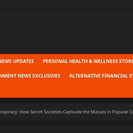
NEWS UPDATES
PERSONAL HEALTH & WELLNESS STORI
NMENT NEWS EXCLUSIVES
ALTERNATIVE FINANCIAL S
spiracy: How Secret Societies Captivate the Masses in Popular C