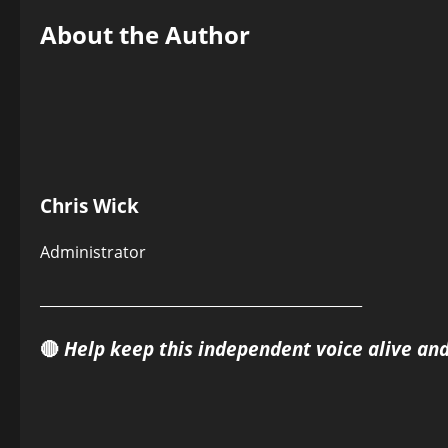
About the Author
Chris Wick
Administrator
______________________________________________
🔴
Help keep this independent voice alive an