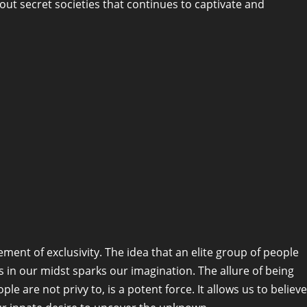
bout secret societies that continues to captivate and
ement of exclusivity. The idea that an elite group of people
in our midst sparks our imagination. The allure of being
e are not privy to, is a potent force. It allows us to believe