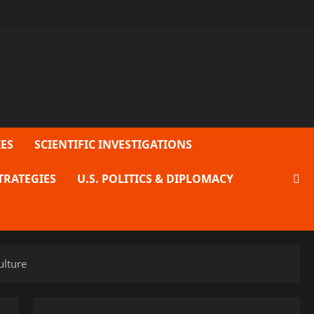
ES
SCIENTIFIC INVESTIGATIONS
TRATEGIES
U.S. POLITICS & DIPLOMACY
ulture