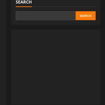
SEARCH
SEARCH