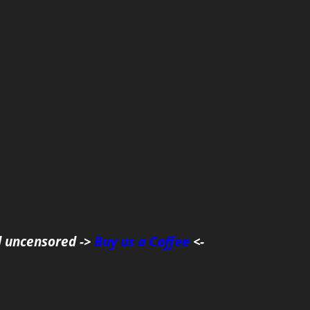
d uncensored ->
Buy us a Coffee
<-