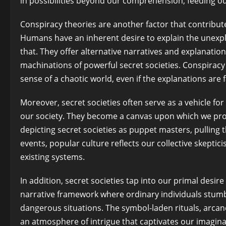
in possibilities beyond our comprehension, feeding o
Conspiracy theories are another factor that contribute
Humans have an inherent desire to explain the unexpla
that. They offer alternative narratives and explanati
machinations of powerful secret societies. Conspiracy 
sense of a chaotic world, even if the explanations are
Moreover, secret societies often serve as a vehicle for
our society. They become a canvas upon which we proje
depicting secret societies as puppet masters, pulling 
events, popular culture reflects our collective skeptic
existing systems.
In addition, secret societies tap into our primal desi
narrative framework where ordinary individuals stum
dangerous situations. The symbol-laden rituals, arcan
an atmosphere of intrigue that captivates our imagina