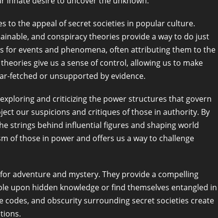
ur innate desire to uncover the unknown.
s to the appeal of secret societies in popular culture.
inable, and conspiracy theories provide a way to do just
ons for events and phenomena, often attributing them to the
theories give us a sense of control, allowing us to make
 far-fetched or unsupported by evidence.
 exploring and criticizing the power structures that govern
ct our suspicions and critiques of those in authority. By
the strings behind influential figures and shaping world
ism of those in power and offers us a way to challenge
re for adventure and mystery. They provide a compelling
ble upon hidden knowledge or find themselves entangled in
e codes, and obscurity surrounding secret societies create
tions.