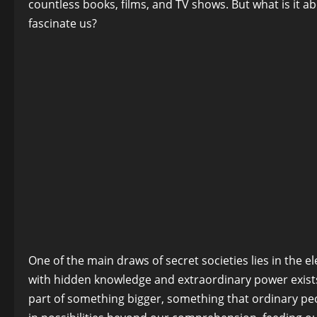
countless books, films, and TV shows. But what is it a
fascinate us?
One of the main draws of secret societies lies in the el
with hidden knowledge and extraordinary power exists 
part of something bigger, something that ordinary peopl