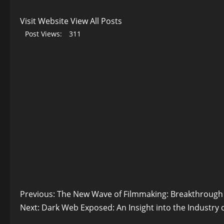
Visit Website
View All Posts
Post Views:
311
Post
Previous:
The New Wave of Filmmaking: Breakthrough 
Next:
Dark Web Exposed: An Insight into the Industry 
navigation