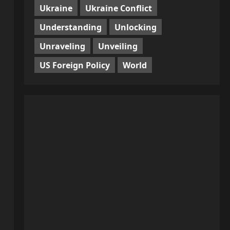
Ukraine
Ukraine Conflict
Understanding
Unlocking
Unraveling
Unveiling
US Foreign Policy
World