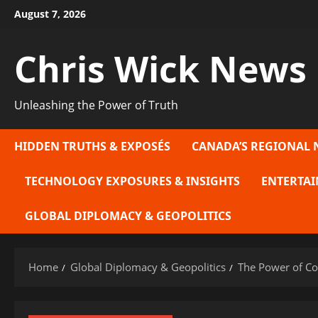
Skip
August 7, 2026
to
content
Chris Wick News
Unleashing the Power of Truth
HIDDEN TRUTHS & EXPOSÉS
CANADA’S REGIONAL 
TECHNOLOGY EXPOSURES & INSIGHTS
ENTERTAI
GLOBAL DIPLOMACY & GEOPOLITICS
Home
Global Diplomacy & Geopolitics
The Power of Con